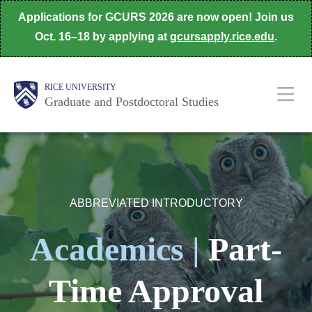
Skip
Applications for GCURS 2026 are now open! Join us
to
Oct. 16–18 by applying at
gcursapply.rice.edu
.
main
content
Body
Main
RICE UNIVERSITY
Nav
Graduate and Postdoctoral Studies
ABBREVIATED INTRODUCTORY
Academics |
Part-
Time Approval