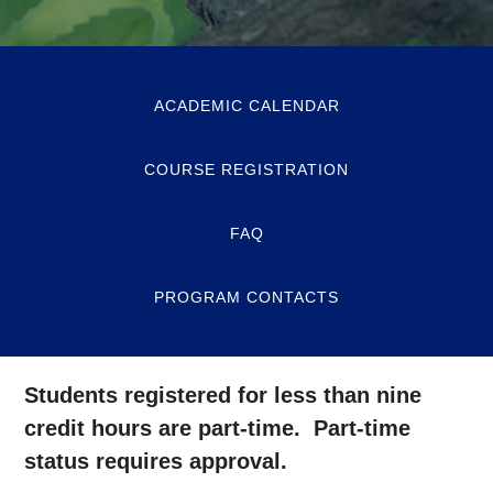
ACADEMIC CALENDAR
COURSE REGISTRATION
FAQ
PROGRAM CONTACTS
Students registered for less than nine
credit hours are part-time. Part-time
status requires approval.