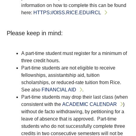
information on how to complete this can be found
here:
HTTPS://OISS.RICE.EDU/RCL
Please keep in mind:
A part-time student must register for a minimum of
three credit hours.
Part-time students are not eligible to receive
fellowships, assistantship aid, tuition
scholarships, or reduced-rate tuition from Rice.
See also
FINANCIAL AID
.
Part-time students may drop their last class (when
consistent with the
ACADEMIC CALENDAR
)
without de facto withdrawing, by petitioning for a
leave of absence that is approved. Part-time
students who do not successfully complete three
credits in two consecutive semesters will not be