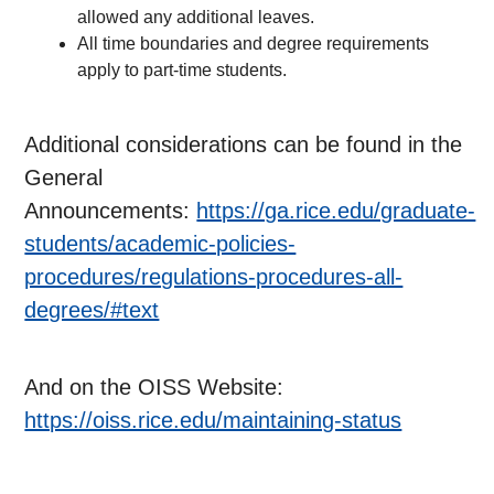
allowed any additional leaves.
All time boundaries and degree requirements
apply to part-time students.
Additional considerations can be found in the
General
Announcements:
https://ga.rice.edu/graduate-
students/academic-policies-
procedures/regulations-procedures-all-
degrees/#text
And on the OISS Website:
https://oiss.rice.edu/maintaining-status