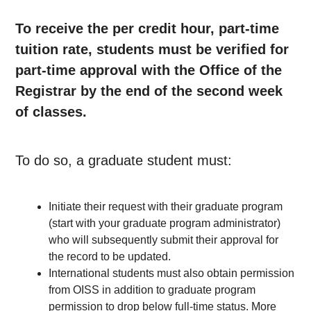
To receive the per credit hour, part-time
tuition rate, students must be verified for
part-time approval with the Office of the
Registrar by the end of the second week
of classes.
To do so, a graduate student must:
Initiate their request with their graduate program
(start with your graduate program administrator)
who will subsequently submit their approval for
the record to be updated.
International students must also obtain permission
from OISS in addition to graduate program
permission to drop below full-time status. More