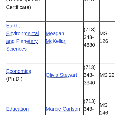
Certificate)
Earth,
(713)
Environmental
Meagan
MS
348-
and Planetary
McKellar
126
4880
Sciences
(713)
Economics
Olivia Stewart
348-
MS 22
(Ph.D.)
3340
(713)
MS
Education
Marcie Carlson
348-
146