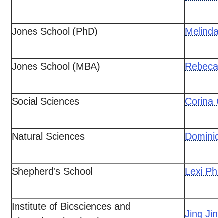
Jones School (PhD)
Melind
Jones School (MBA)
Rebeca
Social Sciences
Corina
Natural Sciences
Domini
Shepherd's School
Lexi Phi
Institute of Biosciences and
Jing Ji