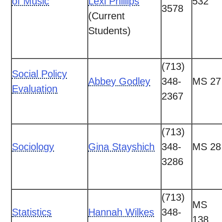
of Music
Lexi Phillips
532
3578
(Current
Students)
(713)
Social Policy
Abbey Godley
348-
MS 27
Evaluation
2367
(713)
Sociology
Gina Stayshich
348-
MS 28
3286
(713)
MS
Statistics
Hannah Wilkes
348-
138