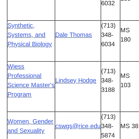
6032
Synthetic,
(713)
MS
Systems, and
Dale Thomas
348-
180
Physical Biology
6034
Wiess
(713)
Professional
MS
Lindsey Hodge
348-
Science Master's
103
3188
Program
(713)
Women, Gender
cswgs@rice.edu
348-
MS 38
and Sexuality
5874