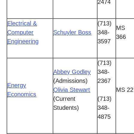
2474
Electrical &
(713)
MS
Computer
Schuyler Boss
348-
366
Engineering
3597
(713)
Abbey Godley
348-
(Admissions)
2367
Energy
Olivia Stewart
MS 22
Economics
(Current
(713)
Students)
348-
4875