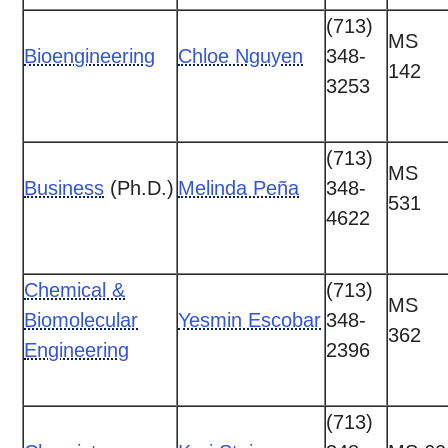
(713)
MS
Bioengineering
Chloe Nguyen
348-
142
3253
(713)
MS
Business
(Ph.D.)
Melinda Peña
348-
531
4622
Chemical &
(713)
MS
Biomolecular
Yesmin Escobar
348-
362
Engineering
2396
(713)