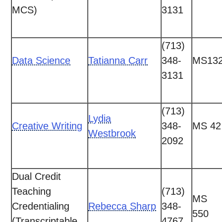
MCS)
3131
(713)
Data Science
Tatianna Carr
348-
MS13
3131
(713)
Lydia
Creative Writing
348-
MS 42
Westbrook
2092
Dual Credit
Teaching
(713)
MS
Credentialing
Rebecca Sharp
348-
550
(Transcriptable
4767