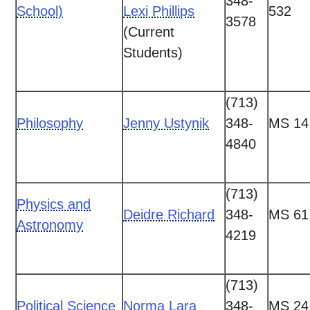
348-
School)
Lexi Phillips
532
3578
(Current
Students)
(713)
Philosophy
Jenny Ustynik
348-
MS 14
4840
(713)
Physics and
Deidre Richard
348-
MS 61
Astronomy
4219
(713)
Political Science
Norma Lara
348-
MS 24