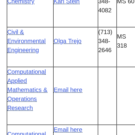
Chemistry
Kari Stein
348-
MS 60
4082
Civil &
(713)
MS
Environmental
Olga Trejo
348-
318
Engineering
2646
Computational
Applied
Mathematics &
Email here
Operations
Research
Email here
Computational