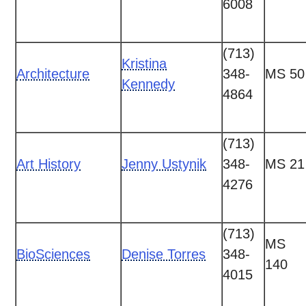
6008
(713)
Kristina
Architecture
348-
MS 50
Kennedy
4864
(713)
Art History
Jenny Ustynik
348-
MS 21
4276
(713)
MS
BioSciences
Denise Torres
348-
140
4015