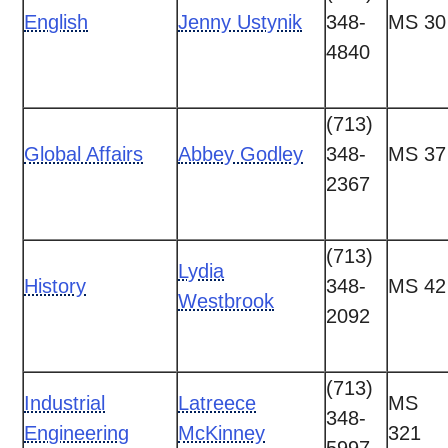
English
Jenny Ustynik
348-
MS 30
4840
(713)
Global Affairs
Abbey Godley
348-
MS 37
2367
(713)
Lydia
History
348-
MS 42
Westbrook
2092
(713)
Industrial
Latreece
MS
348-
Engineering
McKinney
321