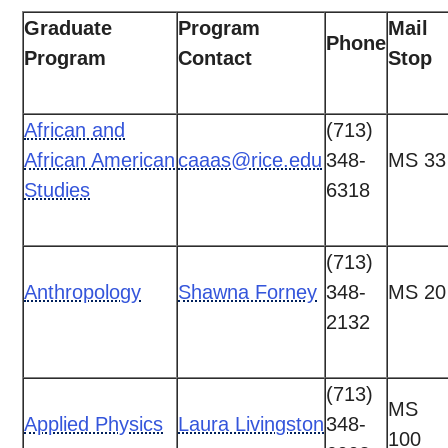
Graduate
Program
Mail
Phone
Program
Contact
Stop
African and
(713)
African American
caaas@rice.edu
348-
MS 33
Studies
6318
(713)
Anthropology
Shawna Forney
348-
MS 20
2132
(713)
MS
Applied Physics
Laura Livingston
348-
100