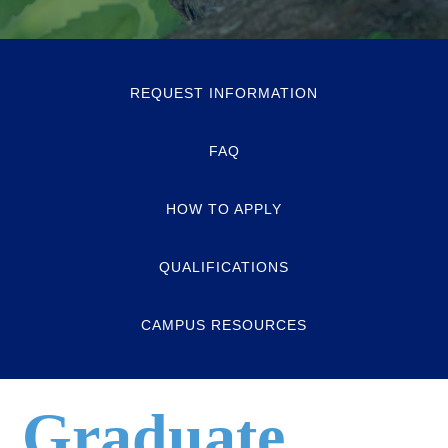
REQUEST INFORMATION
FAQ
HOW TO APPLY
QUALIFICATIONS
CAMPUS RESOURCES
Graduate