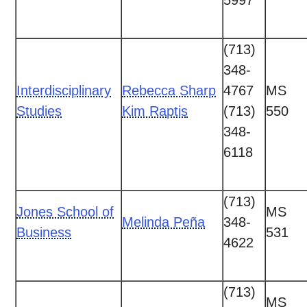
5997
(713)
348-
Interdisciplinary
Rebecca Sharp
4767
MS
Studies
Kim Raptis
(713)
550
348-
6118
(713)
Jones School of
MS
Melinda Peña
348-
Business
531
4622
(713)
MS