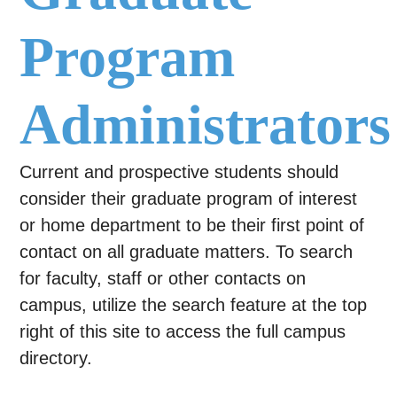
Program
Administrators
Current and prospective students should
consider their graduate program of interest
or home department to be their first point of
contact on all graduate matters. To search
for faculty, staff or other contacts on
campus, utilize the search feature at the top
right of this site to access the full campus
directory.