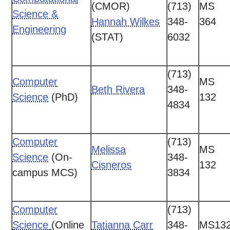
(CMOR)
(713)
MS
Science &
Hannah Wilkes
348-
364
Engineering
(STAT)
6032
(713)
Computer
MS
Beth Rivera
348-
Science
(PhD)
132
4834
Computer
(713)
Melissa
MS
Science
(On-
348-
Cisneros
132
campus MCS)
3834
Computer
(713)
Science
(Online
Tatianna Carr
348-
MS13