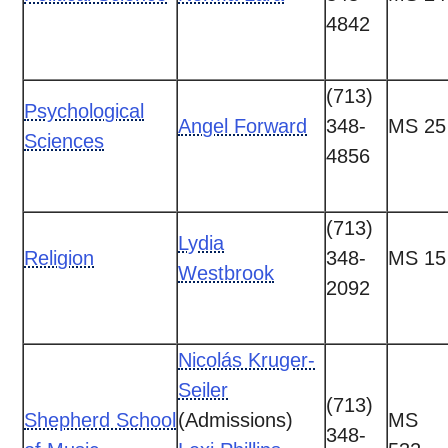
4842
(713)
Psychological
Angel Forward
348-
MS 25
Sciences
4856
(713)
Lydia
Religion
348-
MS 15
Westbrook
2092
Nicolás Kruger-
Seiler
(713)
Shepherd School
(Admissions)
MS
348-