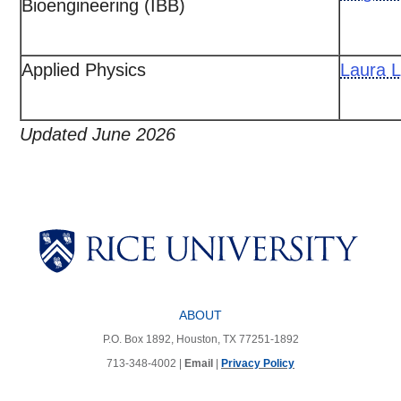
Bioengineering (IBB)
Applied Physics
Laura L
Updated June 2026
Body
Body
Body
Body
Body
ABOUT
P.O. Box 1892, Houston, TX 77251-1892
713-348-4002 |
Email
|
Privacy Policy