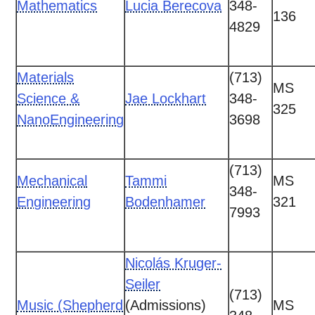
Mathematics
Lucia Berecova
348-
136
4829
Materials
(713)
MS
Science &
Jae Lockhart
348-
325
NanoEngineering
3698
(713)
Mechanical
Tammi
MS
348-
Engineering
Bodenhamer
321
7993
Nicolás Kruger-
Seiler
(713)
Music (Shepherd
(Admissions)
MS