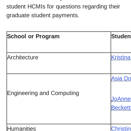
student HCMIs for questions regarding their
graduate student payments.
School or Program
Studen
Architecture
Kristin
Asia Do
Engineering and Computing
JoAnne
Beckett
Humanities
Christi