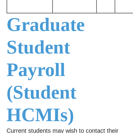
Graduate
Student
Payroll
(Student
HCMIs)
Current students may wish to contact their