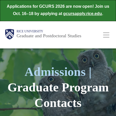
Skip
Applications for GCURS 2026 are now open! Join us
to
Oct. 16–18 by applying at
gcursapply.rice.edu
.
main
content
Body
Main
RICE UNIVERSITY
Graduate and Postdoctoral Studies
Nav
Admissions |
Graduate Program
Contacts