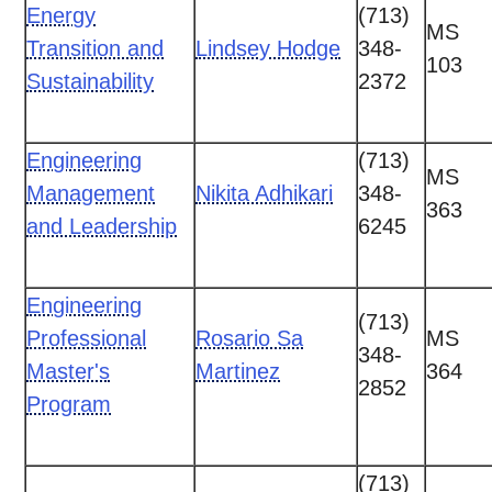
Energy
(713)
MS
Transition and
Lindsey Hodge
348-
103
Sustainability
2372
Engineering
(713)
MS
Management
Nikita Adhikari
348-
363
and Leadership
6245
Engineering
(713)
Professional
Rosario Sa
MS
348-
Master's
Martinez
364
2852
Program
(713)