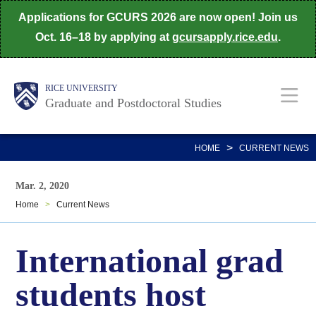
Skip
Applications for GCURS 2026 are now open! Join us
to
Oct. 16–18 by applying at
gcursapply.rice.edu
.
main
content
Body
Main
RICE UNIVERSITY
Graduate and Postdoctoral Studies
Nav
>
HOME
CURRENT NEWS
Mar. 2, 2020
Home
>
Current News
International grad
students host