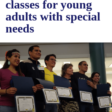
classes for young
adults with special
needs