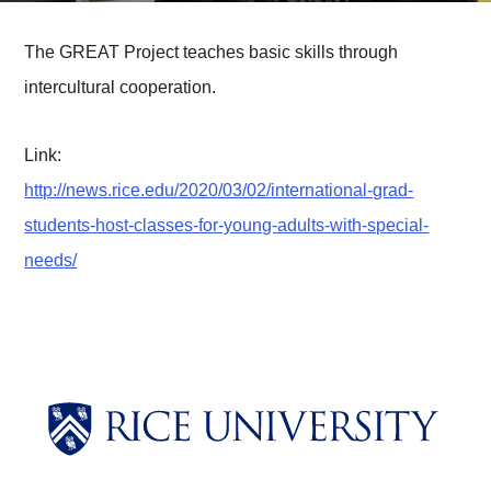
The GREAT Project teaches basic skills through
intercultural cooperation.
Link:
http://news.rice.edu/2020/03/02/international-grad-
students-host-classes-for-young-adults-with-special-
needs/
Body
Body
Body
Body
Body