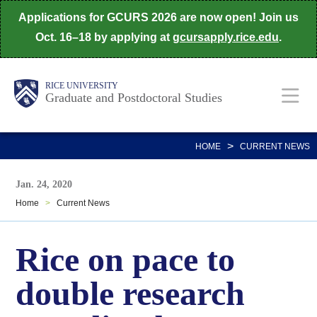
Skip
Applications for GCURS 2026 are now open! Join us
to
Oct. 16–18 by applying at
gcursapply.rice.edu
.
main
content
Body
Main
RICE UNIVERSITY
Graduate and Postdoctoral Studies
Nav
>
HOME
CURRENT NEWS
Jan. 24, 2020
Home
>
Current News
Rice on pace to
double research