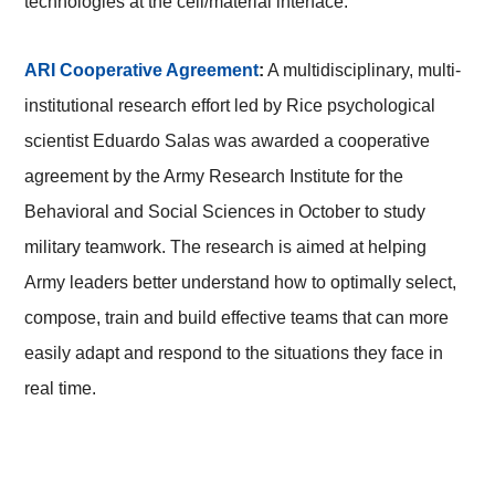
technologies at the cell/material interface.
ARI Cooperative Agreement
:
A multidisciplinary, multi-
institutional research effort led by Rice psychological
scientist Eduardo Salas was awarded a cooperative
agreement by the Army Research Institute for the
Behavioral and Social Sciences in October to study
military teamwork. The research is aimed at helping
Army leaders better understand how to optimally select,
compose, train and build effective teams that can more
easily adapt and respond to the situations they face in
real time.