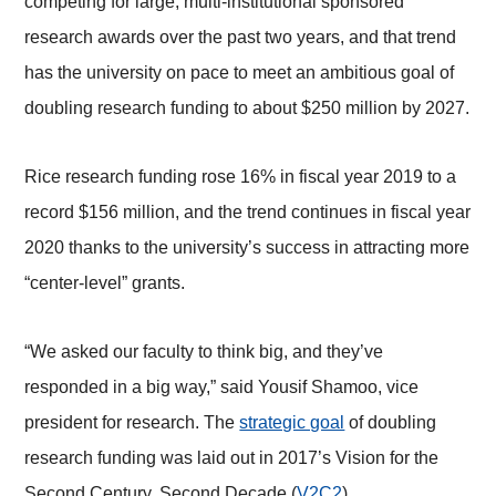
competing for large, multi-institutional sponsored
research awards over the past two years, and that trend
has the university on pace to meet an ambitious goal of
doubling research funding to about $250 million by 2027.
Rice research funding rose 16% in fiscal year 2019 to a
record $156 million, and the trend continues in fiscal year
2020 thanks to the university’s success in attracting more
“center-level” grants.
“We asked our faculty to think big, and they’ve
responded in a big way,” said Yousif Shamoo, vice
president for research. The
strategic goal
of doubling
research funding was laid out in 2017’s Vision for the
Second Century, Second Decade (
V2C2
).