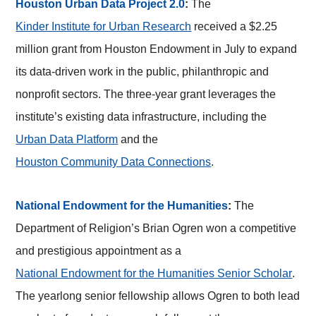
Houston Urban Data Project 2.0
:
The
Kinder Institute for Urban Research
received a $2.25
million grant from Houston Endowment in July to expand
its data-driven work in the public, philanthropic and
nonprofit sectors. The three-year grant leverages the
institute’s existing data infrastructure, including the
Urban Data Platform
and the
Houston Community Data Connections
.
National Endowment for the Humanities
:
The
Department of Religion’s Brian Ogren won a competitive
and prestigious appointment as a
National Endowment for the Humanities Senior Scholar
.
The yearlong senior fellowship allows Ogren to both lead