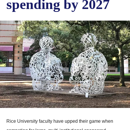
spending by 2027
Rice University faculty have upped their game when