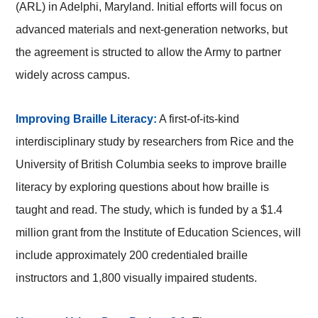
(ARL) in Adelphi, Maryland. Initial efforts will focus on
advanced materials and next-generation networks, but
the agreement is structed to allow the Army to partner
widely across campus.
Improving Braille Literacy:
A first-of-its-kind
interdisciplinary study by researchers from Rice and the
University of British Columbia seeks to improve braille
literacy by exploring questions about how braille is
taught and read. The study, which is funded by a $1.4
million grant from the Institute of Education Sciences, will
include approximately 200 credentialed braille
instructors and 1,800 visually impaired students.