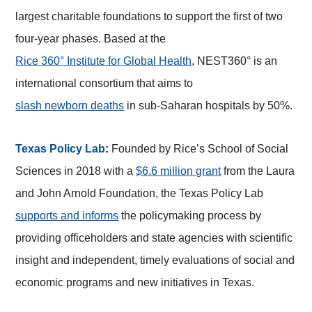
largest charitable foundations to support the first of two
four-year phases. Based at the
Rice 360° Institute for Global Health
, NEST360° is an
international consortium that aims to
slash newborn deaths
in sub-Saharan hospitals by 50%.
Texas Policy Lab
:
Founded by Rice’s School of Social
Sciences in 2018 with a
$6.6 million grant
from the Laura
and John Arnold Foundation, the Texas Policy Lab
supports and informs
the policymaking process by
providing officeholders and state agencies with scientific
insight and independent, timely evaluations of social and
economic programs and new initiatives in Texas.