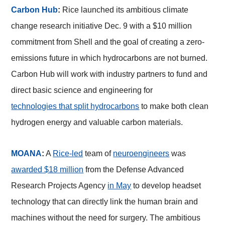
Carbon Hub
:
Rice launched its ambitious climate
change research initiative Dec. 9 with a $10 million
commitment from Shell and the goal of creating a zero-
emissions future in which hydrocarbons are not burned.
Carbon Hub will work with industry partners to fund and
direct basic science and engineering for
technologies that split hydrocarbons
to make both clean
hydrogen energy and valuable carbon materials.
MOANA
:
A
Rice-led
team of
neuroengineers
was
awarded $18 million
from the Defense Advanced
Research Projects Agency
in May
to develop headset
technology that can directly link the human brain and
machines without the need for surgery. The ambitious