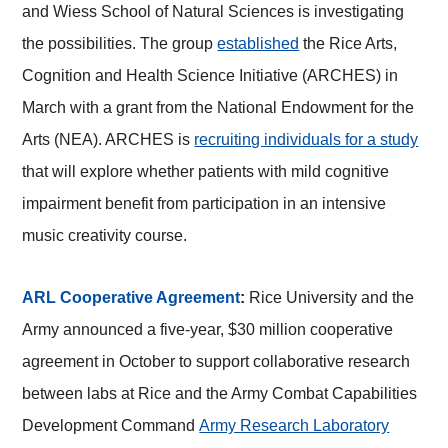
and Wiess School of Natural Sciences is investigating
the possibilities. The group
established
the Rice Arts,
Cognition and Health Science Initiative (ARCHES) in
March with a grant from the National Endowment for the
Arts (NEA). ARCHES is
recruiting individuals for a study
that will explore whether patients with mild cognitive
impairment benefit from participation in an intensive
music creativity course.
ARL Cooperative Agreement
:
Rice University and the
Army announced a five-year, $30 million cooperative
agreement in October to support collaborative research
between labs at Rice and the Army Combat Capabilities
Development Command
Army Research Laboratory