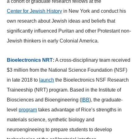
a cohort of graduate research fellows at the
Center for Jewish History
in New York and conduct his
own research about Jewish ideas and beliefs that
significantly influenced Puritan and other Protestant non-
Jewish thinkers in early Colonial America.
Bioelectronics NRT
:
A cross-disciplinary team received
$3 million from the National Science Foundation (NSF)
in late 2018 to
launch
the Bioelectronics NSF Research
Traineeship (NRT) program. Based in the Institute of
Biosciences and Bioengineering (
IBB
), the graduate-
level
program
takes advantage of Rice’s strengths in
materials science, synthetic biology and
neuroengineeing to prepare students to develop