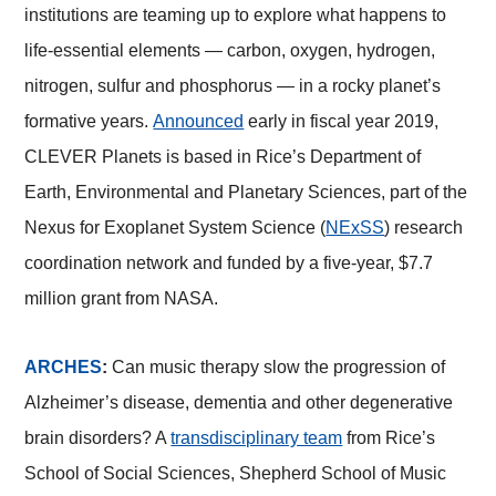
institutions are teaming up to explore what happens to
life-essential elements — carbon, oxygen, hydrogen,
nitrogen, sulfur and phosphorus — in a rocky planet’s
formative years.
Announced
early in fiscal year 2019,
CLEVER Planets is based in Rice’s Department of
Earth, Environmental and Planetary Sciences, part of the
Nexus for Exoplanet System Science (
NExSS
) research
coordination network and funded by a five-year, $7.7
million grant from NASA.
ARCHES
:
Can music therapy slow the progression of
Alzheimer’s disease, dementia and other degenerative
brain disorders? A
transdisciplinary team
from Rice’s
School of Social Sciences, Shepherd School of Music