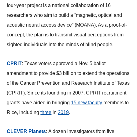
four-year project is a national collaboration of 16
researchers who aim to build a “magnetic, optical and
acoustic neural access device” (MOANA). As a proof-of-
concept, the plan is to transmit visual perceptions from
sighted individuals into the minds of blind people.
CPRIT
:
Texas voters approved a Nov. 5 ballot
amendment to provide $3 billion to extend the operations
of the Cancer Prevention and Research Institute of Texas
(CPRIT). Since its founding in 2007, CPRIT recruitment
grants have aided in bringing
15 new faculty
members to
Rice, including
three
in
2019
.
CLEVER Planets
:
A dozen investigators from five