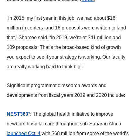
“In 2015, my first year in this job, we had about $16
million in centers, and 16 proposals were written to land
that,” Shamoo said. “In 2019, we’re at $41 million and
109 proposals. That’s the broad-based kind of growth
you expect to see if your strategy is working. Our faculty
are really working hard to think big.”
Significant programmatic research awards and
developments from fiscal years 2019 and 2020 include:
NEST360°
:
The global health initiative to improve
newborn hospital care throughout sub-Saharan Africa
launched Oct. 4
with $68 million from some of the world’s