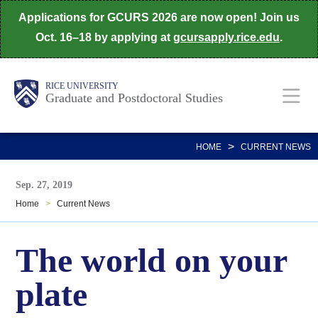
Skip
Applications for GCURS 2026 are now open! Join us
to
Oct. 16–18 by applying at
gcursapply.rice.edu
.
main
content
Body
Main
RICE UNIVERSITY
Graduate and Postdoctoral Studies
Nav
>
HOME
CURRENT NEWS
Sep. 27, 2019
Home
>
Current News
The world on your
plate