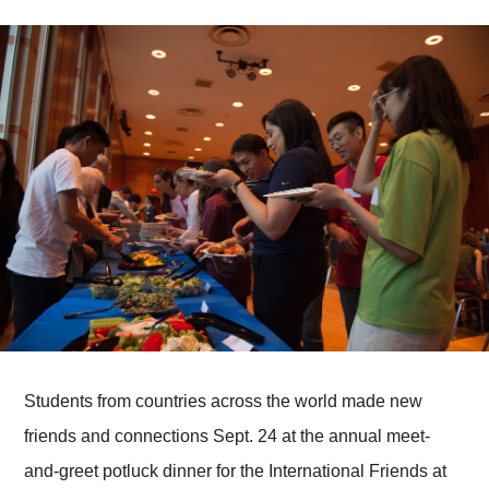
Students from countries across the world made new
friends and connections Sept. 24 at the annual meet-
and-greet potluck dinner for the International Friends at