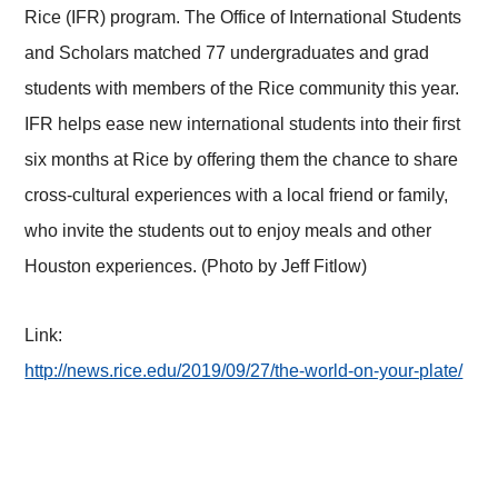
Rice (IFR) program. The Office of International Students
and Scholars matched 77 undergraduates and grad
students with members of the Rice community this year.
IFR helps ease new international students into their first
six months at Rice by offering them the chance to share
cross-cultural experiences with a local friend or family,
who invite the students out to enjoy meals and other
Houston experiences. (Photo by Jeff Fitlow)
Link:
http://news.rice.edu/2019/09/27/the-world-on-your-plate/