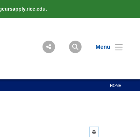
gcursapply.rice.edu
.
Menu
HOME