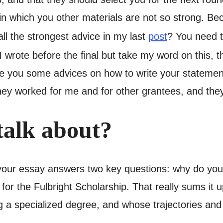
s in which you other materials are not so strong. Be
call the strongest advice in my last
post
? You need t
wrote before the final but take my word on this, 
ive you some advices on how to write your statement
hey worked for me and for other grantees, and they
talk about?
your essay answers two key questions: why do you 
for the Fulbright Scholarship. That really sums it 
 a specialized degree, and whose trajectories and pe