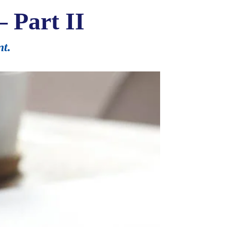
– Part II
nt.