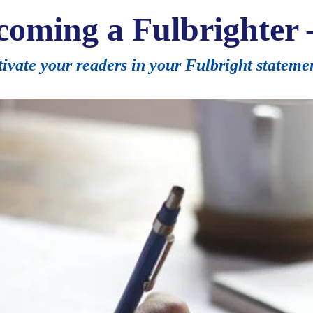
coming a Fulbrighter 
ivate your readers in your Fulbright stateme