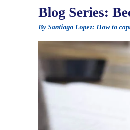
Blog Series: Be
By Santiago Lopez: How to capt