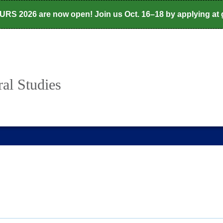
CURS 2026 are now open! Join us Oct. 16–18 by applying at
al Studies