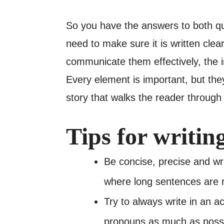
So you have the answers to both q
need to make sure it is written clea
communicate them effectively, the im
Every element is important, but they
story that walks the reader through
Tips for writin
Be concise, precise and wr
where long sentences are
Try to always write in an a
pronouns as much as possi