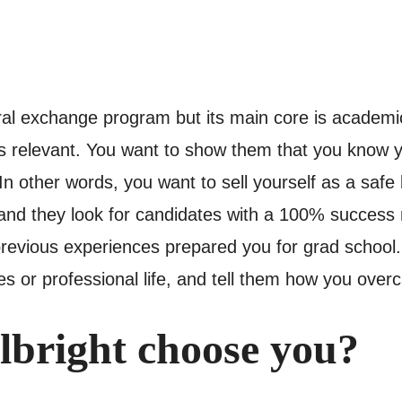
ural exchange program but its main core is academi
 relevant. You want to show them that you know you
 other words, you want to sell yourself as a safe b
nd they look for candidates with a 100% success r
 previous experiences prepared you for grad school.
s or professional life, and tell them how you ove
bright choose you?