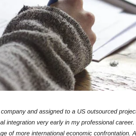
company and assigned to a US outsourced project 
al integration very early in my professional career.
tage of more international economic confrontation. 