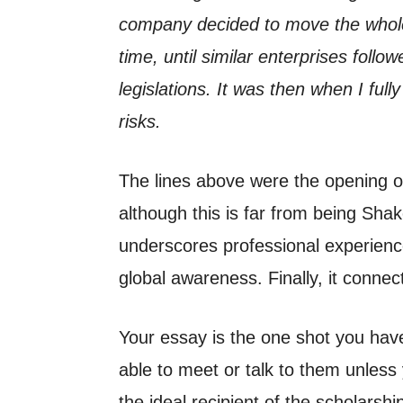
company decided to move the whole 
time, until similar enterprises follow
legislations. It was then when I full
risks.
The lines above were the opening o
although this is far from being Shak
underscores professional experience.
global awareness. Finally, it connec
Your essay is the one shot you have 
able to meet or talk to them unless 
the ideal recipient of the scholarshi