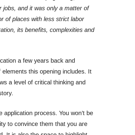
jobs, and it was only a matter of
or of places with less strict labor
ation, its benefits, complexities and
ication a few years back and
f elements this opening includes. It
s a level of critical thinking and
story.
he application process. You won’t be
nity to convince them that you are
. It is also the space to highlight