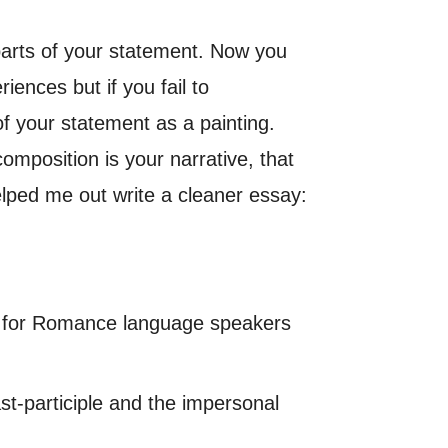
arts of your statement. Now you
iences but if you fail to
of your statement as a painting.
omposition is your narrative, that
elped me out write a cleaner essay:
ing for Romance language speakers
st-participle and the impersonal