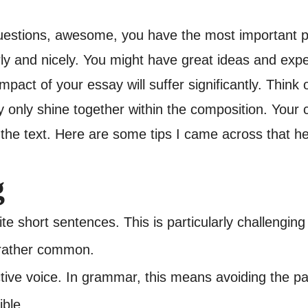
uestions, awesome, you have the most important p
rly and nicely. You might have great ideas and exper
pact of your essay will suffer significantly. Think 
 only shine together within the composition. Your c
 the text. Here are some tips I came across that h
g
ite short sentences. This is particularly challeng
 rather common.
ctive voice. In grammar, this means avoiding the pa
ble.