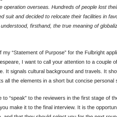
operation overseas. Hundreds of people lost their 
ed suit and decided to relocate their facilities in fav
y understood, firsthand, the true meaning of globaliz
f my “Statement of Purpose” for the Fulbright appl
espeare, I want to call your attention to a couple o
 It signals cultural background and travels. It show
ts all the elements in a short but concise personal 
to “speak” to the reviewers in the first stage of t
you make it to the final interview. It is the opportu
p, and that they should select you for the next round