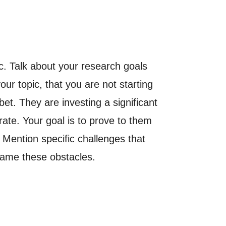
c. Talk about your research goals
r topic, that you are not starting
et. They are investing a significant
ate. Your goal is to prove to them
 Mention specific challenges that
rcame these obstacles.