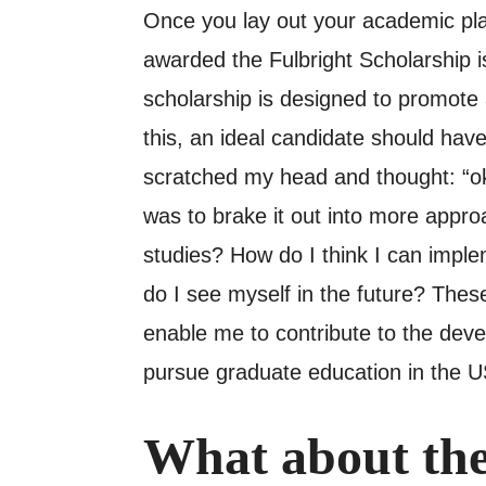
Once you lay out your academic pla
awarded the Fulbright Scholarship is
scholarship is designed to promote
this, an ideal candidate should have
scratched my head and thought: “o
was to brake it out into more appro
studies? How do I think I can impl
do I see myself in the future? The
enable me to contribute to the devel
pursue graduate education in the US
What about the