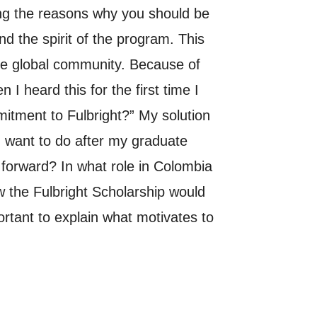
ing the reasons why you should be
d the spirit of the program. This
he global community. Because of
I heard this for the first time I
tment to Fulbright?” My solution
I want to do after my graduate
forward? In what role in Colombia
 the Fulbright Scholarship would
ortant to explain what motivates to