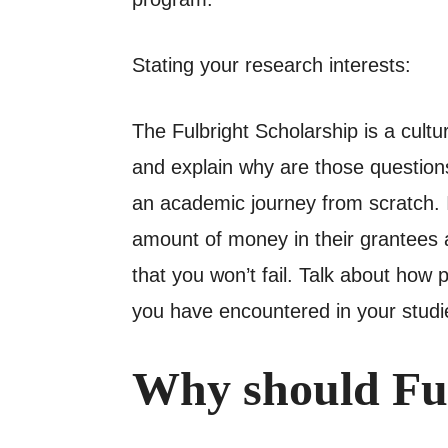
Stating your research interests:
The Fulbright Scholarship is a cult
and explain why are those questions
an academic journey from scratch. In
amount of money in their grantees a
that you won’t fail. Talk about how
you have encountered in your studie
Why should Ful