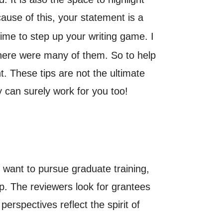
cause of this, your statement is a
ime to step up your writing game. I
there were many of them. So to help
. These tips are not the ultimate
 can surely work for you too!
want to pursue graduate training,
up. The reviewers look for grantees
rspectives reflect the spirit of