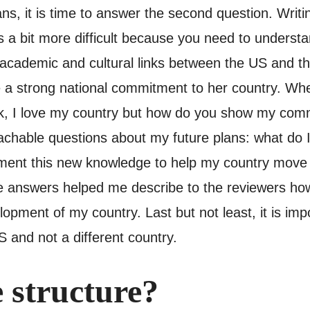
ns, it is time to answer the second question. Writ
 a bit more difficult because you need to understan
 academic and cultural links between the US and t
 a strong national commitment to her country. When 
k, I love my country but how do you show my commi
achable questions about my future plans: what do 
ement this new knowledge to help my country move 
se answers helped me describe to the reviewers how
opment of my country. Last but not least, it is imp
 and not a different country.
 structure?