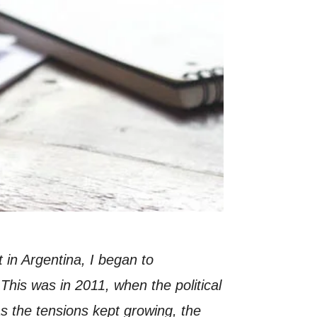
in Argentina, I began to
 This was in 2011, when the political
As the tensions kept growing, the