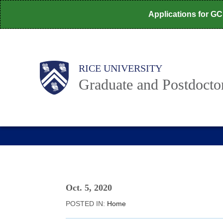
Skip
Applications for G
to
main
content
Body
Main
RICE UNIVERSITY
Graduate and Postdoctor
Nav
Oct. 5, 2020
POSTED IN:
Home