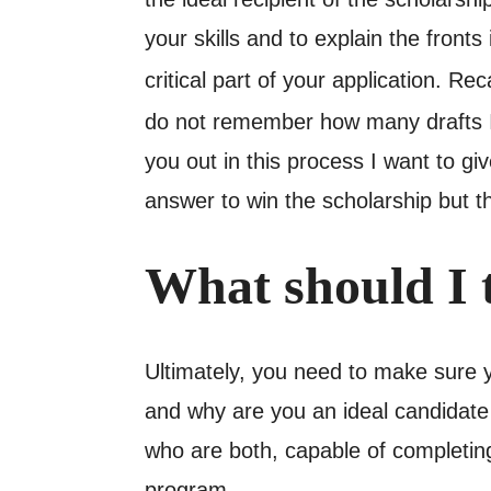
your skills and to explain the front
critical part of your application. Re
do not remember how many drafts I 
you out in this process I want to g
answer to win the scholarship but t
What should I 
Ultimately, you need to make sure 
and why are you an ideal candidate 
who are both, capable of completing
program.