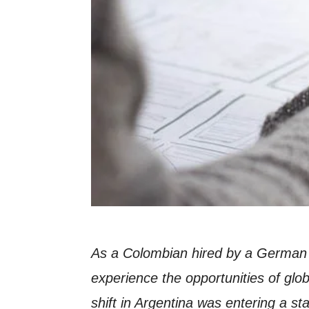
As a Colombian hired by a German 
experience the opportunities of glob
shift in Argentina was entering a s