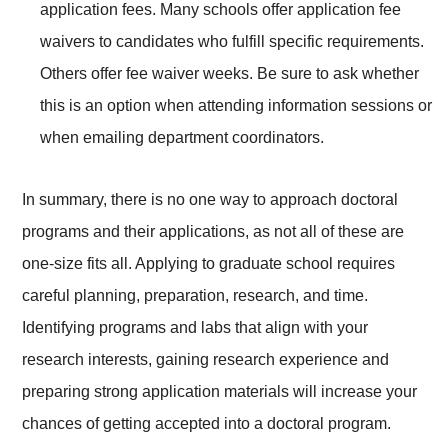
application fees. Many schools offer application fee
waivers to candidates who fulfill specific requirements.
Others offer fee waiver weeks. Be sure to ask whether
this is an option when attending information sessions or
when emailing department coordinators.
In summary, there is no one way to approach doctoral
programs and their applications, as not all of these are
one-size fits all. Applying to graduate school requires
careful planning, preparation, research, and time.
Identifying programs and labs that align with your
research interests, gaining research experience and
preparing strong application materials will increase your
chances of getting accepted into a doctoral program.