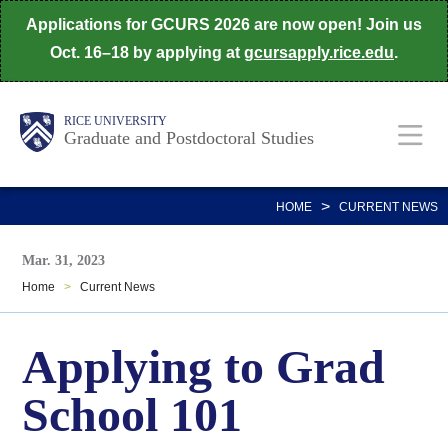
Skip
Applications for GCURS 2026 are now open! Join us
to
Oct. 16–18 by applying at
gcursapply.rice.edu
.
main
content
Body
Main
RICE UNIVERSITY
Graduate and Postdoctoral Studies
Nav
>
HOME
CURRENT NEWS
Mar. 31, 2023
Home
>
Current News
Applying to Grad
School 101