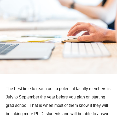
The best time to reach out to potential faculty members is
July to September the year before you plan on starting
grad school. That is when most of them know if they will
be taking more Ph.D. students and will be able to answer