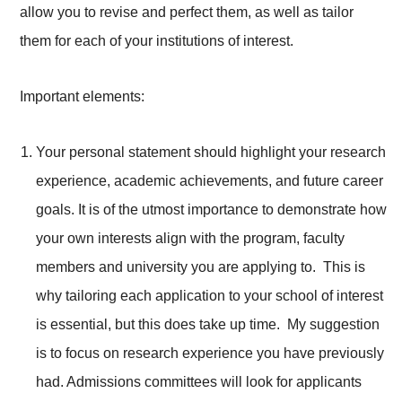
allow you to revise and perfect them, as well as tailor
them for each of your institutions of interest.
Important elements:
Your personal statement should highlight your research
experience, academic achievements, and future career
goals. It is of the utmost importance to demonstrate how
your own interests align with the program, faculty
members and university you are applying to. This is
why tailoring each application to your school of interest
is essential, but this does take up time. My suggestion
is to focus on research experience you have previously
had. Admissions committees will look for applicants