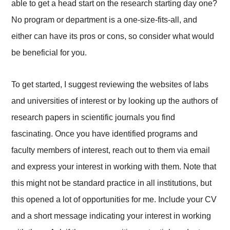
able to get a head start on the research starting day one?
No program or department is a one-size-fits-all, and
either can have its pros or cons, so consider what would
be beneficial for you.
To get started, I suggest reviewing the websites of labs
and universities of interest or by looking up the authors of
research papers in scientific journals you find
fascinating. Once you have identified programs and
faculty members of interest, reach out to them via email
and express your interest in working with them. Note that
this might not be standard practice in all institutions, but
this opened a lot of opportunities for me. Include your CV
and a short message indicating your interest in working