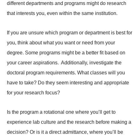
different departments and programs might do research
that interests you, even within the same institution.
If you are unsure which program or department is best for
you, think about what you want or need from your
degree. Some programs might be a better fit based on
your career aspirations. Additionally, investigate the
doctoral program requirements. What classes will you
have to take? Do they seem interesting and appropriate
for your research focus?
Is the program a rotational one where you’ll get to
experience lab culture and the research before making a
decision? Or is it a direct admittance, where you’ll be