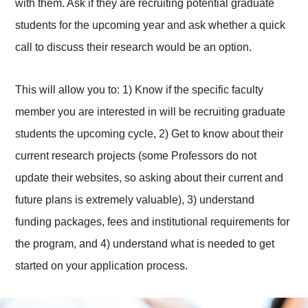
with them. Ask if they are recruiting potential graduate
students for the upcoming year and ask whether a quick
call to discuss their research would be an option.
This will allow you to: 1) Know if the specific faculty
member you are interested in will be recruiting graduate
students the upcoming cycle, 2) Get to know about their
current research projects (some Professors do not
update their websites, so asking about their current and
future plans is extremely valuable), 3) understand
funding packages, fees and institutional requirements for
the program, and 4) understand what is needed to get
started on your application process.