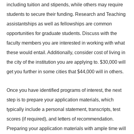
including tuition and stipends, while others may require
students to secure their funding. Research and Teaching
assistantships as well as fellowships are common
opportunities for graduate students. Discuss with the
faculty members you are interested in working with what
these would entail. Additionally, consider cost of living in
the city of the institution you are applying to. $30,000 will
get you further in some cities that $44,000 will in others.
Once you have identified programs of interest, the next
step is to prepare your application materials, which
typically include a personal statement, transcripts, test
scores (if required), and letters of recommendation.
Preparing your application materials with ample time will