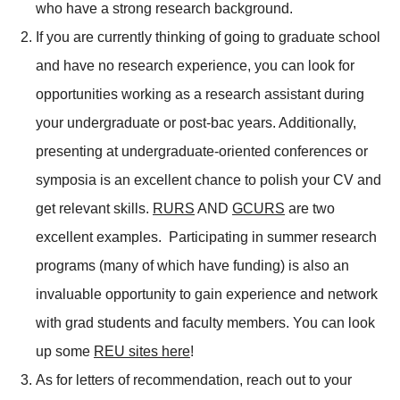
who have a strong research background.
If you are currently thinking of going to graduate school
and have no research experience, you can look for
opportunities working as a research assistant during
your undergraduate or post-bac years. Additionally,
presenting at undergraduate-oriented conferences or
symposia is an excellent chance to polish your CV and
get relevant skills.
RURS
AND
GCURS
are two
excellent examples. Participating in summer research
programs (many of which have funding) is also an
invaluable opportunity to gain experience and network
with grad students and faculty members. You can look
up some
REU sites here
!
As for letters of recommendation, reach out to your