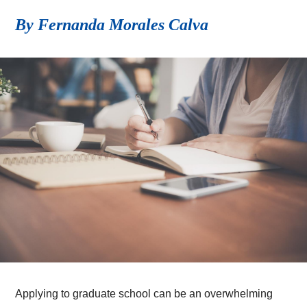
By Fernanda Morales Calva
Applying to graduate school can be an overwhelming