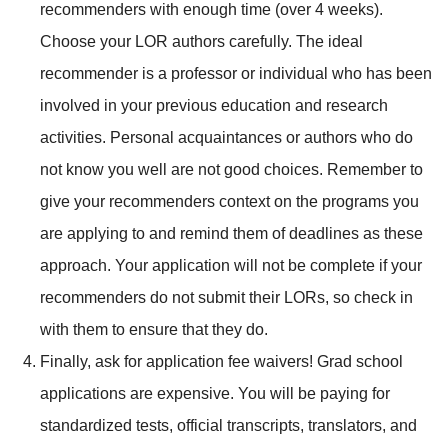
recommenders with enough time (over 4 weeks).
Choose your LOR authors carefully. The ideal
recommender is a professor or individual who has been
involved in your previous education and research
activities. Personal acquaintances or authors who do
not know you well are not good choices. Remember to
give your recommenders context on the programs you
are applying to and remind them of deadlines as these
approach. Your application will not be complete if your
recommenders do not submit their LORs, so check in
with them to ensure that they do.
Finally, ask for application fee waivers! Grad school
applications are expensive. You will be paying for
standardized tests, official transcripts, translators, and