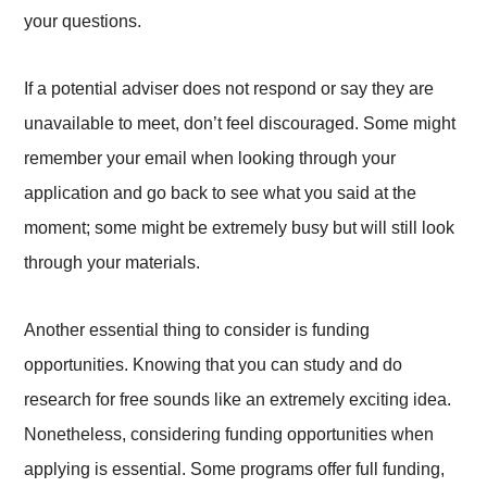
your questions.
If a potential adviser does not respond or say they are
unavailable to meet, don’t feel discouraged. Some might
remember your email when looking through your
application and go back to see what you said at the
moment; some might be extremely busy but will still look
through your materials.
Another essential thing to consider is funding
opportunities. Knowing that you can study and do
research for free sounds like an extremely exciting idea.
Nonetheless, considering funding opportunities when
applying is essential. Some programs offer full funding,