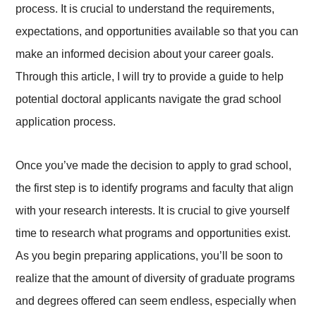
process. It is crucial to understand the requirements,
expectations, and opportunities available so that you can
make an informed decision about your career goals.
Through this article, I will try to provide a guide to help
potential doctoral applicants navigate the grad school
application process.
Once you’ve made the decision to apply to grad school,
the first step is to identify programs and faculty that align
with your research interests. It is crucial to give yourself
time to research what programs and opportunities exist.
As you begin preparing applications, you’ll be soon to
realize that the amount of diversity of graduate programs
and degrees offered can seem endless, especially when