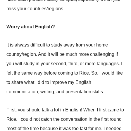
miss your countries/regions.
Worry about English?
It is always difficult to study away from your home
country/region. And it will be much more challenging if
you will study in your second, third, or more languages. I
felt the same way before coming to Rice. So, I would like
to share what I did to improve my English
communication, writing, and presentation skills.
First, you should talk a lot in English! When I first came to
Rice, I could not catch the conversation in the first round
most of the time because it was too fast for me. I needed