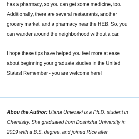
has a pharmacy, so you can get some medicine, too.
Additionally, there are several restaurants, another
grocery market, and a pharmacy near the HEB. So, you
can wander around the neighborhood without a car.
I hope these tips have helped you feel more at ease
about beginning your graduate studies in the United
States! Remember - you are welcome here!
Abou the Author:
Utana Umezaki is a Ph.D. student in
Chemistry. She graduated from Doshisha University in
2019 with a B.S. degree, and joined Rice after