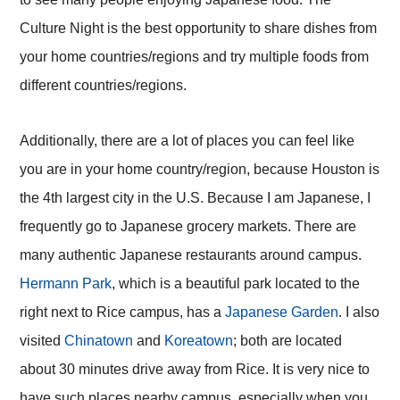
Culture Night is the best opportunity to share dishes from
your home countries/regions and try multiple foods from
different countries/regions.
Additionally, there are a lot of places you can feel like
you are in your home country/region, because Houston is
the 4th largest city in the U.S. Because I am Japanese, I
frequently go to Japanese grocery markets. There are
many authentic Japanese restaurants around campus.
Hermann Park
, which is a beautiful park located to the
right next to Rice campus, has a
Japanese Garden
. I also
visited
Chinatown
and
Koreatown
; both are located
about 30 minutes drive away from Rice. It is very nice to
have such places nearby campus, especially when you