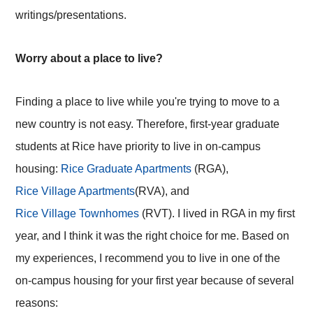
writings/presentations.
Worry about a place to live?
Finding a place to live while you're trying to move to a
new country is not easy. Therefore, first-year graduate
students at Rice have priority to live in on-campus
housing:
Rice Graduate Apartments
(RGA),
Rice Village Apartments
(RVA), and
Rice Village Townhomes
(RVT). I lived in RGA in my first
year, and I think it was the right choice for me. Based on
my experiences, I recommend you to live in one of the
on-campus housing for your first year because of several
reasons: