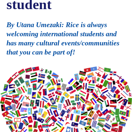
student
By Utana Umezaki: Rice is always
welcoming international students and
has many cultural events/communities
that you can be part of!