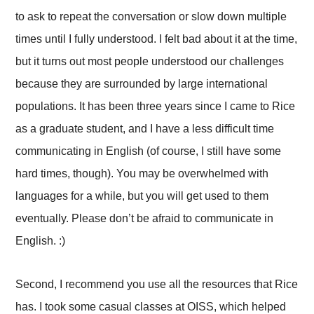
to ask to repeat the conversation or slow down multiple
times until I fully understood. I felt bad about it at the time,
but it turns out most people understood our challenges
because they are surrounded by large international
populations. It has been three years since I came to Rice
as a graduate student, and I have a less difficult time
communicating in English (of course, I still have some
hard times, though). You may be overwhelmed with
languages for a while, but you will get used to them
eventually. Please don’t be afraid to communicate in
English. :)
Second, I recommend you use all the resources that Rice
has. I took some casual classes at OISS, which helped