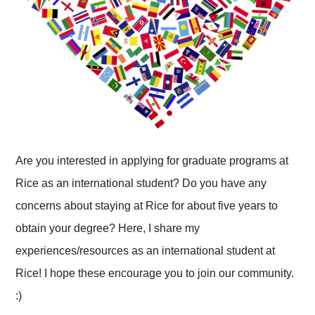
Are you interested in applying for graduate programs at
Rice as an international student? Do you have any
concerns about staying at Rice for about five years to
obtain your degree? Here, I share my
experiences/resources as an international student at
Rice! I hope these encourage you to join our community.
:)