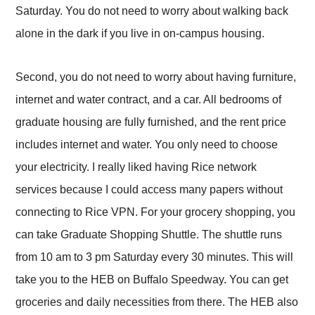
Saturday. You do not need to worry about walking back
alone in the dark if you live in on-campus housing.
Second, you do not need to worry about having furniture,
internet and water contract, and a car. All bedrooms of
graduate housing are fully furnished, and the rent price
includes internet and water. You only need to choose
your electricity. I really liked having Rice network
services because I could access many papers without
connecting to Rice VPN. For your grocery shopping, you
can take Graduate Shopping Shuttle. The shuttle runs
from 10 am to 3 pm Saturday every 30 minutes. This will
take you to the HEB on Buffalo Speedway. You can get
groceries and daily necessities from there. The HEB also