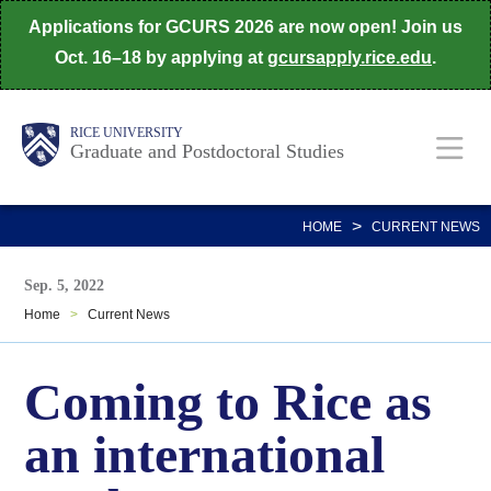
Skip
Applications for GCURS 2026 are now open! Join us
to
Oct. 16–18 by applying at
gcursapply.rice.edu
.
main
content
Body
Main
RICE UNIVERSITY
Graduate and Postdoctoral Studies
Nav
>
HOME
CURRENT NEWS
Sep. 5, 2022
Home
>
Current News
Coming to Rice as
an international