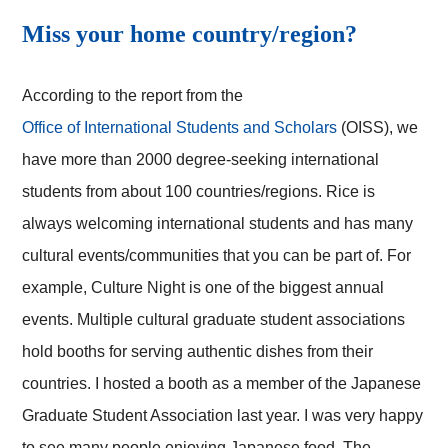
Miss your home country/region?
According to the report from the
Office of International Students and Scholars
(OISS), we
have more than 2000 degree-seeking international
students from about 100 countries/regions. Rice is
always welcoming international students and has many
cultural events/communities that you can be part of. For
example, Culture Night is one of the biggest annual
events. Multiple cultural graduate student associations
hold booths for serving authentic dishes from their
countries. I hosted a booth as a member of the Japanese
Graduate Student Association last year. I was very happy
to see many people enjoying Japanese food. The