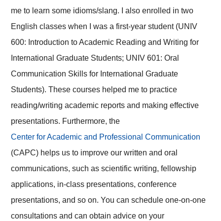
me to learn some idioms/slang. I also enrolled in two
English classes when I was a first-year student (UNIV
600: Introduction to Academic Reading and Writing for
International Graduate Students; UNIV 601: Oral
Communication Skills for International Graduate
Students). These courses helped me to practice
reading/writing academic reports and making effective
presentations. Furthermore, the
Center for Academic and Professional Communication
(CAPC) helps us to improve our written and oral
communications, such as scientific writing, fellowship
applications, in-class presentations, conference
presentations, and so on. You can schedule one-on-one
consultations and can obtain advice on your