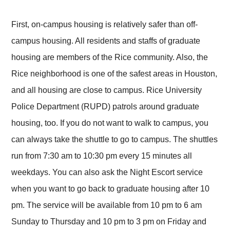
First, on-campus housing is relatively safer than off-
campus housing. All residents and staffs of graduate
housing are members of the Rice community. Also, the
Rice neighborhood is one of the safest areas in Houston,
and all housing are close to campus. Rice University
Police Department (RUPD) patrols around graduate
housing, too. If you do not want to walk to campus, you
can always take the shuttle to go to campus. The shuttles
run from 7:30 am to 10:30 pm every 15 minutes all
weekdays. You can also ask the Night Escort service
when you want to go back to graduate housing after 10
pm. The service will be available from 10 pm to 6 am
Sunday to Thursday and 10 pm to 3 pm on Friday and