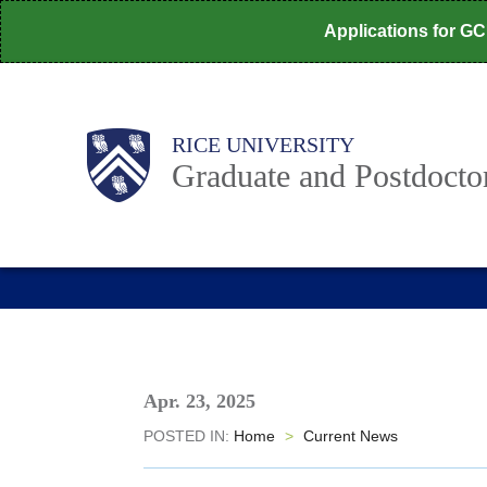
Skip
Applications for G
to
main
content
Body
Main
RICE UNIVERSITY
Nav
Graduate and Postdoctor
Apr. 23, 2025
POSTED IN:
Home
>
Current News