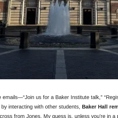
 emails—“Join us for a Baker Institute talk,” “Regi
by interacting with other students,
Baker Hall rem
ng across from Jones. My guess is, unless you're in 