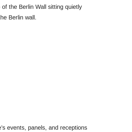
of the Berlin Wall sitting quietly
he Berlin wall.
e’s events, panels, and receptions