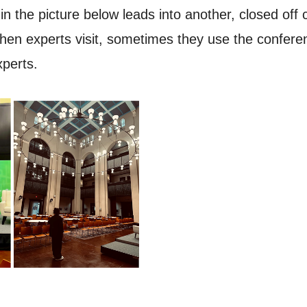
e in the picture below leads into another, closed o
, when experts visit, sometimes they use the confer
xperts.