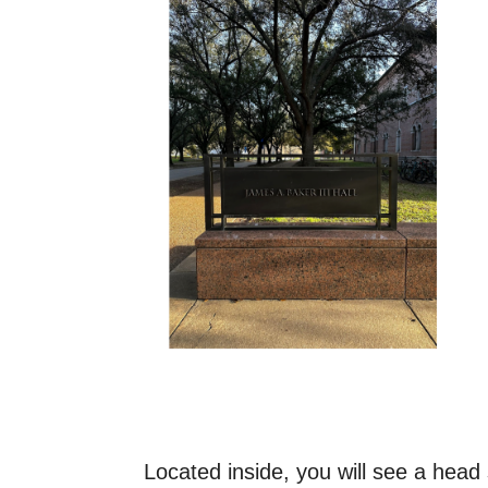
Located inside, you will see a head