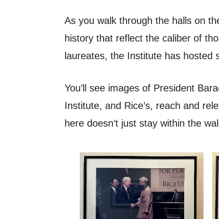
As you walk through the halls on the
history that reflect the caliber of 
laureates, the Institute has hosted s
You’ll see images of President Ba
Institute, and Rice’s, reach and rel
here doesn’t just stay within the wa