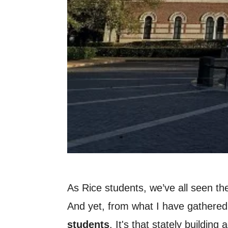
As Rice students, we’ve all seen the
And yet, from what I have gathered 
students
. It's that stately buildi