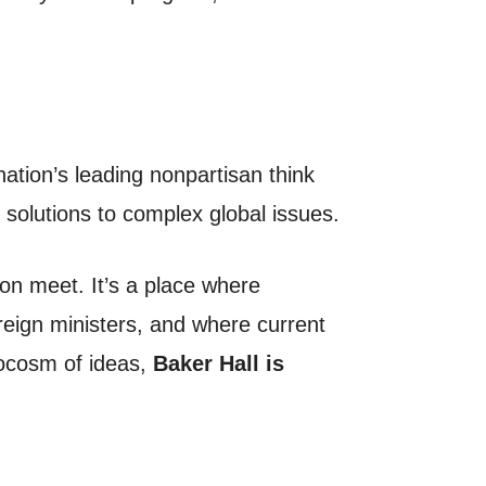
nation’s leading nonpartisan think
 solutions to complex global issues.
ion meet. It’s a place where
reign ministers, and where current
rocosm of ideas,
Baker Hall is