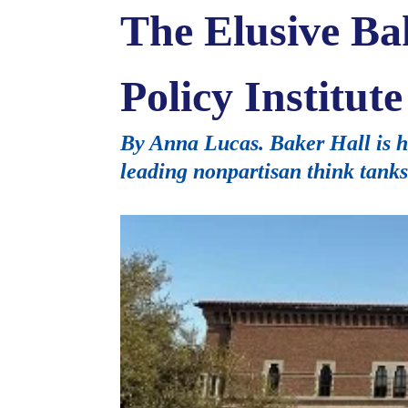
The Elusive Ba
Policy Institu
By Anna Lucas. Baker Hall is ho
leading nonpartisan think tanks