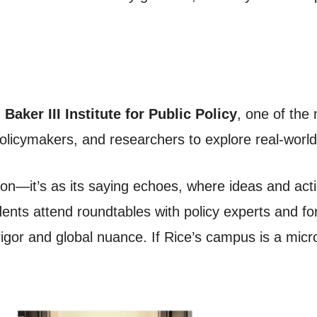
Baker III Institute for Public Policy
, one of the 
policymakers, and researchers to explore real-world
ssion—it’s as its saying echoes, where ideas and act
nts attend roundtables with policy experts and fo
igor and global nuance. If Rice’s campus is a mic