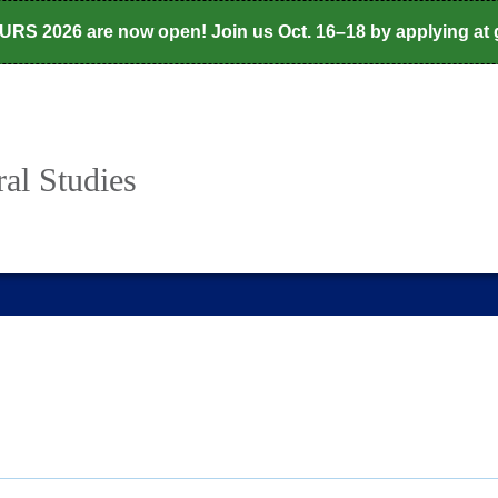
CURS 2026 are now open! Join us Oct. 16–18 by applying at
al Studies