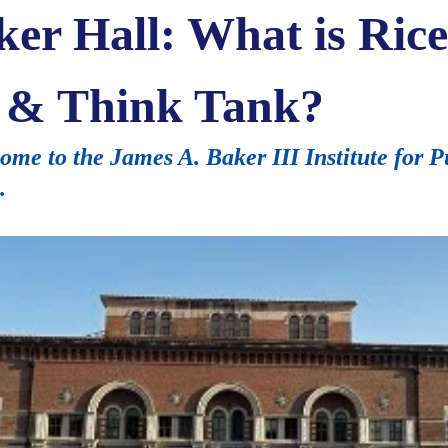
ker Hall: What is Rice
te & Think Tank?
me to the James A. Baker III Institute for Pu
.