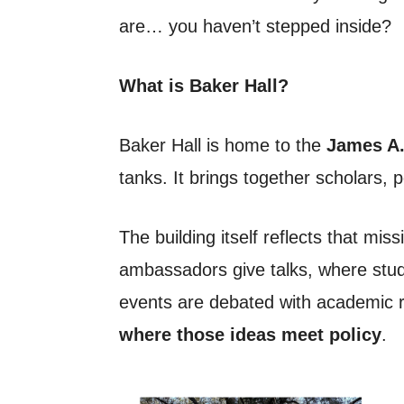
are… you haven’t stepped inside?
What is Baker Hall?
Baker Hall is home to the
James A. 
tanks. It brings together scholars, 
The building itself reflects that mi
ambassadors give talks, where stude
events are debated with academic r
where those ideas meet policy
.