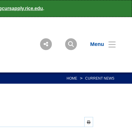
gcursapply.rice.edu
.
Menu
>
HOME
CURRENT NEWS