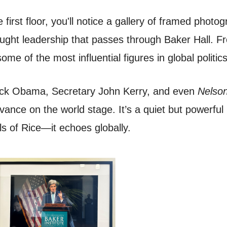
 first floor, you'll notice a gallery of framed phot
thought leadership that passes through Baker Hall. 
ome of the most influential figures in global politic
rack Obama, Secretary John Kerry, and even
Nelson
evance on the world stage. It’s a quiet but powerfu
lls of Rice—it echoes globally.