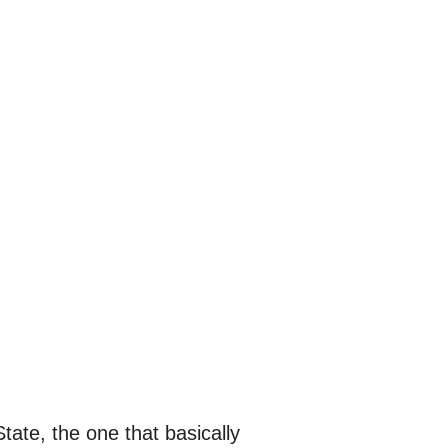
tate, the one that basically