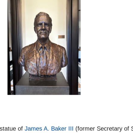
 statue of
James A. Baker III
(former Secretary of S