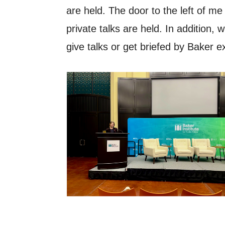
are held. The door to the left of m
private talks are held. In addition
give talks or get briefed by Baker e