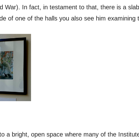
War). In fact, in testament to that, there is a slab 
ide of one of the halls you also see him examining t
nto a bright, open space where many of the Institut