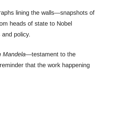
ographs lining the walls—snapshots of
From heads of state to Nobel
s and policy.
 Mandela
—testament to the
l reminder that the work happening