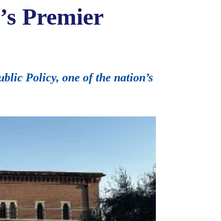
’s Premier
blic Policy, one of the nation’s