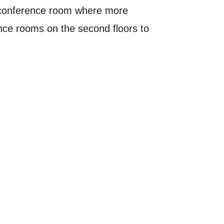
ff conference room where more
ence rooms on the second floors to