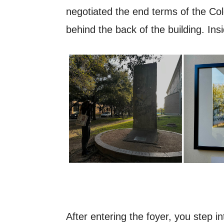
negotiated the end terms of the Cold 
behind the back of the building. Ins
After entering the foyer, you step i