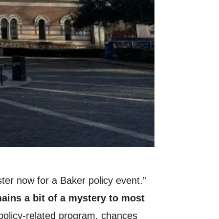
ster now for a Baker policy event.”
ains a bit of a mystery to most
a policy-related program, chances