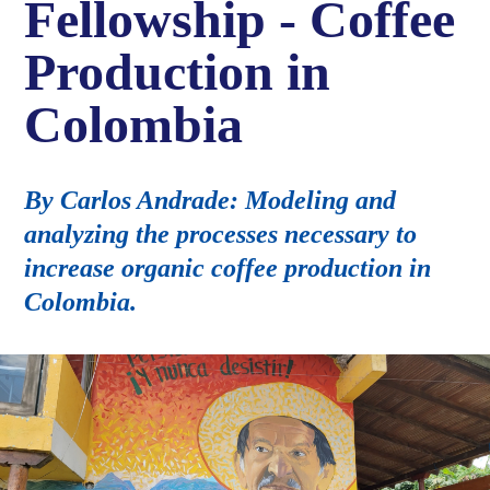
Fellowship - Coffee
Production in
Colombia
By Carlos Andrade: Modeling and
analyzing the processes necessary to
increase organic coffee production in
Colombia.