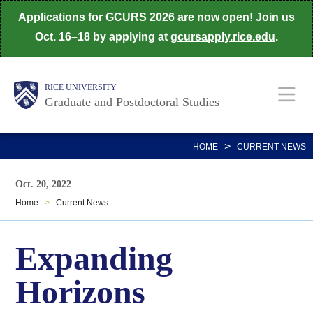
Skip
Applications for GCURS 2026 are now open! Join us
to
Oct. 16–18 by applying at
gcursapply.rice.edu
.
main
content
Body
Main
RICE UNIVERSITY
Graduate and Postdoctoral Studies
Nav
>
HOME
CURRENT NEWS
Oct. 20, 2022
Home
>
Current News
Expanding
Horizons