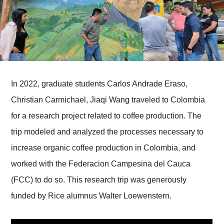
In 2022, graduate students Carlos Andrade Eraso,
Christian Carmichael, Jiaqi Wang traveled to Colombia
for a research project related to coffee production. The
trip modeled and analyzed the processes necessary to
increase organic coffee production in Colombia, and
worked with the Federacion Campesina del Cauca
(FCC) to do so. This research trip was generously
funded by Rice alumnus Walter Loewenstern.