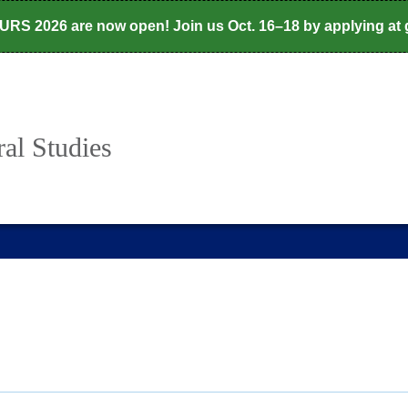
CURS 2026 are now open! Join us Oct. 16–18 by applying at
al Studies