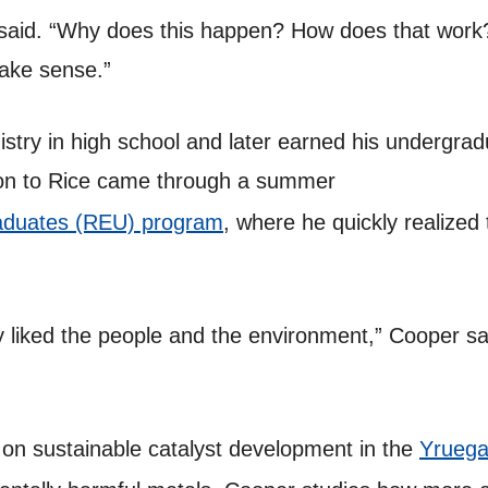
said. “Why does this happen? How does that work? 
ake sense.”
stry in high school and later earned his undergrad
tion to Rice came through a summer
aduates (REU) program
, where he quickly realized t
y liked the people and the environment,” Cooper sa
 on sustainable catalyst development in the
Yruega