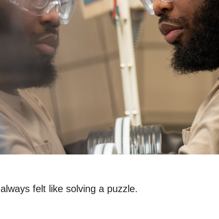
always felt like solving a puzzle.