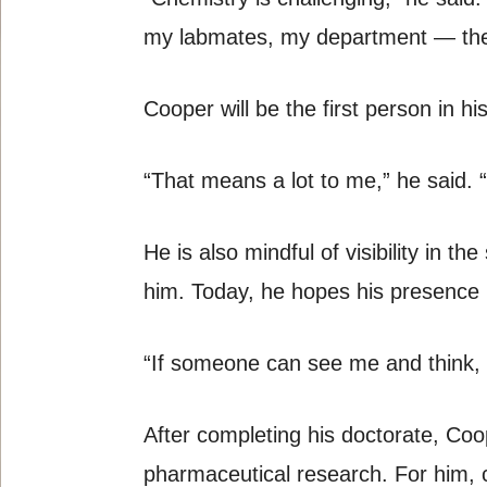
my labmates, my department — the
Cooper will be the first person in 
“That means a lot to me,” he said. 
He is also mindful of visibility in t
him. Today, he hopes his presence 
“If someone can see me and think, ‘I
After completing his doctorate, Coop
pharmaceutical research. For him, c