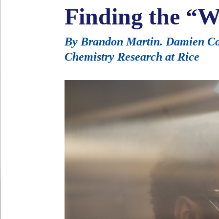
Finding the “W
By Brandon Martin. Damien Coo
Chemistry Research at Rice