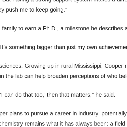
y push me to keep going.”
his family to earn a Ph.D., a milestone he describe
“It’s something bigger than just my own achievemen
he sciences. Growing up in rural Mississippi, Cooper 
in the lab can help broaden perceptions of who bel
 can do that too,’ then that matters,” he said.
er plans to pursue a career in industry, potentiall
hemistry remains what it has always been: a field 