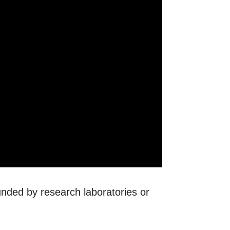
ounded by research laboratories or