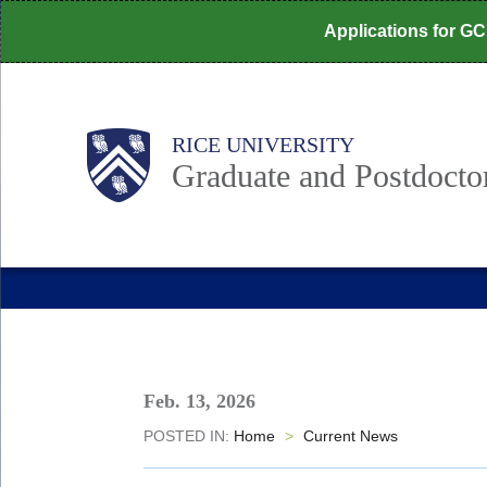
Skip
Applications for G
to
main
content
Body
Main
RICE UNIVERSITY
Nav
Graduate and Postdoctor
Feb. 13, 2026
POSTED IN:
Home
>
Current News