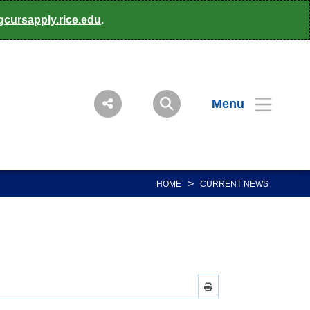
gcursapply.rice.edu
.
Menu
>
HOME
CURRENT NEWS