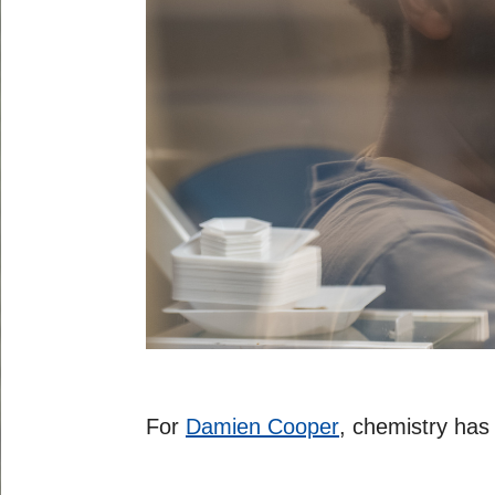
For
Damien Cooper
, chemistry has 