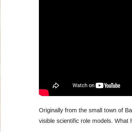
Originally from the small town of B
visible scientific role models. What 