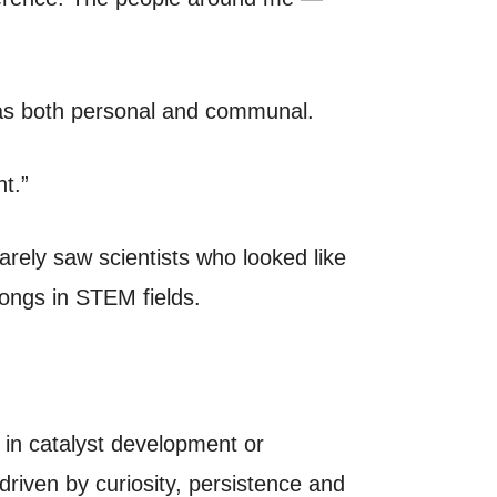
s as both personal and communal.
t.”
rarely saw scientists who looked like
ongs in STEM fields.
y in catalyst development or
driven by curiosity, persistence and