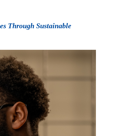
ies Through Sustainable