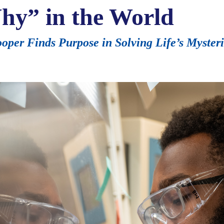
hy” in the World
per Finds Purpose in Solving Life’s Myster