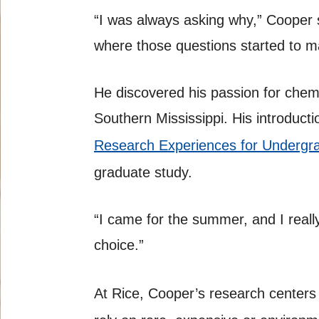
“I was always asking why,” Cooper 
where those questions started to m
He discovered his passion for chemi
Southern Mississippi. His introduc
Research Experiences for Undergr
graduate study.
“I came for the summer, and I reall
choice.”
At Rice, Cooper’s research centers