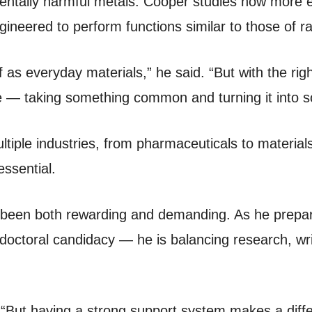
mentally harmful metals. Cooper studies how more
neered to perform functions similar to those of r
 as everyday materials,” he said. “But with the ri
me — taking something common and turning it into s
ltiple industries, from pharmaceuticals to material
essential.
 been both rewarding and demanding. As he prepar
o doctoral candidacy — he is balancing research, wr
d. “But having a strong support system makes a di