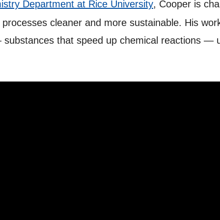
stry Department at Rice University
, Cooper is chan
 processes cleaner and more sustainable. His wor
 — substances that speed up chemical reactions — 