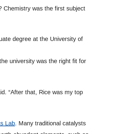
Chemistry was the first subject
uate degree at the University of
he university was the right fit for
id. “After that, Rice was my top
s Lab
. Many traditional catalysts