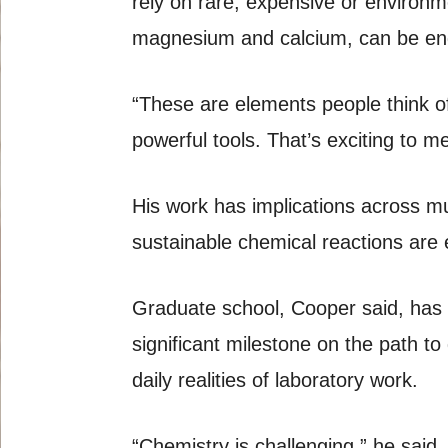
rely on rare, expensive or environ
magnesium and calcium, can be engi
“These are elements people think of
powerful tools. That’s exciting to 
His work has implications across mu
sustainable chemical reactions are 
Graduate school, Cooper said, has
significant milestone on the path t
daily realities of laboratory work.
“Chemistry is challenging,” he sai