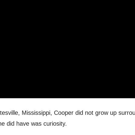
atesville, Mississippi, Cooper did not grow up surr
he did have was curiosity.