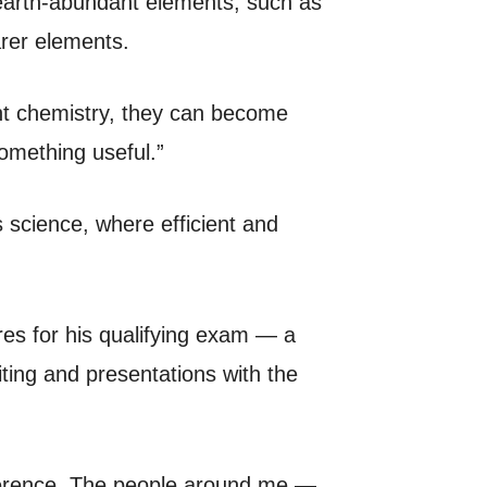
 earth-abundant elements, such as
arer elements.
ght chemistry, they can become
omething useful.”
s science, where efficient and
es for his qualifying exam — a
iting and presentations with the
fference. The people around me —