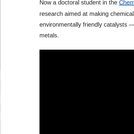
Now a doctoral student in the
Chemi
research aimed at making chemical
environmentally friendly catalysts
metals.