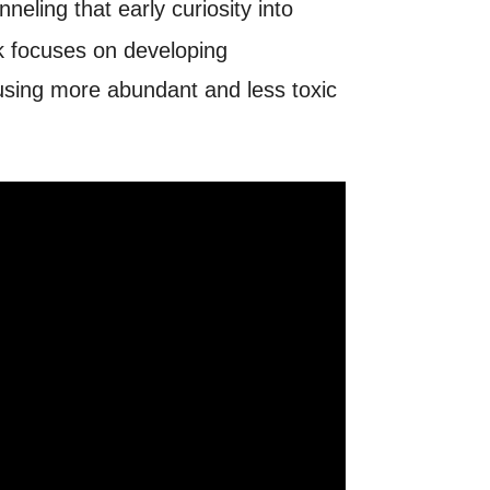
neling that early curiosity into
k focuses on developing
using more abundant and less toxic