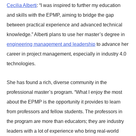
Cecilia Alberti
: “I was inspired to further my education
and skills with the EPMP, aiming to bridge the gap
between practical experience and advanced technical
knowledge.” Alberti plans to use her master’s degree in
engineering management and leadership
to advance her
career in project management, especially in industry 4.0
technologies.
She has found a rich, diverse community in the
professional master’s program. “What I enjoy the most
about the EPMP is the opportunity it provides to learn
from professors and fellow students. The professors in
the program are more than educators; they are industry
leaders with a lot of experience who bring real-world