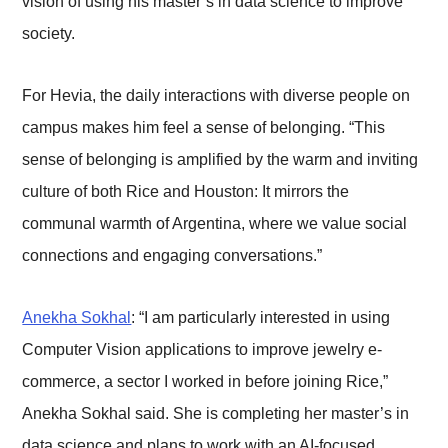
vision of using his master’s in data science to improve
society.
For Hevia, the daily interactions with diverse people on
campus makes him feel a sense of belonging. “This
sense of belonging is amplified by the warm and inviting
culture of both Rice and Houston: It mirrors the
communal warmth of Argentina, where we value social
connections and engaging conversations.”
Anekha Sokhal
: “I am particularly interested in using
Computer Vision applications to improve jewelry e-
commerce, a sector I worked in before joining Rice,”
Anekha Sokhal said. She is completing her master’s in
data science and plans to work with an AI-focused