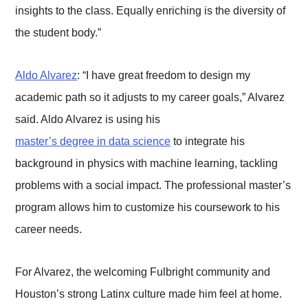
insights to the class. Equally enriching is the diversity of
the student body.”
Aldo Alvarez
: “I have great freedom to design my
academic path so it adjusts to my career goals,” Alvarez
said. Aldo Alvarez is using his
master’s degree in data science
to integrate his
background in physics with machine learning, tackling
problems with a social impact. The professional master’s
program allows him to customize his coursework to his
career needs.
For Alvarez, the welcoming Fulbright community and
Houston’s strong Latinx culture made him feel at home.