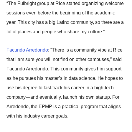
“The Fulbright group at Rice started organizing welcome
sessions even before the beginning of the academic
year. This city has a big Latinx community, so there are a
lot of places and people who share my culture.”
Facundo Arredondo
: “There is a community vibe at Rice
that I am sure you will not find on other campuses,” said
Facundo Arredondo. This community gives him support
as he pursues his master’s in data science. He hopes to
use his degree to fast-track his career in a high-tech
company—and eventually, launch his own startup. For
Arredondo, the EPMP is a practical program that aligns
with his industry career goals.