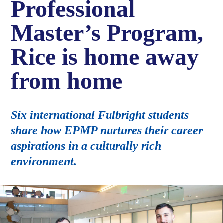
Professional
Master’s Program,
Rice is home away
from home
Six international Fulbright students
share how EPMP nurtures their career
aspirations in a culturally rich
environment.