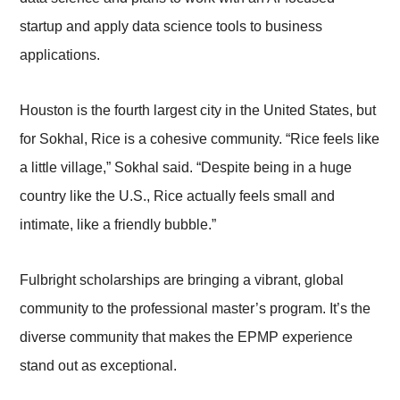
startup and apply data science tools to business
applications.
Houston is the fourth largest city in the United States, but
for Sokhal, Rice is a cohesive community. “Rice feels like
a little village,” Sokhal said. “Despite being in a huge
country like the U.S., Rice actually feels small and
intimate, like a friendly bubble.”
Fulbright scholarships are bringing a vibrant, global
community to the professional master’s program. It’s the
diverse community that makes the EPMP experience
stand out as exceptional.