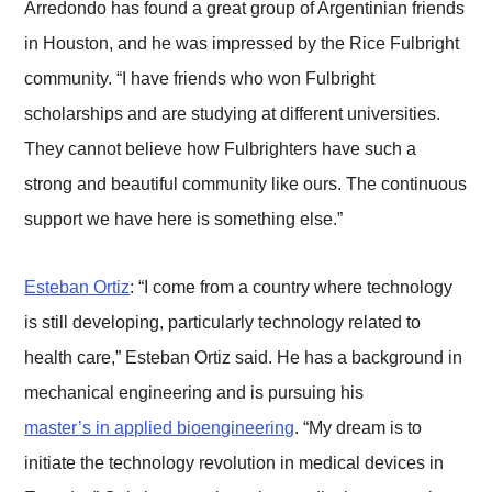
Arredondo has found a great group of Argentinian friends
in Houston, and he was impressed by the Rice Fulbright
community. “I have friends who won Fulbright
scholarships and are studying at different universities.
They cannot believe how Fulbrighters have such a
strong and beautiful community like ours. The continuous
support we have here is something else.”
Esteban Ortiz
: “I come from a country where technology
is still developing, particularly technology related to
health care,” Esteban Ortiz said. He has a background in
mechanical engineering and is pursuing his
master’s in applied bioengineering
. “My dream is to
initiate the technology revolution in medical devices in