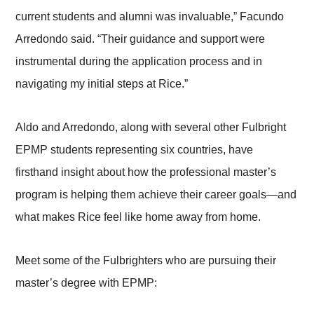
current students and alumni was invaluable,” Facundo
Arredondo said. “Their guidance and support were
instrumental during the application process and in
navigating my initial steps at Rice.”
Aldo and Arredondo, along with several other Fulbright
EPMP students representing six countries, have
firsthand insight about how the professional master’s
program is helping them achieve their career goals—and
what makes Rice feel like home away from home.
Meet some of the Fulbrighters who are pursuing their
master’s degree with EPMP: