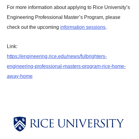
For more information about applying to Rice University’s
Engineering Professional Master’s Program, please
check out the upcoming
information sessions
.
Link:
https://engineering.rice.edu/news/fulbrighters-
engineering-professional-masters-program-rice-home-
away-home
Body
Body
Body
Body
Body