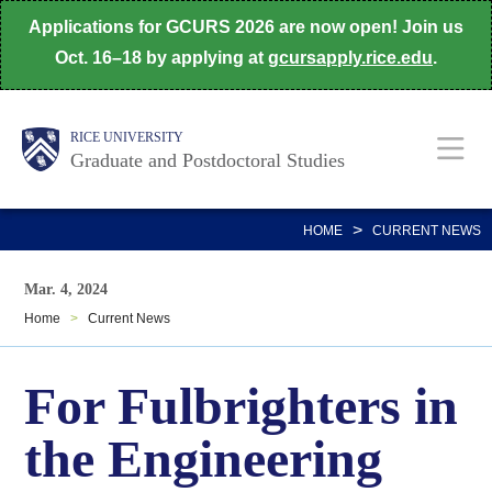
Skip
Applications for GCURS 2026 are now open! Join us
to
Oct. 16–18 by applying at
gcursapply.rice.edu
.
main
content
Body
Main
RICE UNIVERSITY
Graduate and Postdoctoral Studies
Nav
>
HOME
CURRENT NEWS
Mar. 4, 2024
Home
>
Current News
For Fulbrighters in
the Engineering