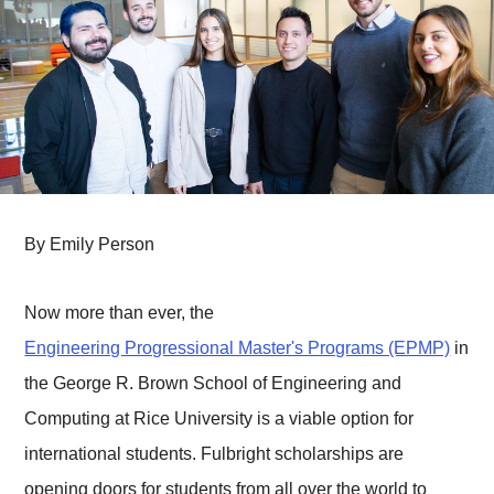
By Emily Person
Now more than ever, the
Engineering Progressional Master's Programs (EPMP)
in
the George R. Brown School of Engineering and
Computing at Rice University is a viable option for
international students. Fulbright scholarships are
opening doors for students from all over the world to