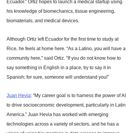
Ecuador.” Ortiz hopes to launch a medical startup using
his knowledge of biomechanics, tissue engineering,
biomaterials, and medical devices.
Although Ortiz left Ecuador for the first time to study at
Rice, he feels at home here. “As a Latino, you will have a
community here,” said Ortiz. “If you do not know how to
say something in English in a place, try to say it in
Spanish; for sure, someone will understand you!”
Juan Hevia
: “My career goal is to harness the power of AI
to drive socioeconomic development, particularly in Latin
America.” Juan Hevia has worked with emerging
technologies across a variety of sectors, and he has a