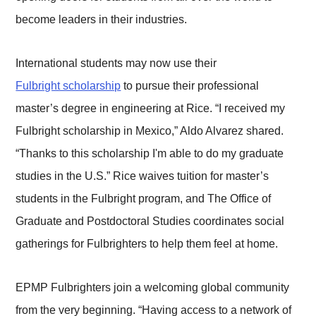
become leaders in their industries.
International students may now use their
Fulbright scholarship
to pursue their professional
master’s degree in engineering at Rice. “I received my
Fulbright scholarship in Mexico,” Aldo Alvarez shared.
“Thanks to this scholarship I'm able to do my graduate
studies in the U.S.” Rice waives tuition for master’s
students in the Fulbright program, and The Office of
Graduate and Postdoctoral Studies coordinates social
gatherings for Fulbrighters to help them feel at home.
EPMP Fulbrighters join a welcoming global community
from the very beginning. “Having access to a network of