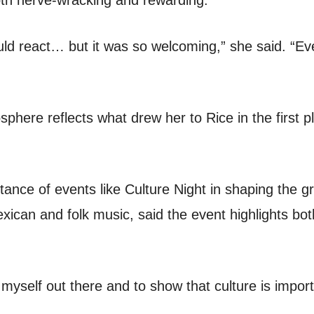
th nerve-wracking and rewarding.
uld react… but it was so welcoming,” she said. “Ev
here reflects what drew her to Rice in the first pl
ance of events like Culture Night in shaping the g
ican and folk music, said the event highlights bot
g myself out there and to show that culture is import