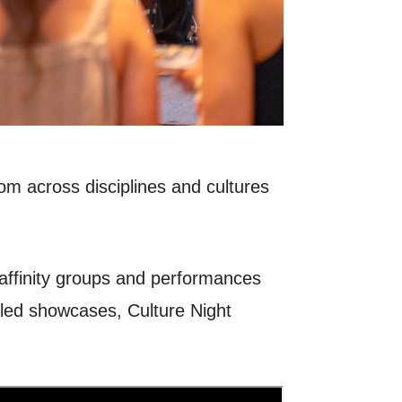
m across disciplines and cultures
 affinity groups and performances
t-led showcases, Culture Night