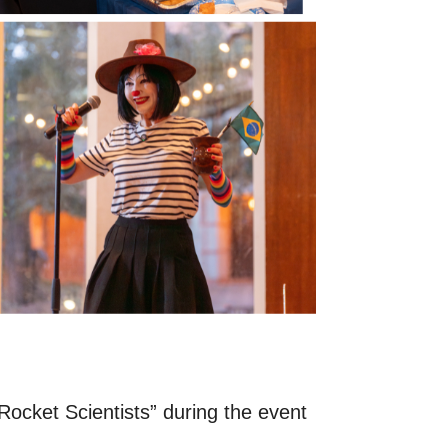
Rocket Scientists” during the event