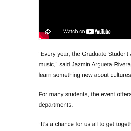
“Every year, the Graduate Student 
music,” said Jazmin Argueta-Rivera,
learn something new about cultures 
For many students, the event offers
departments.
“It’s a chance for us all to get tog