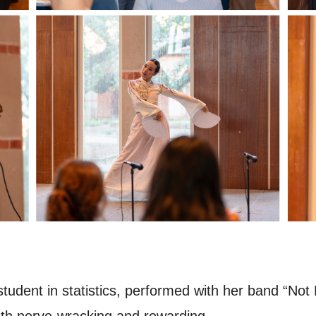
student in statistics, performed with her band “Not 