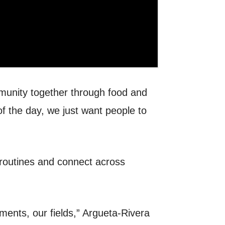
munity together through food and
f the day, we just want people to
 routines and connect across
tments, our fields,” Argueta-Rivera