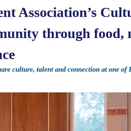
nt Association’s Cult
munity through food,
nce
re culture, talent and connection at one of 