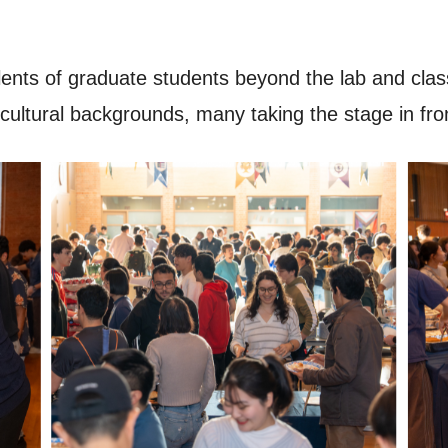
ents of graduate students beyond the lab and cla
cultural backgrounds, many taking the stage in front 