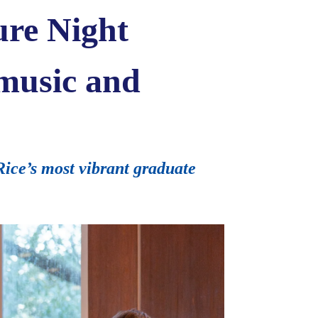
ure Night
 music and
Rice’s most vibrant graduate