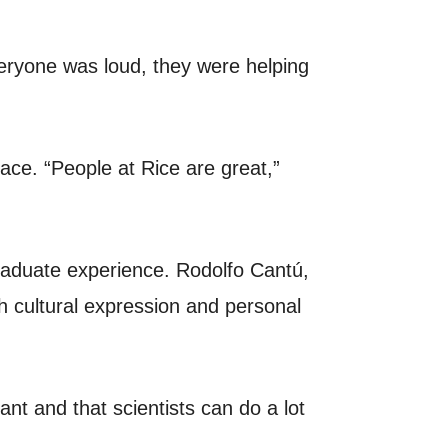
eryone was loud, they were helping
ace. “People at Rice are great,”
raduate experience. Rodolfo Cantú,
h cultural expression and personal
ant and that scientists can do a lot