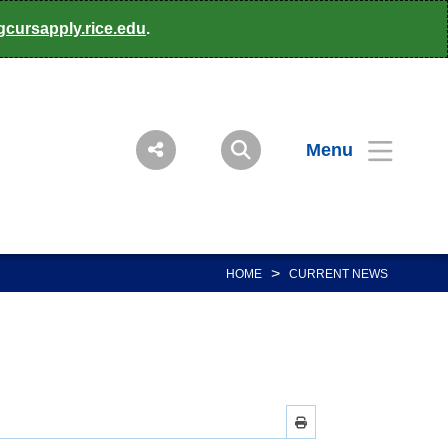
gcursapply.rice.edu
.
Menu
>
HOME
CURRENT NEWS