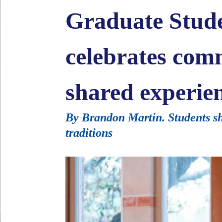
Graduate Stude
celebrates com
shared experie
By Brandon Martin. Students sha
traditions