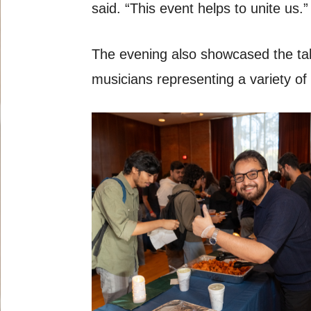
said. “This event helps to unite us.”
The evening also showcased the tal
musicians representing a variety of 