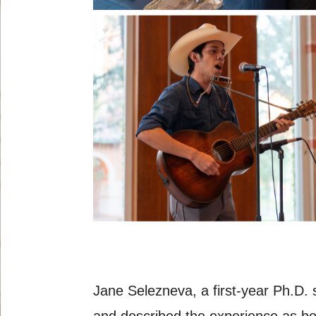
Jane Selezneva, a first-year Ph.D. 