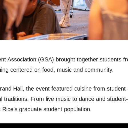
nt Association (GSA) brought together students fro
vening centered on food, music and community.
and Hall, the event featured cuisine from student
al traditions. From live music to dance and studen
es Rice’s graduate student population.