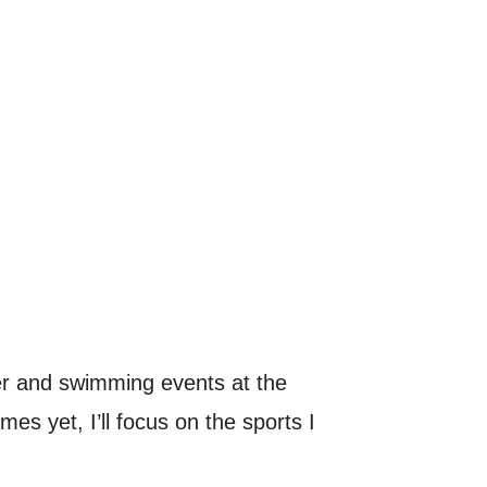
r and swimming events at the
s yet, I’ll focus on the sports I