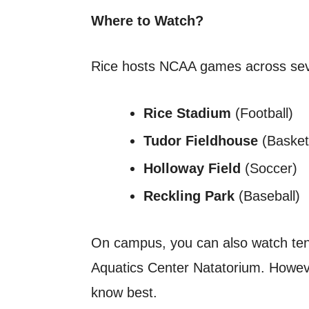
Where to Watch?
Rice hosts NCAA games across sev
Rice Stadium
(Football)
Tudor Fieldhouse
(Basketb
Holloway Field
(Soccer)
Reckling Park
(Baseball)
On campus, you can also watch ten
Aquatics Center Natatorium. However
know best.