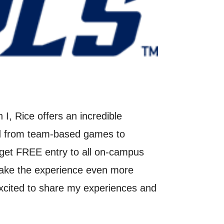
I, Rice offers an incredible
and from team-based games to
s get FREE entry to all on-campus
make the experience even more
excited to share my experiences and