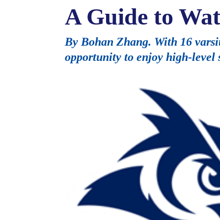
A Guide to W
By Bohan Zhang. With 16 varsit
opportunity to enjoy high-level