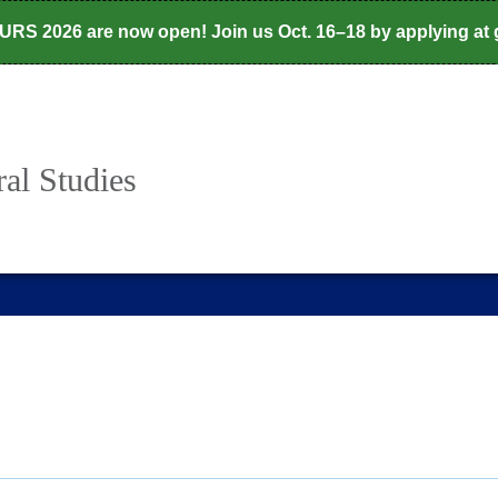
CURS 2026 are now open! Join us Oct. 16–18 by applying at
al Studies