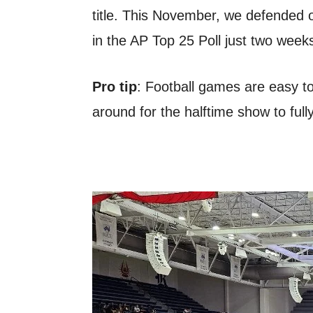
title. This November, we defended 
in the AP Top 25 Poll just two week
Pro tip
: Football games are easy to 
around for the halftime show to full