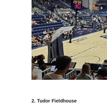
2. Tudor Fieldhouse