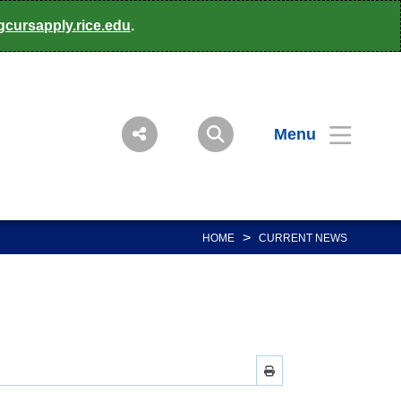
gcursapply.rice.edu
.
Menu
>
HOME
CURRENT NEWS