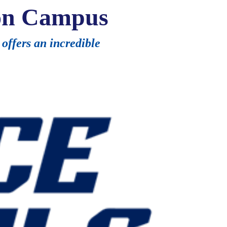
on Campus
offers an incredible