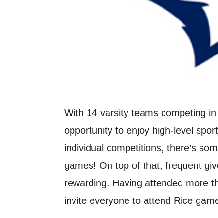
With 14 varsity teams competing in 
opportunity to enjoy high-level spo
individual competitions, there’s so
games! On top of that, frequent g
rewarding. Having attended more th
invite everyone to attend Rice gam