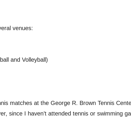
eral venues:
all and Volleyball)
nis matches at the George R. Brown Tennis Cente
, since I haven’t attended tennis or swimming game