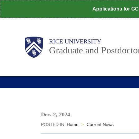
Skip
Applications for G
to
main
content
Body
Main
RICE UNIVERSITY
Nav
Graduate and Postdoctor
Dec. 2, 2024
POSTED IN:
Home
>
Current News