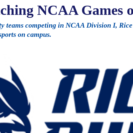
atching NCAA Games 
y teams competing in NCAA Division I, Rice 
 sports on campus.