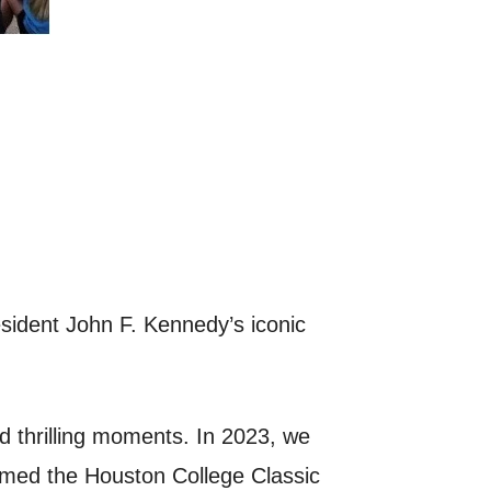
esident John F. Kennedy’s iconic
d thrilling moments. In 2023, we
imed the Houston College Classic