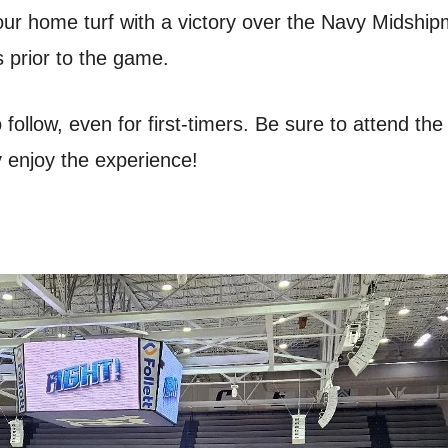
our home turf with a victory over the Navy Midsh
s prior to the game.
follow, even for first-timers. Be sure to attend th
y enjoy the experience!