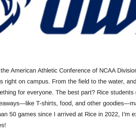
the American Athletic Conference of NCAA Division 
rts right on campus. From the field to the water, 
mething for everyone. The best part? Rice student
iveaways—like T-shirts, food, and other goodies—
an 50 games since I arrived at Rice in 2022, I’m 
es!