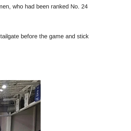
ipmen, who had been ranked No. 24
e tailgate before the game and stick