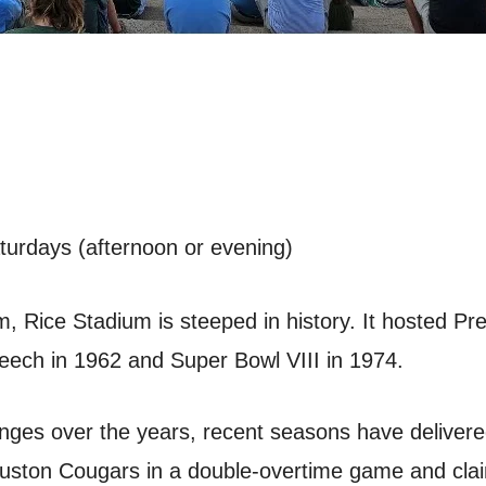
aturdays (afternoon or evening)
, Rice Stadium is steeped in history. It hosted Pr
ech in 1962 and Super Bowl VIII in 1974.
enges over the years, recent seasons have delivere
ouston Cougars in a double-overtime game and cla