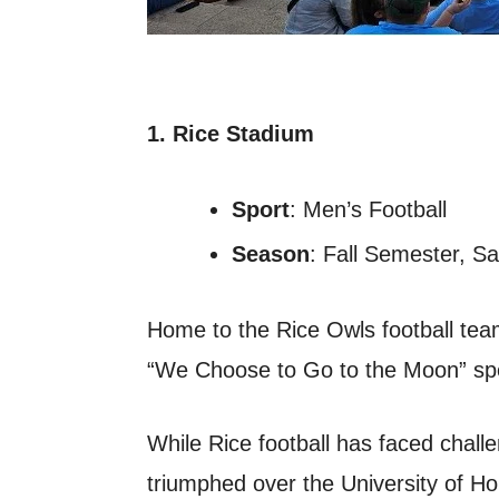
1. Rice Stadium
Sport
: Men’s Football
Season
: Fall Semester, S
Home to the Rice Owls football team
“We Choose to Go to the Moon” spe
While Rice football has faced chall
triumphed over the University of H