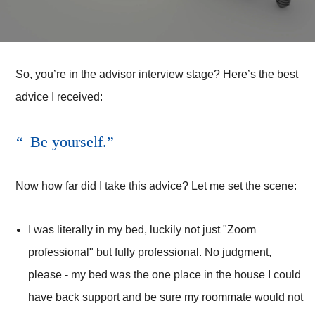
So, you’re in the advisor interview stage? Here’s the best
advice I received:
Be yourself.
Now how far did I take this advice? Let me set the scene:
I was literally in my bed, luckily not just "Zoom
professional" but fully professional. No judgment,
please - my bed was the one place in the house I could
have back support and be sure my roommate would not