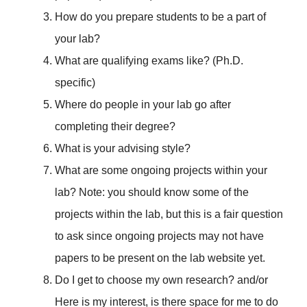
How do you prepare students to be a part of
your lab?
What are qualifying exams like? (Ph.D.
specific)
Where do people in your lab go after
completing their degree?
What is your advising style?
What are some ongoing projects within your
lab? Note: you should know some of the
projects within the lab, but this is a fair question
to ask since ongoing projects may not have
papers to be present on the lab website yet.
Do I get to choose my own research? and/or
Here is my interest, is there space for me to do