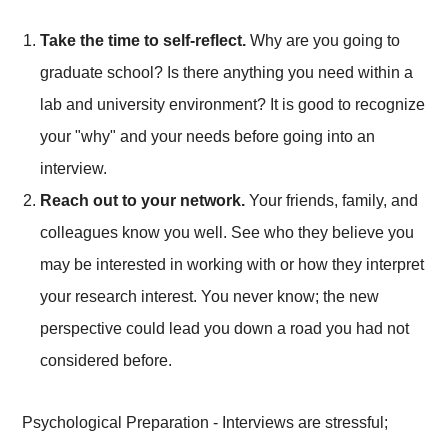
Take the time to self-reflect.
Why are you going to
graduate school? Is there anything you need within a
lab and university environment? It is good to recognize
your "why" and your needs before going into an
interview.
Reach out to your network.
Your friends, family, and
colleagues know you well. See who they believe you
may be interested in working with or how they interpret
your research interest. You never know; the new
perspective could lead you down a road you had not
considered before.
Psychological Preparation - Interviews are stressful;