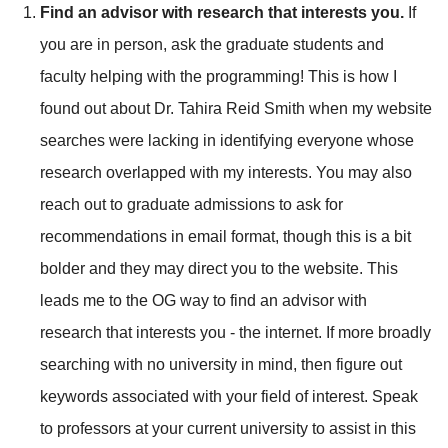
Find an advisor with research that interests you.
If
you are in person, ask the graduate students and
faculty helping with the programming! This is how I
found out about
Dr. Tahira Reid Smith
when my website
searches were lacking in identifying everyone whose
research overlapped with my interests. You may also
reach out to graduate admissions to ask for
recommendations in email format, though this is a bit
bolder and they may direct you to the website. This
leads me to the OG way to find an advisor with
research that interests you - the internet. If more broadly
searching with no university in mind, then figure out
keywords associated with your field of interest. Speak
to professors at your current university to assist in this