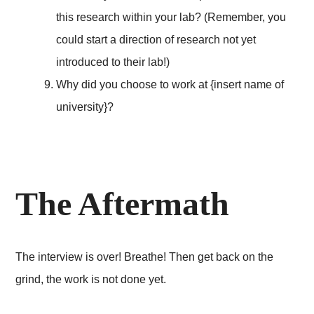
this research within your lab? (Remember, you
could start a direction of research not yet
introduced to their lab!)
Why did you choose to work at {insert name of
university}?
The Aftermath
The interview is over! Breathe! Then get back on the
grind, the work is not done yet.