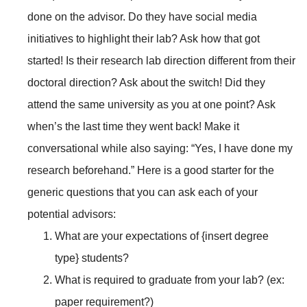
done on the advisor. Do they have social media
initiatives to highlight their lab? Ask how that got
started! Is their research lab direction different from their
doctoral direction? Ask about the switch! Did they
attend the same university as you at one point? Ask
when’s the last time they went back! Make it
conversational while also saying: “Yes, I have done my
research beforehand.” Here is a good starter for the
generic questions that you can ask each of your
potential advisors:
What are your expectations of {insert degree
type} students?
What is required to graduate from your lab? (ex:
paper requirement?)