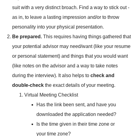
suit with a very distinct broach. Find a way to stick out -
as in, to leave a lasting impression and/or to throw
personality into your physical presentation.
Be prepared.
This requires having things gathered that
your potential advisor may need/want (like your resume
or personal statement) and things that you would want
(like notes on the advisor and a way to take notes
during the interview). It also helps to
check and
double-check
the exact details of your meeting.
Virtual Meeting Checklist
Has the link been sent, and have you
downloaded the application needed?
Is the time given in their time zone or
your time zone?