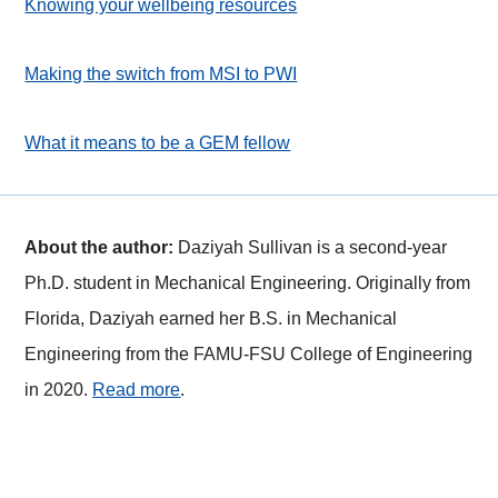
Knowing your wellbeing resources
Making the switch from MSI to PWI
What it means to be a GEM fellow
About the author:
Daziyah Sullivan is a second-year
Ph.D. student in Mechanical Engineering. Originally from
Florida, Daziyah earned her B.S. in Mechanical
Engineering from the FAMU-FSU College of Engineering
in 2020.
Read more
.