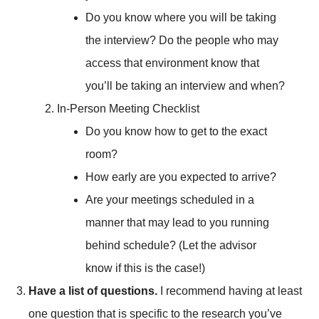
Do you know where you will be taking
the interview? Do the people who may
access that environment know that
you’ll be taking an interview and when?
In-Person Meeting Checklist
Do you know how to get to the exact
room?
How early are you expected to arrive?
Are your meetings scheduled in a
manner that may lead to you running
behind schedule? (Let the advisor
know if this is the case!)
Have a list of questions.
I recommend having at least
one question that is specific to the research you’ve