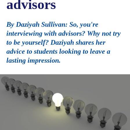
advisors
By Daziyah Sullivan: So, you're
interviewing with advisors? Why not try
to be yourself? Daziyah shares her
advice to students looking to leave a
lasting impression.