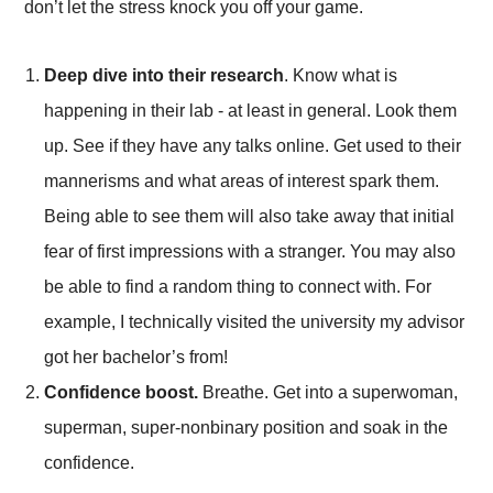
don’t let the stress knock you off your game.
Deep dive into their research
. Know what is
happening in their lab - at least in general. Look them
up. See if they have any talks online. Get used to their
mannerisms and what areas of interest spark them.
Being able to see them will also take away that initial
fear of first impressions with a stranger. You may also
be able to find a random thing to connect with. For
example, I technically visited the university my advisor
got her bachelor’s from!
Confidence boost.
Breathe. Get into a superwoman,
superman, super-nonbinary position and soak in the
confidence.