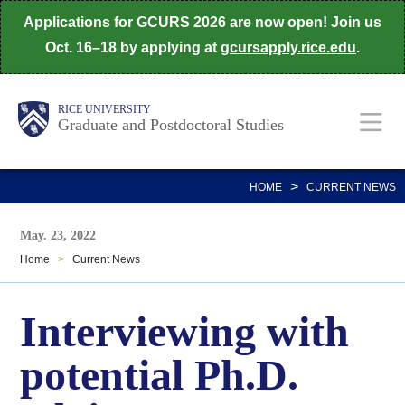
Skip
Applications for GCURS 2026 are now open! Join us
to
Oct. 16–18 by applying at
gcursapply.rice.edu
.
main
content
Body
Main
RICE UNIVERSITY
Graduate and Postdoctoral Studies
Nav
>
HOME
CURRENT NEWS
May. 23, 2022
Home
>
Current News
Interviewing with
potential Ph.D.