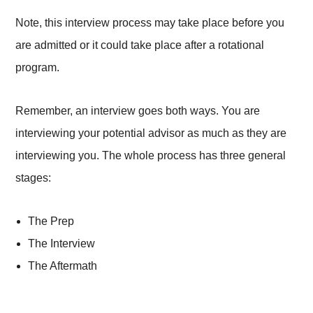
Note, this interview process may take place before you
are admitted or it could take place after a rotational
program.
Remember, an interview goes both ways. You are
interviewing your potential advisor as much as they are
interviewing you. The whole process has three general
stages:
The Prep
The Interview
The Aftermath