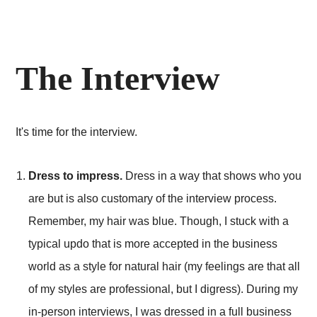
The Interview
It's time for the interview.
Dress to impress.
Dress in a way that shows who you
are but is also customary of the interview process.
Remember, my hair was blue. Though, I stuck with a
typical updo that is more accepted in the business
world as a style for natural hair (my feelings are that all
of my styles are professional, but I digress). During my
in-person interviews, I was dressed in a full business