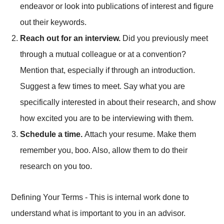
endeavor or look into publications of interest and figure
out their keywords.
Reach out for an interview.
Did you previously meet
through a mutual colleague or at a convention?
Mention that, especially if through an introduction.
Suggest a few times to meet. Say what you are
specifically interested in about their research, and show
how excited you are to be interviewing with them.
Schedule a time.
Attach your resume. Make them
remember you, boo. Also, allow them to do their
research on you too.
Defining Your Terms - This is internal work done to
understand what is important to you in an advisor.