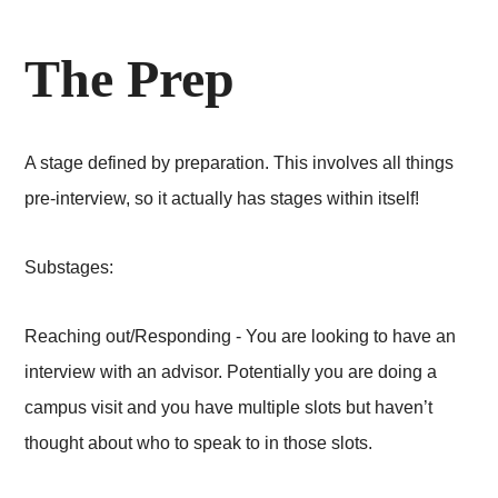
The Prep
A stage defined by preparation. This involves all things
pre-interview, so it actually has stages within itself!
Substages:
Reaching out/Responding - You are looking to have an
interview with an advisor. Potentially you are doing a
campus visit and you have multiple slots but haven’t
thought about who to speak to in those slots.