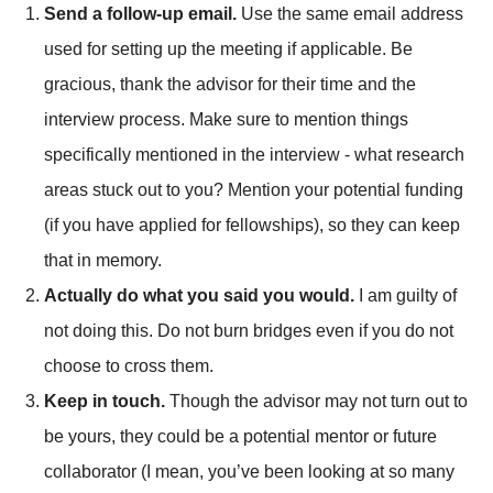
Send a follow-up email.
Use the same email address
used for setting up the meeting if applicable. Be
gracious, thank the advisor for their time and the
interview process. Make sure to mention things
specifically mentioned in the interview - what research
areas stuck out to you? Mention your potential funding
(if you have applied for fellowships), so they can keep
that in memory.
Actually do what you said you would.
I am guilty of
not doing this. Do not burn bridges even if you do not
choose to cross them.
Keep in touch.
Though the advisor may not turn out to
be yours, they could be a potential mentor or future
collaborator (I mean, you’ve been looking at so many