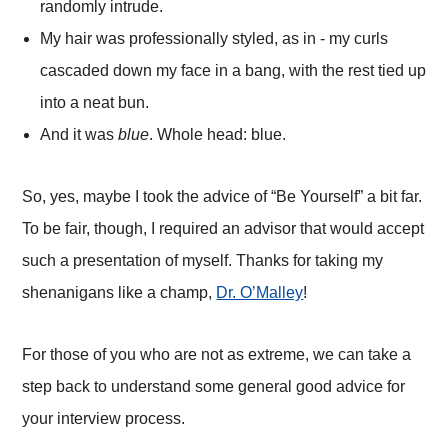
randomly intrude.
My hair was professionally styled, as in - my curls
cascaded down my face in a bang, with the rest tied up
into a neat bun.
And it was
blue
. Whole head: blue.
So, yes, maybe I took the advice of “Be Yourself” a bit far.
To be fair, though, I required an advisor that would accept
such a presentation of myself. Thanks for taking my
shenanigans like a champ,
Dr. O’Malley
!
For those of you who are not as extreme, we can take a
step back to understand some general good advice for
your interview process.