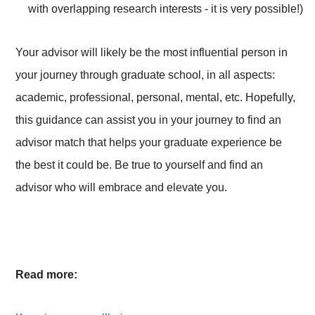
with overlapping research interests - it is very possible!)
Your advisor will likely be the most influential person in
your journey through graduate school, in all aspects:
academic, professional, personal, mental, etc. Hopefully,
this guidance can assist you in your journey to find an
advisor match that helps your graduate experience be
the best it could be. Be true to yourself and find an
advisor who will embrace and elevate you.
Read more: