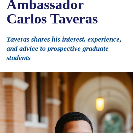
Ambassador
Carlos Taveras
Taveras shares his interest, experience,
and advice to prospective graduate
students