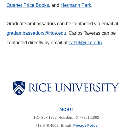
Quarter Price Books
, and
Hermann Park
.
Graduate ambassadors can be contacted via email at
gradambassadors@rice.edu
. Carlos Taveras can be
contacted directly by email at
cat18@rice.edu
.
Body
Body
Body
Body
Body
ABOUT
P.O. Box 1892, Houston, TX 77251-1892
713-348-4002 |
Email
|
Privacy Policy