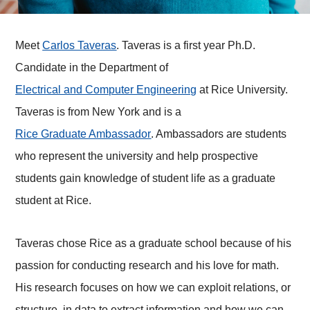
Meet
Carlos Taveras
. Taveras is a first year Ph.D.
Candidate in the Department of
Electrical and Computer Engineering
at Rice University.
Taveras is from New York and is a
Rice Graduate Ambassador
. Ambassadors are students
who represent the university and help prospective
students gain knowledge of student life as a graduate
student at Rice.
Taveras chose Rice as a graduate school because of his
passion for conducting research and his love for math.
His research focuses on how we can exploit relations, or
structure, in data to extract information and how we can