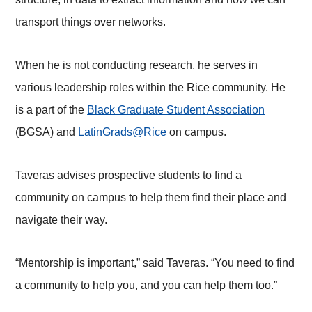
transport things over networks.
When he is not conducting research, he serves in
various leadership roles within the Rice community. He
is a part of the
Black Graduate Student Association
(BGSA) and
LatinGrads@Rice
on campus.
Taveras advises prospective students to find a
community on campus to help them find their place and
navigate their way.
“Mentorship is important,” said Taveras. “You need to find
a community to help you, and you can help them too.”