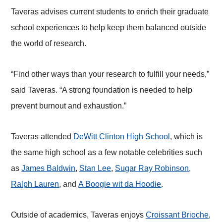
Taveras advises current students to enrich their graduate
school experiences to help keep them balanced outside
the world of research.
“Find other ways than your research to fulfill your needs,”
said Taveras. “A strong foundation is needed to help
prevent burnout and exhaustion.”
Taveras attended
DeWitt Clinton High School
, which is
the same high school as a few notable celebrities such
as
James Baldwin
,
Stan Lee
,
Sugar Ray Robinson
,
Ralph Lauren
, and
A Boogie wit da Hoodie
.
Outside of academics, Taveras enjoys
Croissant Brioche
,