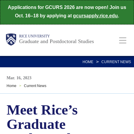
Skip
Applications for GCURS 2026 are now open! Join us
to
Oct. 16–18 by applying at
gcursapply.rice.edu
.
main
content
Body
Main
RICE UNIVERSITY
Graduate and Postdoctoral Studies
Nav
>
HOME
CURRENT NEWS
Mar. 16, 2023
Home
>
Current News
Meet Rice’s
Graduate