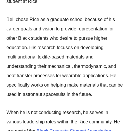
student at Rice.
Bell chose Rice as a graduate school because of his
career goals and vision to provide representation for
other Black students who desire to pursue higher
education. His research focuses on developing
multifunctional textile-based materials and
understanding their mechanical, thermodynamic, and
heat transfer processes for wearable applications. He
specifically works on helping make materials that can be
used in astronaut spacesuits in the future.
When he is not conducting research, he serves in
various leadership roles within the Rice community. He