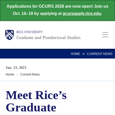
Skip
Applications for GCURS 2026 are now open! Join us
to
Oct. 16–18 by applying at
gcursapply.rice.edu
.
main
content
Body
Main
RICE UNIVERSITY
Graduate and Postdoctoral Studies
Nav
>
HOME
CURRENT NEWS
Jan. 23, 2023
Home
>
Current News
Meet Rice’s
Graduate