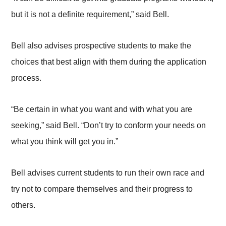
but it is not a definite requirement,” said Bell.
Bell also advises prospective students to make the
choices that best align with them during the application
process.
“Be certain in what you want and with what you are
seeking,” said Bell. “Don’t try to conform your needs on
what you think will get you in.”
Bell advises current students to run their own race and
try not to compare themselves and their progress to
others.