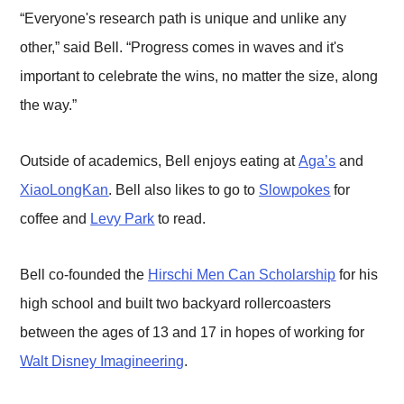
“Everyone's research path is unique and unlike any
other,” said Bell. “Progress comes in waves and it's
important to celebrate the wins, no matter the size, along
the way.”
Outside of academics, Bell enjoys eating at
Aga’s
and
XiaoLongKan
. Bell also likes to go to
Slowpokes
for
coffee and
Levy Park
to read.
Bell co-founded the
Hirschi Men Can Scholarship
for his
high school and built two backyard rollercoasters
between the ages of 13 and 17 in hopes of working for
Walt Disney Imagineering
.