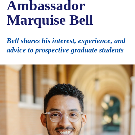
Ambassador
Marquise Bell
Bell shares his interest, experience, and
advice to prospective graduate students