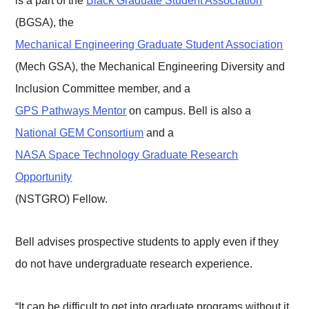
is a part of the
Black Graduate Student Association
(BGSA), the
Mechanical Engineering Graduate Student Association
(Mech GSA), the Mechanical Engineering Diversity and
Inclusion Committee member, and a
GPS Pathways Mentor
on campus. Bell is also a
National GEM Consortium
and a
NASA Space Technology Graduate Research
Opportunity
(NSTGRO) Fellow.
Bell advises prospective students to apply even if they
do not have undergraduate research experience.
“It can be difficult to get into graduate programs without it,