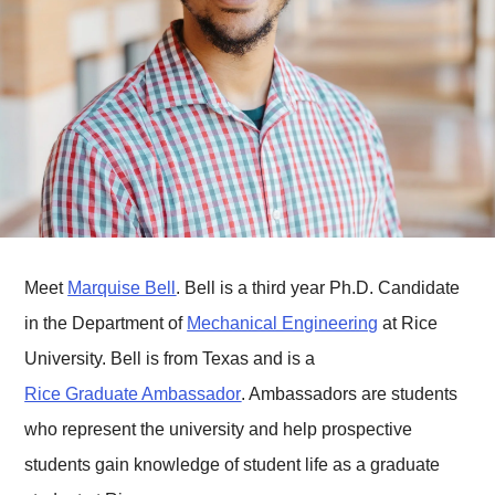
Meet
Marquise Bell
. Bell is a third year Ph.D. Candidate
in the Department of
Mechanical Engineering
at Rice
University. Bell is from Texas and is a
Rice Graduate Ambassador
. Ambassadors are students
who represent the university and help prospective
students gain knowledge of student life as a graduate