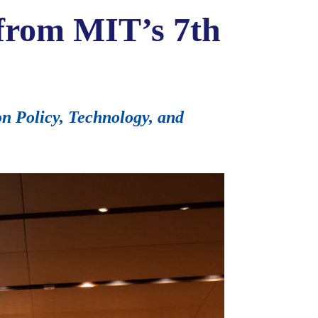
 from MIT’s 7th
 Policy, Technology, and