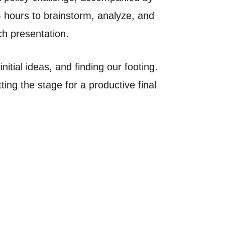
 hours to brainstorm, analyze, and
ch presentation.
itial ideas, and finding our footing.
ing the stage for a productive final