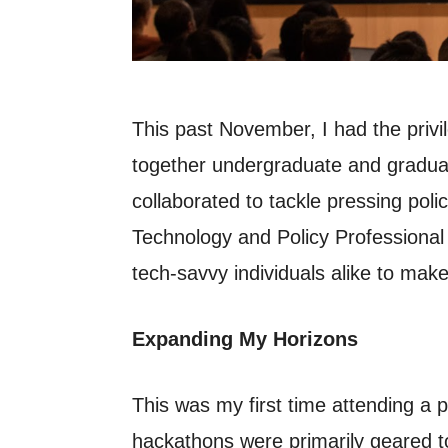
This past November, I had the privi
together undergraduate and graduat
collaborated to tackle pressing poli
Technology and Policy Professional
tech-savvy individuals alike to mak
Expanding My Horizons
This was my first time attending a po
hackathons were primarily geared to