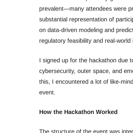
prevalent—many attendees were pro
substantial representation of partic
on data-driven modeling and predicti
regulatory feasibility and real-world
I signed up for the hackathon due t
cybersecurity, outer space, and em
this, I encountered a lot of like-mi
event.
How the Hackathon Worked
The structure of the event was int