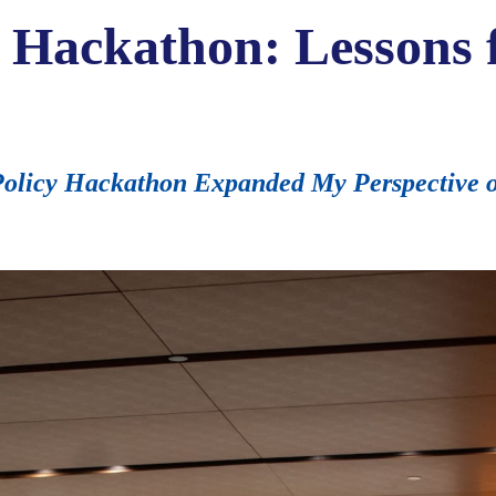
y Hackathon: Lessons
licy Hackathon Expanded My Perspective on