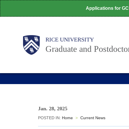
Skip
Applications for G
to
main
content
Body
Main
RICE UNIVERSITY
Nav
Graduate and Postdoctor
Jan. 28, 2025
POSTED IN:
Home
>
Current News