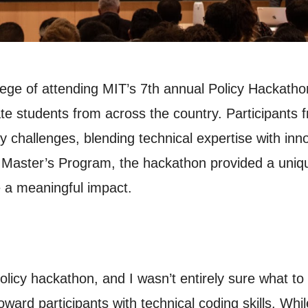
lege of attending MIT’s 7th annual Policy Hackath
e students from across the country. Participants
cy challenges, blending technical expertise with inn
 Master’s Program, the hackathon provided a uniqu
e a meaningful impact.
licy hackathon, and I wasn’t entirely sure what to e
ward participants with technical coding skills. Whi