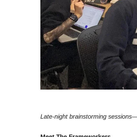
Late-night brainstorming sessions—
Meet The Frameworkers