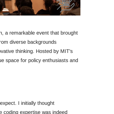
on, a remarkable event that brought
 from diverse backgrounds
ovative thinking. Hosted by MIT’s
e space for policy enthusiasts and
xpect. I initially thought
le coding expertise was indeed