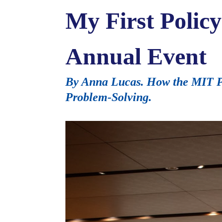
My First Polic
Annual Event
By Anna Lucas. How the MIT Po
Problem-Solving.