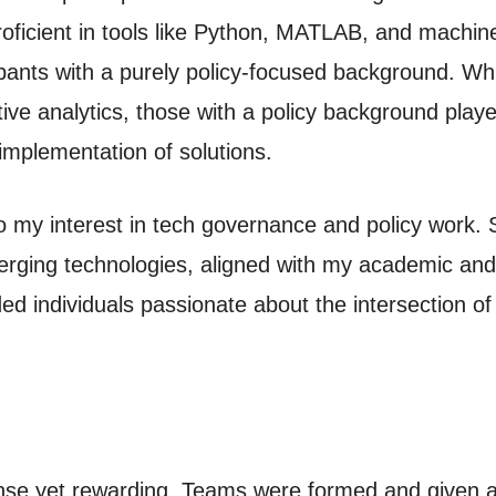
ficient in tools like Python, MATLAB, and machin
ipants with a purely policy-focused background. Whi
ve analytics, those with a policy background played
 implementation of solutions.
o my interest in tech governance and policy work. S
erging technologies, aligned with my academic and
nded individuals passionate about the intersection of
ense yet rewarding. Teams were formed and given 