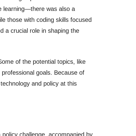
e learning—there was also a
le those with coding skills focused
 a crucial role in shaping the
ome of the potential topics, like
 professional goals. Because of
 technology and policy at this
a policy challenge, accompanied by