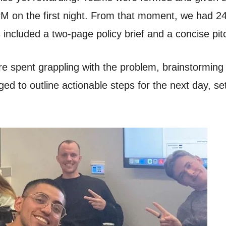
PM on the first night. From that moment, we had 24
 included a two-page policy brief and a concise pit
e spent grappling with the problem, brainstorming in
d to outline actionable steps for the next day, sett