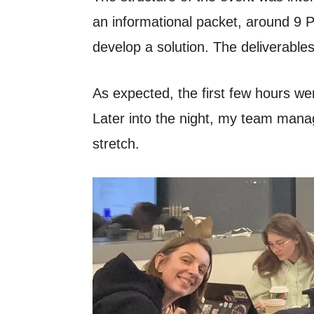
an informational packet, around 9 
develop a solution. The deliverables
As expected, the first few hours wer
Later into the night, my team manage
stretch.