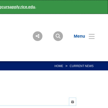
gcursapply.rice.edu
.
Menu
>
HOME
CURRENT NEWS