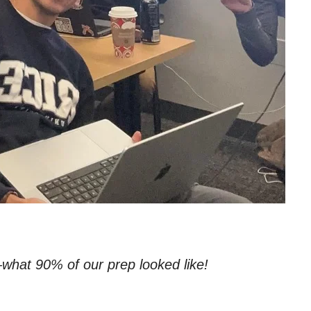
what 90% of our prep looked like!