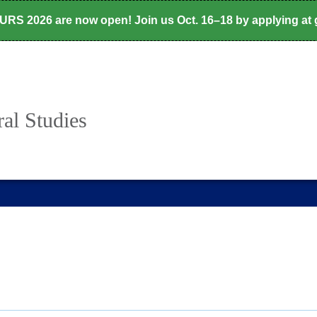
CURS 2026 are now open! Join us Oct. 16–18 by applying at
al Studies