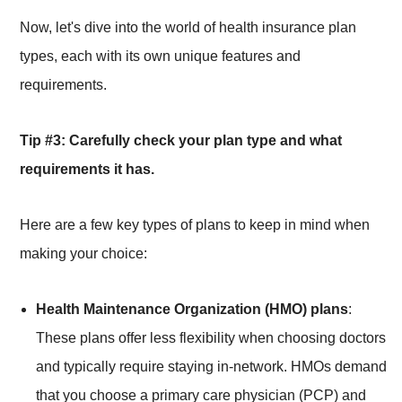
Now, let's dive into the world of health insurance plan
types, each with its own unique features and
requirements.
Tip #3: Carefully check your plan type and what
requirements it has.
Here are a few key types of plans to keep in mind when
making your choice:
Health Maintenance Organization (HMO) plans
:
These plans offer less flexibility when choosing doctors
and typically require staying in-network. HMOs demand
that you choose a primary care physician (PCP) and