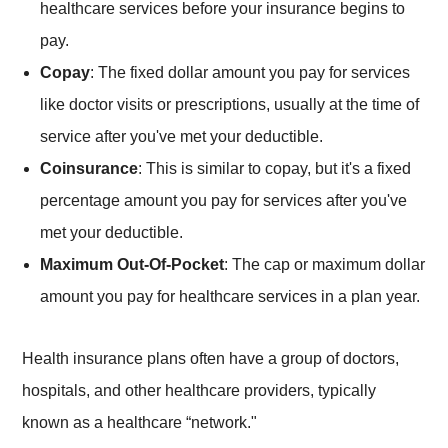
healthcare services before your insurance begins to
pay.
Copay
: The fixed dollar amount you pay for services
like doctor visits or prescriptions, usually at the time of
service after you've met your deductible.
Coinsurance
: This is similar to copay, but it's a fixed
percentage amount you pay for services after you've
met your deductible.
Maximum Out-Of-Pocket
: The cap or maximum dollar
amount you pay for healthcare services in a plan year.
Health insurance plans often have a group of doctors,
hospitals, and other healthcare providers, typically
known as a healthcare “network."