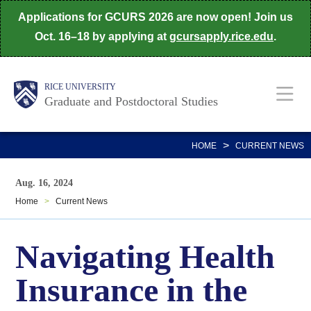
Skip
Applications for GCURS 2026 are now open! Join us
to
Oct. 16–18 by applying at
gcursapply.rice.edu
.
main
content
Body
Main
RICE UNIVERSITY
Graduate and Postdoctoral Studies
Nav
>
HOME
CURRENT NEWS
Aug. 16, 2024
Home
>
Current News
Navigating Health
Insurance in the