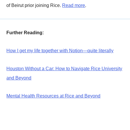
of Beirut prior joining Rice.
Read more
.
Further Reading:
How I get my life together with Notion—quite literally
Houston Without a Car: How to Navigate Rice University
and Beyond
Mental Health Resources at Rice and Beyond