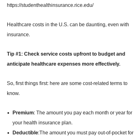
https://studenthealthinsurance.rice.edu/
Healthcare costs in the U.S. can be daunting, even with
insurance.
Tip #1: Check service costs upfront to budget and
anticipate healthcare expenses more effectively.
So, first things first: here are some cost-related terms to
know.
Premium
: The amount you pay each month or year for
your health insurance plan.
Deductible
:The amount you must pay out-of-pocket for