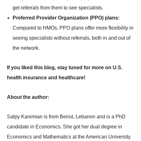
get referrals from them to see specialists.
Preferred Provider Organization (PPO) plans:
Compared to HMOs, PPO plans offer more flexibility in
seeing specialists without referrals, both in and out of
the network.
If you liked this blog, stay tuned for more on U.S.
health insurance and healthcare!
About the author:
Salpy Kanimian is from Beirut, Lebanon and is a PhD
candidate in Economics. She got her dual degree in
Economics and Mathematics at the American University