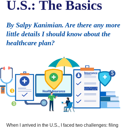
U.S.: The Basics
By Salpy Kanimian. Are there any more
little details I should know about the
healthcare plan?
When I arrived in the U.S., I faced two challenges: filing