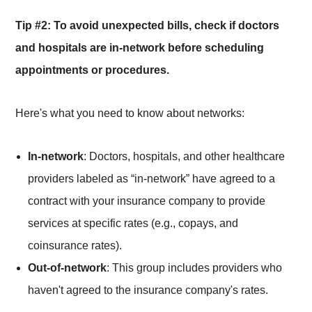
Tip #2: To avoid unexpected bills, check if doctors
and hospitals are in-network before scheduling
appointments or procedures.
Here's what you need to know about networks:
In-network
: Doctors, hospitals, and other healthcare
providers labeled as “in-network” have agreed to a
contract with your insurance company to provide
services at specific rates (e.g., copays, and
coinsurance rates).
Out-of-network
: This group includes providers who
haven't agreed to the insurance company's rates.