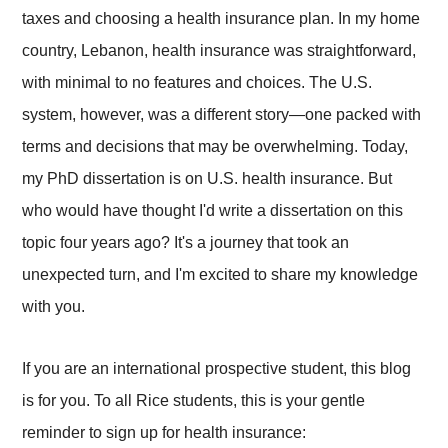
taxes and choosing a health insurance plan. In my home
country, Lebanon, health insurance was straightforward,
with minimal to no features and choices. The U.S.
system, however, was a different story—one packed with
terms and decisions that may be overwhelming. Today,
my PhD dissertation is on U.S. health insurance. But
who would have thought I'd write a dissertation on this
topic four years ago? It's a journey that took an
unexpected turn, and I'm excited to share my knowledge
with you.
If you are an international prospective student, this blog
is for you.
To all Rice students, this is your gentle
reminder to sign up for health insurance: