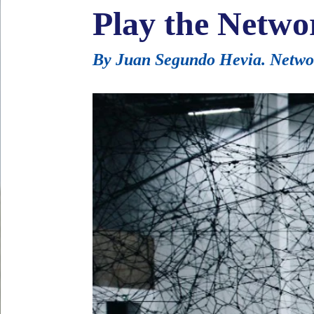
Play the Netwo
By Juan Segundo Hevia. Network