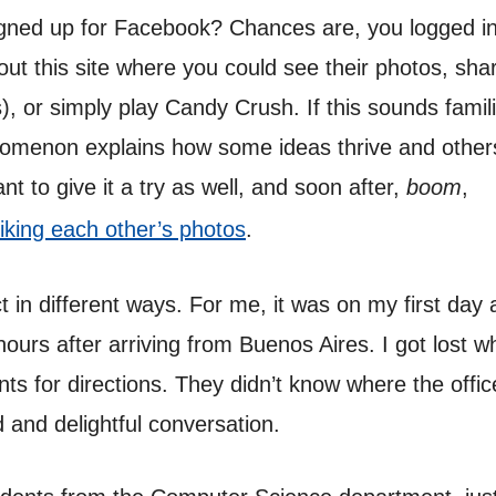
gned up for Facebook? Chances are, you logged in
ut this site where you could see their photos, shar
, or simply play Candy Crush. If this sounds famil
nomenon explains how some ideas thrive and other
t to give it a try as well, and soon after,
boom
,
liking each other’s photos
.
 in different ways. For me, it was on my first day a
hours after arriving from Buenos Aires. I got lost 
ts for directions. They didn’t know where the offic
 and delightful conversation.