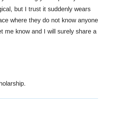
ical, but I trust it suddenly wears
 place where they do not know anyone
let me know and I will surely share a
holarship.