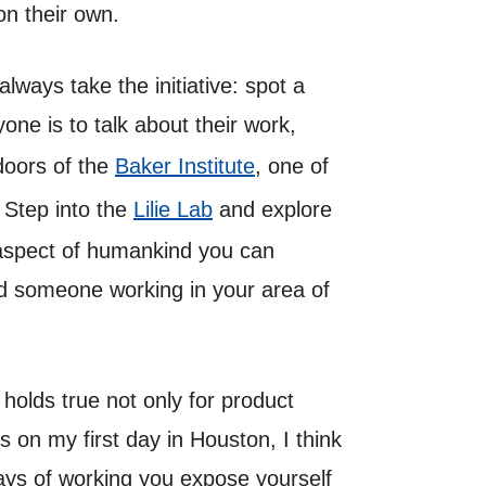
 on their own.
lways take the initiative: spot a
one is to talk about their work,
 doors of the
Baker Institute
, one of
? Step into the
Lilie Lab
and explore
 aspect of humankind you can
ind someone working in your area of
holds true not only for product
 on my first day in Houston, I think
ways of working you expose yourself