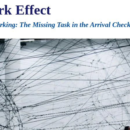
rk Effect
ing: The Missing Task in the Arrival Checkl