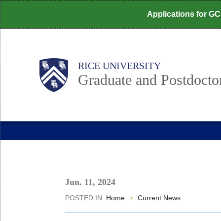
Skip
Applications for G
to
main
content
Body
Main
RICE UNIVERSITY
Nav
Graduate and Postdoctor
Jun. 11, 2024
POSTED IN:
Home
>
Current News