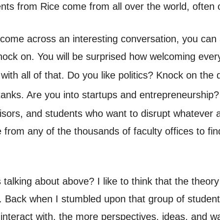
dents from Rice come from all over the world, often
t come across an interesting conversation, you can a
knock on. You will be surprised how welcoming every
with all of that. Do you like politics? Knock on the
k tanks. Are you into startups and entrepreneurship
isors, and students who want to disrupt whatever
 from any of the thousands of faculty offices to f
lking about above? I like to think that the theory 
. Back when I stumbled upon that group of students
 interact with, the more perspectives, ideas, and 