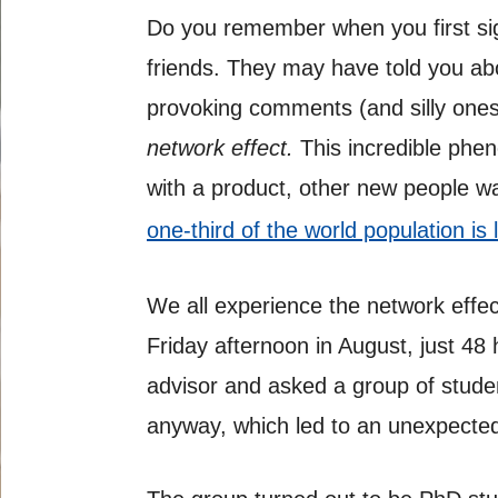
Do you remember when you first si
friends. They may have told you abo
provoking comments (and silly ones)
network
effect.
This incredible phe
with a product, other new people wan
one-third of the world population is 
We all experience the network effect
Friday afternoon in August, just 48 
advisor and asked a group of studen
anyway, which led to an unexpected