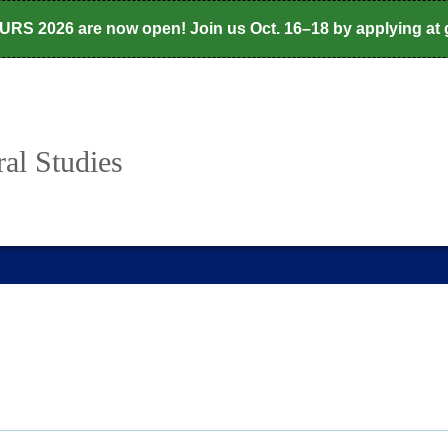
CURS 2026 are now open! Join us Oct. 16–18 by applying at
al Studies