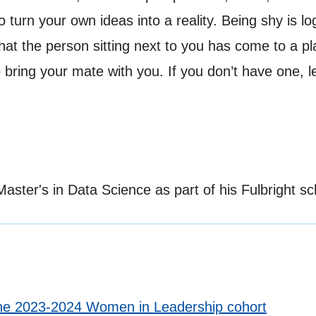
 turn your own ideas into a reality. Being shy is log
is that the person sitting next to you has come to a
to bring your mate with you. If you don’t have one, 
ster's in Data Science as part of his Fulbright sc
the 2023-2024 Women in Leadership cohort