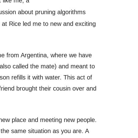
 like me, a
ussion about pruning algorithms
s at Rice led me to new and exciting
me from Argentina, where we have
 (also called the mate) and meant to
 refills it with water. This act of
riend brought their cousin over and
a new place and meeting new people.
 the same situation as you are. A