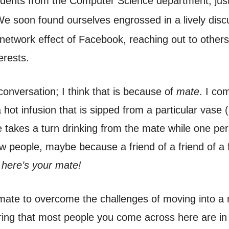
dents from the Computer Science department, just
We soon found ourselves engrossed in a lively disc
 network effect of Facebook, reaching out to other
erests.
 conversation; I think that is because of
mate
. I co
 a hot infusion that is sipped from a particular vase
 takes a turn drinking from the mate while one person
 people, maybe because a friend of a friend of a f
 here’s your mate!
 mate to overcome the challenges of moving into 
ering that most people you come across here are in