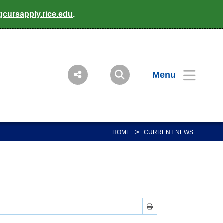
gcursapply.rice.edu
.
Menu
>
HOME
CURRENT NEWS