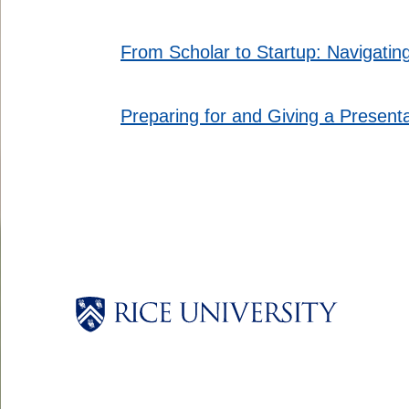
From Scholar to Startup: Navigatin
Preparing for and Giving a Presen
Body
Body
Body
Body
Body