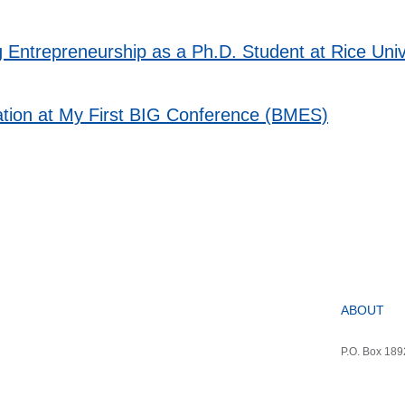
g Entrepreneurship as a Ph.D. Student at Rice Univ
tation at My First BIG Conference (BMES)
ABOUT
P.O. Box 18