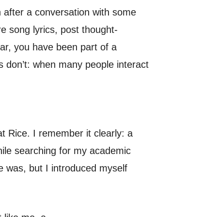
 after a conversation with some
e song lyrics, post thought-
iar, you have been part of a
s don’t: when many people interact
t Rice. I remember it clearly: a
while searching for my academic
e was, but I introduced myself