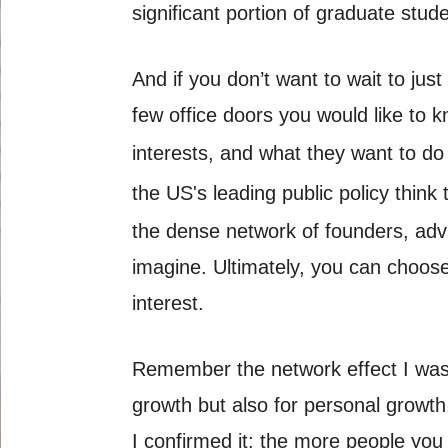
significant portion of graduate stu
And if you don’t want to wait to jus
few office doors you would like to 
interests, and what they want to do 
the US's leading public policy thin
the dense network of founders, adv
imagine. Ultimately, you can choose
interest.
Remember the network effect I was ta
growth but also for personal growth
I confirmed it: the more people you