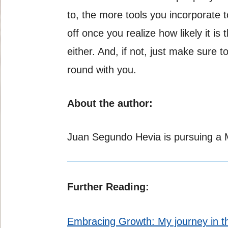
to, the more tools you incorporate to
off once you realize how likely it 
either. And, if not, just make sure 
round with you.
About the author:
Juan Segundo Hevia is pursuing a Ma
Further Reading:
Embracing Growth: My journey in 