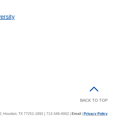
ersity
BACK TO TOP
92, Houston, TX 77251-1892
|
713-348-4002 |
Email
|
Privacy Policy