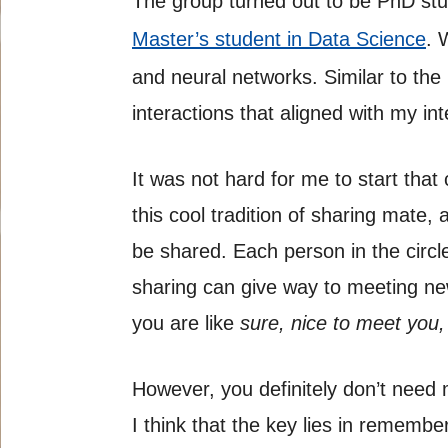
The group turned out to be PhD stu
Master’s student in Data Science
. 
and neural networks. Similar to the
interactions that aligned with my int
It was not hard for me to start that
this cool tradition of sharing mate,
be shared. Each person in the circle
sharing can give way to meeting new
you are like
sure, nice to meet you,
However, you definitely don’t need
I think that the key lies in rememb