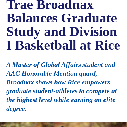
Trae Broadnax
Balances Graduate
Study and Division
I Basketball at Rice
A Master of Global Affairs student and
AAC Honorable Mention guard,
Broadnax shows how Rice empowers
graduate student-athletes to compete at
the highest level while earning an elite
degree.