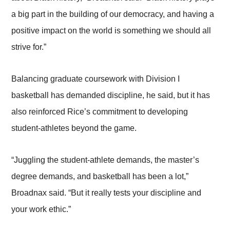
a big part in the building of our democracy, and having a
positive impact on the world is something we should all
strive for.”
Balancing graduate coursework with Division I
basketball has demanded discipline, he said, but it has
also reinforced Rice’s commitment to developing
student-athletes beyond the game.
“Juggling the student-athlete demands, the master’s
degree demands, and basketball has been a lot,”
Broadnax said. “But it really tests your discipline and
your work ethic.”