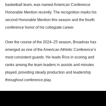
basketball team, was named American Conference
Honorable Mention recently. The recognition marks his
second Honorable Mention this season and the fourth
conference honor of his collegiate career.
Over the course of the 2024–25 season, Broadnax has
emerged as one of the American Athletic Conference’s
most consistent guards. He leads Rice in scoring and
ranks among the team leaders in assists and minutes
played, providing steady production and leadership
throughout conference play.