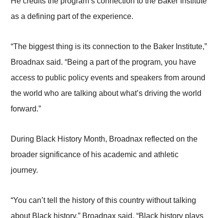
He credits the program’s connection to the Baker Institute
as a defining part of the experience.
“The biggest thing is its connection to the Baker Institute,”
Broadnax said. “Being a part of the program, you have
access to public policy events and speakers from around
the world who are talking about what’s driving the world
forward.”
During Black History Month, Broadnax reflected on the
broader significance of his academic and athletic
journey.
“You can’t tell the history of this country without talking
about Black history,” Broadnax said. “Black history plays