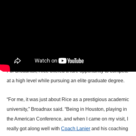
For Broadnax, Rice offered a rare opportunity to compete
at a high level while pursuing an elite graduate degree.
“For me, it was just about Rice as a prestigious academic
university,” Broadnax said. “Being in Houston, playing in
the American Conference, and when I came on my visit, I
really got along well with
Coach Lanier
and his coaching