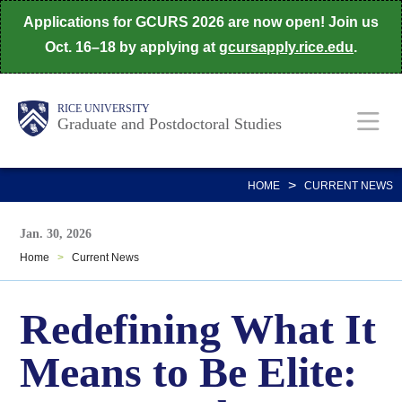
Skip
Applications for GCURS 2026 are now open! Join us
to
Oct. 16–18 by applying at
gcursapply.rice.edu
.
main
content
Body
Main
RICE UNIVERSITY
Graduate and Postdoctoral Studies
Nav
>
HOME
CURRENT NEWS
Jan. 30, 2026
Home
>
Current News
Redefining What It
Means to Be Elite: