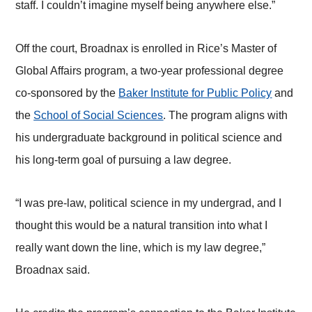
staff. I couldn’t imagine myself being anywhere else.”
Off the court, Broadnax is enrolled in Rice’s Master of
Global Affairs program, a two-year professional degree
co-sponsored by the
Baker Institute for Public Policy
and
the
School of Social Sciences
. The program aligns with
his undergraduate background in political science and
his long-term goal of pursuing a law degree.
“I was pre-law, political science in my undergrad, and I
thought this would be a natural transition into what I
really want down the line, which is my law degree,”
Broadnax said.