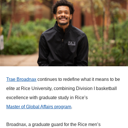
Trae Broadnax
continues to redefine what it means to be
elite at Rice University, combining Division I basketball
excellence with graduate study in Rice’s
Master of Global Affairs program
.
Broadnax, a graduate guard for the Rice men’s