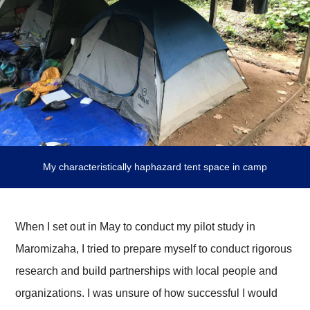
My characteristically haphazard tent space in camp
When I set out in May to conduct my pilot study in
Maromizaha, I tried to prepare myself to conduct rigorous
research and build partnerships with local people and
organizations. I was unsure of how successful I would