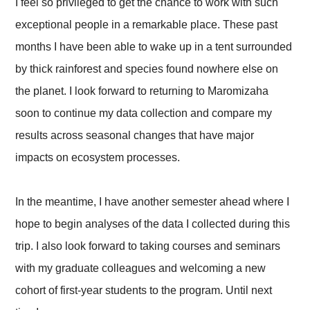
I feel so privileged to get the chance to work with such
exceptional people in a remarkable place. These past
months I have been able to wake up in a tent surrounded
by thick rainforest and species found nowhere else on
the planet. I look forward to returning to Maromizaha
soon to continue my data collection and compare my
results across seasonal changes that have major
impacts on ecosystem processes.
In the meantime, I have another semester ahead where I
hope to begin analyses of the data I collected during this
trip. I also look forward to taking courses and seminars
with my graduate colleagues and welcoming a new
cohort of first-year students to the program. Until next