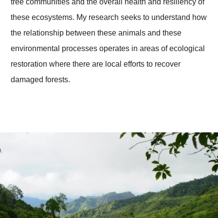
tree communities and the overall health and resiliency of
these ecosystems. My research seeks to understand how
the relationship between these animals and these
environmental processes operates in areas of ecological
restoration where there are local efforts to recover
damaged forests.