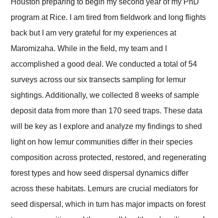
Houston preparing to begin my second year of my PhD
program at Rice. I am tired from fieldwork and long flights
back but I am very grateful for my experiences at
Maromizaha. While in the field, my team and I
accomplished a good deal. We conducted a total of 54
surveys across our six transects sampling for lemur
sightings. Additionally, we collected 8 weeks of sample
deposit data from more than 170 seed traps. These data
will be key as I explore and analyze my findings to shed
light on how lemur communities differ in their species
composition across protected, restored, and regenerating
forest types and how seed dispersal dynamics differ
across these habitats. Lemurs are crucial mediators for
seed dispersal, which in turn has major impacts on forest