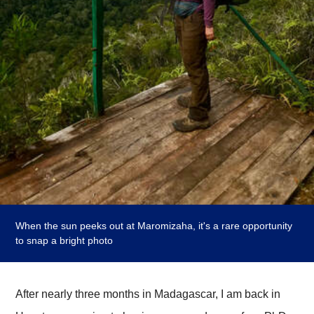
When the sun peeks out at Maromizaha, it's a rare opportunity
to snap a bright photo
After nearly three months in Madagascar, I am back in