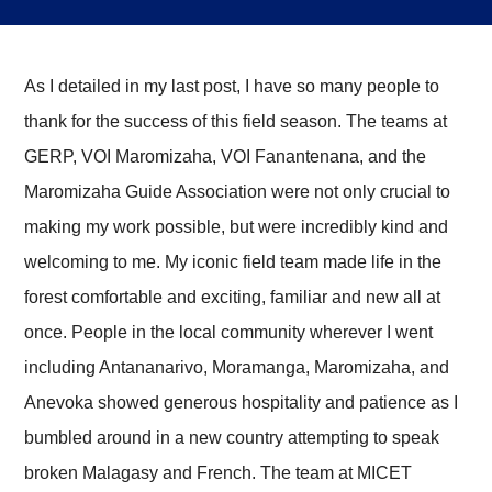
​As I detailed in my last post, I have so many people to
thank for the success of this field season. The teams at
GERP, VOI Maromizaha, VOI Fanantenana, and the
Maromizaha Guide Association were not only crucial to
making my work possible, but were incredibly kind and
welcoming to me. My iconic field team made life in the
forest comfortable and exciting, familiar and new all at
once. People in the local community wherever I went
including Antananarivo, Moramanga, Maromizaha, and
Anevoka showed generous hospitality and patience as I
bumbled around in a new country attempting to speak
broken Malagasy and French. The team at MICET