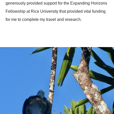
generously provided support for the Expanding Horizons
Fellowship at Rice University that provided vital funding
for me to complete my travel and research.