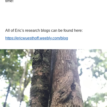
time!
All of Eric's research blogs can be found here:
https://ericwuesthoff.weebly.com/blog