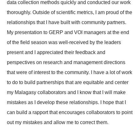
data collection methods quickly and conducted our work
thoroughly. Outside of scientific metrics, I am proud of the
relationships that I have built with community partners.
My presentation to GERP and VOI managers at the end
of the field season was well-received by the leaders
present and I appreciated their feedback and
perspectives on research and management directions
that were of interest to the community. I have a lot of work
to do to build partnerships that are equitable and center
my Malagasy collaborators and I know that I will make
mistakes as I develop these relationships. I hope that I
can build a rapport that encourages collaborators to point
out my mistakes and allow me to correct them.