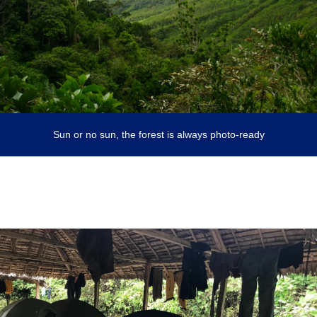
Sun or no sun, the forest is always photo-ready