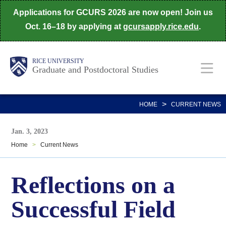
Skip
Applications for GCURS 2026 are now open! Join us
to
Oct. 16–18 by applying at
gcursapply.rice.edu
.
main
content
Body
Main
RICE UNIVERSITY
Graduate and Postdoctoral Studies
Nav
>
HOME
CURRENT NEWS
Jan. 3, 2023
Home
>
Current News
Reflections on a
Successful Field