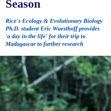
Season
Rice's Ecology & Evolutionary Biology
Ph.D. student Eric Wuesthoff provides
'a day in the life' for their trip to
Madagascar to further research