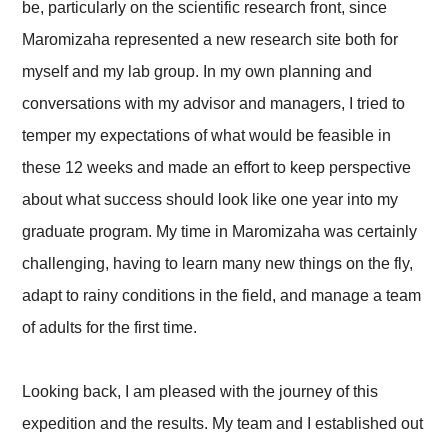
be, particularly on the scientific research front, since
Maromizaha represented a new research site both for
myself and my lab group. In my own planning and
conversations with my advisor and managers, I tried to
temper my expectations of what would be feasible in
these 12 weeks and made an effort to keep perspective
about what success should look like one year into my
graduate program. My time in Maromizaha was certainly
challenging, having to learn many new things on the fly,
adapt to rainy conditions in the field, and manage a team
of adults for the first time.
Looking back, I am pleased with the journey of this
expedition and the results. My team and I established out