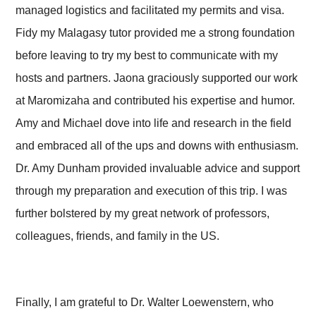
managed logistics and facilitated my permits and visa.
Fidy my Malagasy tutor provided me a strong foundation
before leaving to try my best to communicate with my
hosts and partners. Jaona graciously supported our work
at Maromizaha and contributed his expertise and humor.
Amy and Michael dove into life and research in the field
and embraced all of the ups and downs with enthusiasm.
Dr. Amy Dunham provided invaluable advice and support
through my preparation and execution of this trip. I was
further bolstered by my great network of professors,
colleagues, friends, and family in the US.
Finally, I am grateful to Dr. Walter Loewenstern, who