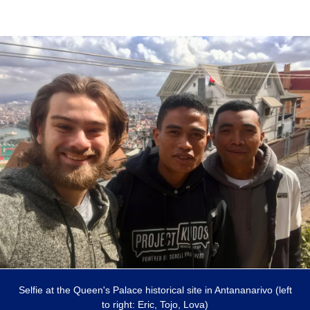
Selfie at the Queen's Palace historical site in Antananarivo (left
to right: Eric, Tojo, Lova)