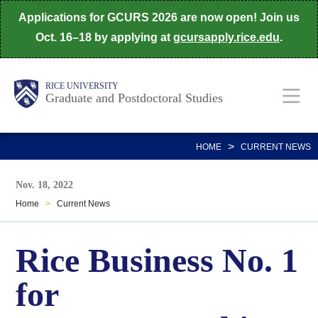
Skip
Applications for GCURS 2026 are now open! Join us
to
Oct. 16–18 by applying at
gcursapply.rice.edu
.
main
content
Body
Main
RICE UNIVERSITY
Graduate and Postdoctoral Studies
Nav
>
HOME
CURRENT NEWS
Nov. 18, 2022
Home
>
Current News
Rice Business No. 1
for