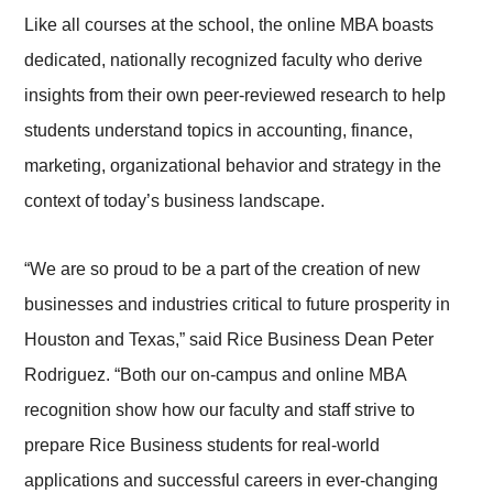
Like all courses at the school, the online MBA boasts
dedicated, nationally recognized faculty who derive
insights from their own peer-reviewed research to help
students understand topics in accounting, finance,
marketing, organizational behavior and strategy in the
context of today’s business landscape.
“We are so proud to be a part of the creation of new
businesses and industries critical to future prosperity in
Houston and Texas,” said Rice Business Dean Peter
Rodriguez. “Both our on-campus and online MBA
recognition show how our faculty and staff strive to
prepare Rice Business students for real-world
applications and successful careers in ever-changing