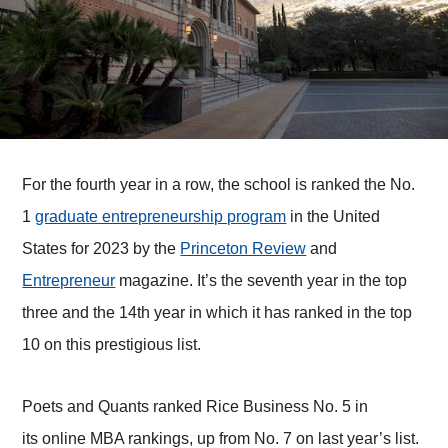
For the fourth year in a row, the school is ranked the No.
1
graduate entrepreneurship program
in the United
States for 2023 by the
Princeton Review
and
Entrepreneur
magazine. It’s the seventh year in the top
three and the 14th year in which it has ranked in the top
10 on this prestigious list.
Poets and Quants ranked Rice Business No. 5 in
its online MBA rankings, up from No. 7 on last year’s list.