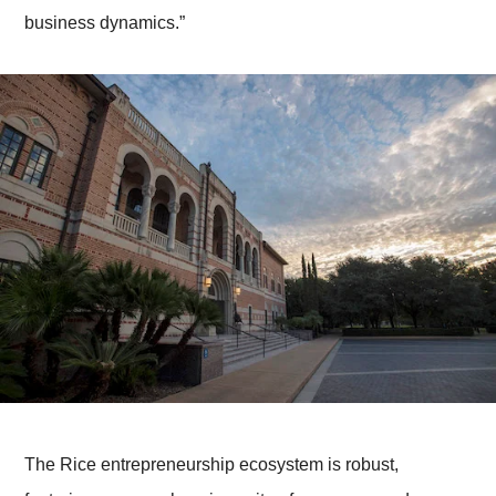
business dynamics.”
The Rice entrepreneurship ecosystem is robust,