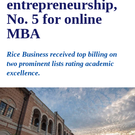
entrepreneurship,
No. 5 for online
MBA
Rice Business received top billing on
two prominent lists rating academic
excellence.