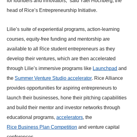
for founders and innovators,” said Yael Hochberg, the
head of Rice’s Entrepreneurship Initiative.
Lilie’s suite of experiential programs, action-learning
courses, equity-free funding and mentorship are
available to all Rice student entrepreneurs as they
develop their ventures, which are then accelerated
through Lilie’s immersive programs like
Launchpad
and
the
Summer Venture Studio accelerator
. Rice Alliance
provides opportunities for aspiring entrepreneurs to
launch their businesses, hone their pitching capabilities
and build their mentor and investor networks through
educational programs,
accelerators
, the
Rice Business Plan Competition
and venture capital
conferences.