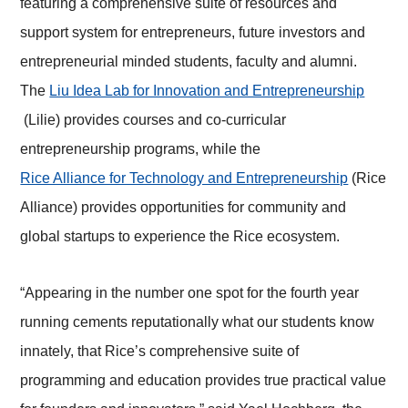
featuring a comprehensive suite of resources and
support system for entrepreneurs, future investors and
entrepreneurial minded students, faculty and alumni.
The
Liu Idea Lab for Innovation and Entrepreneurship
(Lilie) provides courses and co-curricular
entrepreneurship programs, while the
Rice Alliance for Technology and Entrepreneurship
(Rice
Alliance) provides opportunities for community and
global startups to experience the Rice ecosystem.
“Appearing in the number one spot for the fourth year
running cements reputationally what our students know
innately, that Rice’s comprehensive suite of
programming and education provides true practical value