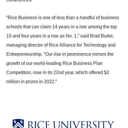
“Rice Business is one of less than a handful of business
schools that can claim 14 years in a row among the top
10 and four years in a row as No. 1,” said Brad Burke,
managing director of Rice Alliance for Technology and
Entrepreneurship. “Our rise in prominence mirrors the
growth of our world-leading Rice Business Plan
Competition, now in its 22nd year, which offered $2
million in prizes in 2022.”
Body
Body
Body
Body
Body