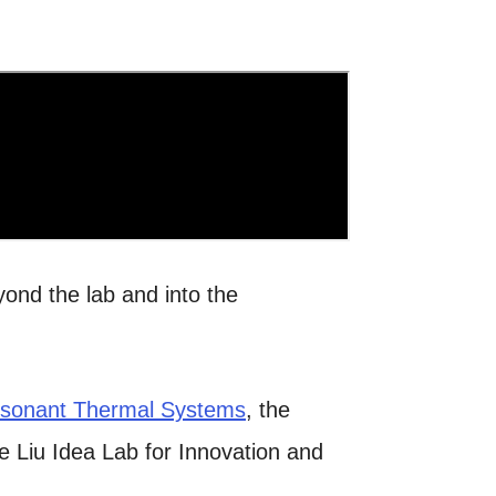
ond the lab and into the
sonant Thermal Systems
, the
he
Liu Idea Lab for Innovation and