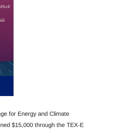
ge for Energy and Climate
arned $15,000 through the TEX-E