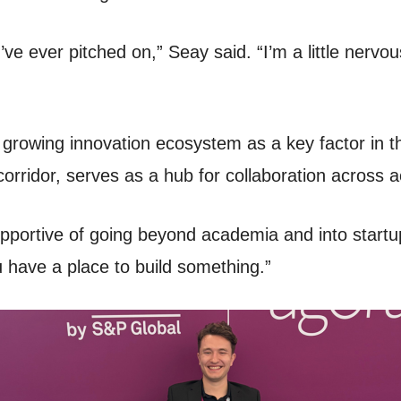
’ve ever pitched on,” Seay said. “I’m a little nervou
growing innovation ecosystem as a key factor in th
n corridor, serves as a hub for collaboration across
pportive of going beyond academia and into startup
 have a place to build something.”