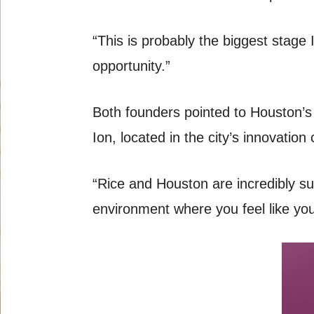
“This is probably the biggest stage I
opportunity.”
Both founders pointed to Houston’s 
Ion, located in the city’s innovatio
“Rice and Houston are incredibly su
environment where you feel like you