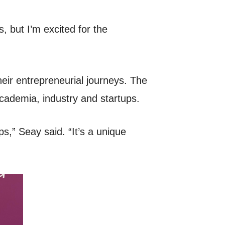
s, but I’m excited for the
eir entrepreneurial journeys. The
 academia, industry and startups.
s,” Seay said. “It’s a unique