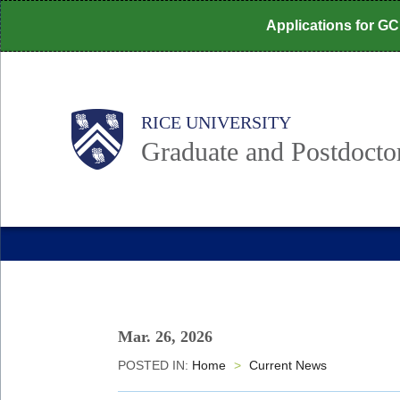
Skip
Applications for G
to
main
content
Body
Main
RICE UNIVERSITY
Graduate and Postdoctor
Nav
Mar. 26, 2026
POSTED IN:
Home
>
Current News