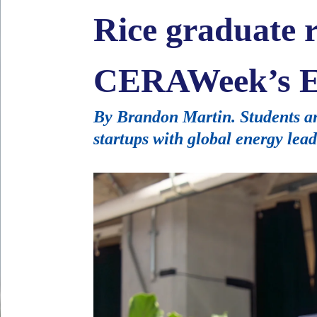
Rice graduate r
CERAWeek’s E
By Brandon Martin. Students an
startups with global energy lead