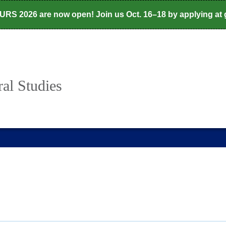
CURS 2026 are now open! Join us Oct. 16–18 by applying at
al Studies