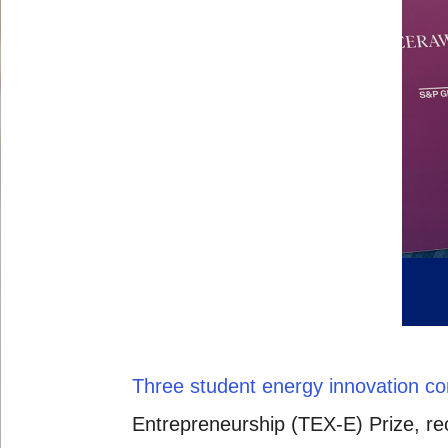
Three student energy innovation c
Entrepreneurship (TEX-E) Prize, r