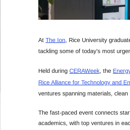
At
The Ion
, Rice University gradua
tackling some of today’s most urgen
Held during
CERAWeek
, the
Energy
Rice Alliance for Technology and E
ventures spanning materials, clean
The fast-paced event connects start
academics, with top ventures in each