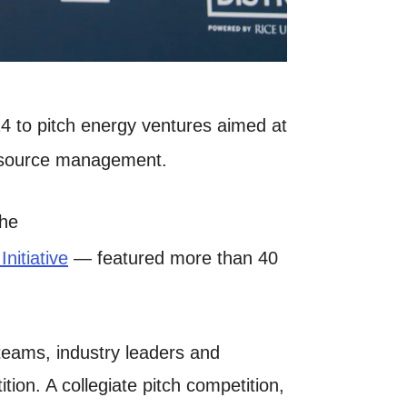
4 to pitch energy ventures aimed at
 resource management.
the
nitiative
— featured more than 40
 teams, industry leaders and
ion. A collegiate pitch competition,