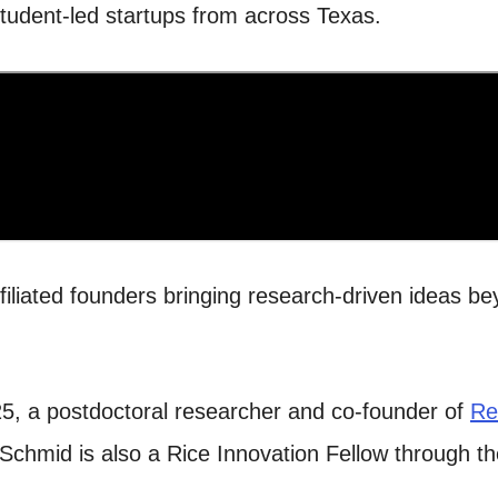
 student-led startups from across Texas.
liated founders bringing research-driven ideas bey
25, a postdoctoral researcher and co-founder of
Re
 Schmid is also a Rice Innovation Fellow through t