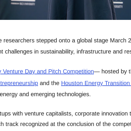
te researchers stepped onto a global stage March 2
t challenges in sustainability, infrastructure and
 Venture Day and Pitch Competition
— hosted by 
ntrepreneurship
and the
Houston Energy Transition I
 energy and emerging technologies.
ups with venture capitalists, corporate innovation
 track recognized at the conclusion of the competit