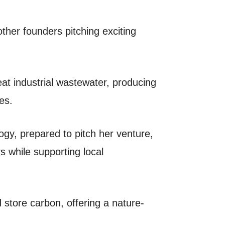
 other founders pitching exciting
at industrial wastewater, producing
es.
gy, prepared to pitch her venture,
 while supporting local
store carbon, offering a nature-