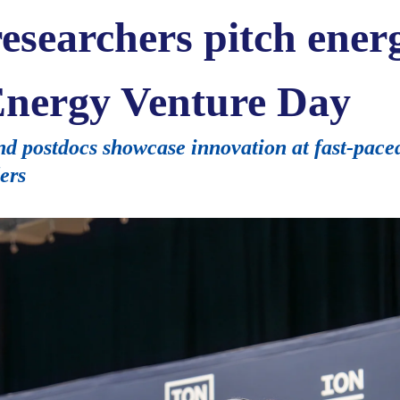
esearchers pitch energ
nergy Venture Day
d postdocs showcase innovation at fast-pace
ers