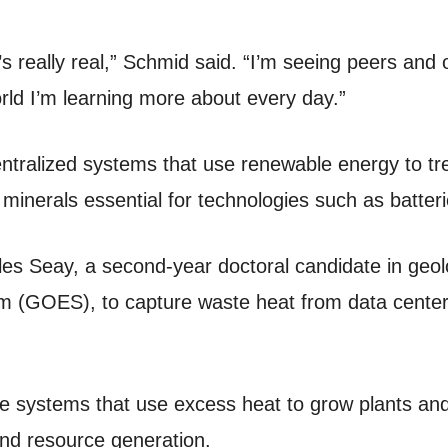
it’s really real,” Schmid said. “I’m seeing peers and
rld I’m learning more about every day.”
ntralized systems that use renewable energy to tre
l minerals essential for technologies such as batteri
es Seay, a second-year doctoral candidate in geolo
 (GOES), to capture waste heat from data centers
 systems that use excess heat to grow plants and 
and resource generation.