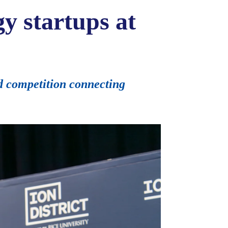
y startups at
d competition connecting