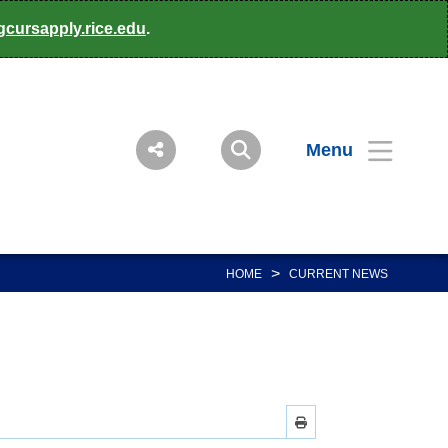
gcursapply.rice.edu
.
Menu
>
HOME
CURRENT NEWS