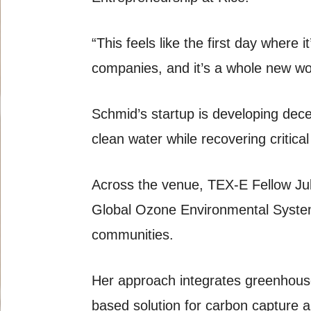
“This feels like the first day where 
companies, and it’s a whole new wo
Schmid’s startup is developing dece
clean water while recovering critica
Across the venue, TEX-E Fellow Jul
Global Ozone Environmental System
communities.
Her approach integrates greenhouse
based solution for carbon capture 