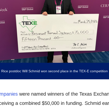
Rice postdoc Will Schmid won second place in the TEX-E competition
ompanies
were named winners of the Texas Exchan
eceiving a combined $50,000 in funding. Schmid e