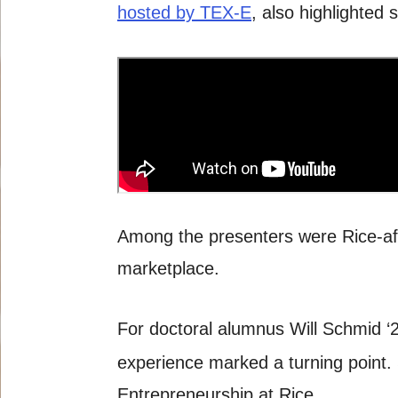
hosted by TEX-E
, also highlighted
Among the presenters were Rice-affi
marketplace.
For doctoral alumnus Will Schmid ‘
experience marked a turning point.
Entrepreneurship at Rice.