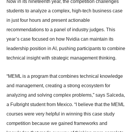
Now in its nineteenth year, the competition challenges
students to analyze a complex, high-tech business case
in just four hours and present actionable
recommendations to a panel of industry judges. This
year’s case focused on how Nvidia can maintain its
leadership position in AI, pushing participants to combine
technical insight with strategic management thinking.
“MEML is a program that combines technical knowledge
and management, creating a strong ecosystem for
analyzing and solving complex problems,” says Salceda,
a Fulbright student from Mexico. “I believe that the MEML
courses were very helpful in winning this case study
competition because we gained frameworks and