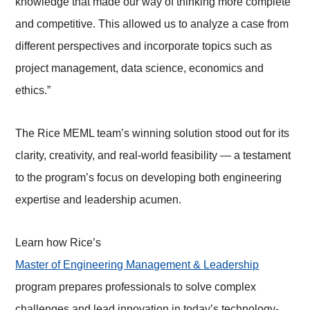
knowledge that made our way of thinking more complete
and competitive. This allowed us to analyze a case from
different perspectives and incorporate topics such as
project management, data science, economics and
ethics.”
The Rice MEML team’s winning solution stood out for its
clarity, creativity, and real-world feasibility — a testament
to the program’s focus on developing both engineering
expertise and leadership acumen.
Learn how Rice’s
Master of Engineering Management & Leadership
program prepares professionals to solve complex
challenges and lead innovation in today’s technology-