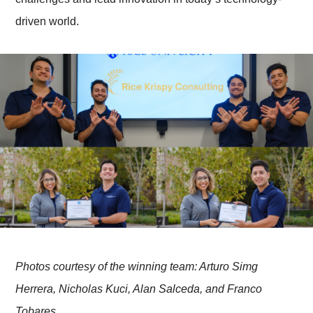
driven world.
Photos courtesy of the winning team: Arturo Simg
Herrera, Nicholas Kuci, Alan Salceda, and Franco
Tobares.