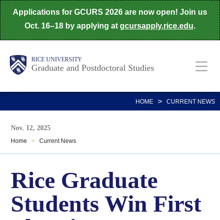
Skip
Applications for GCURS 2026 are now open! Join us
to
Oct. 16–18 by applying at
gcursapply.rice.edu
.
main
content
Body
Main
RICE UNIVERSITY
Graduate and Postdoctoral Studies
Nav
>
HOME
CURRENT NEWS
Nov. 12, 2025
Home
>
Current News
Rice Graduate
Students Win First