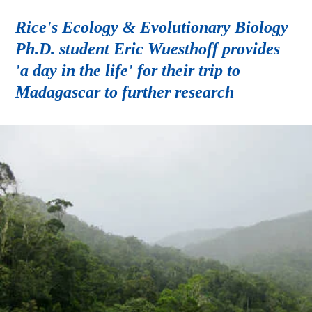
Rice's Ecology & Evolutionary Biology
Ph.D. student Eric Wuesthoff provides
'a day in the life' for their trip to
Madagascar to further research