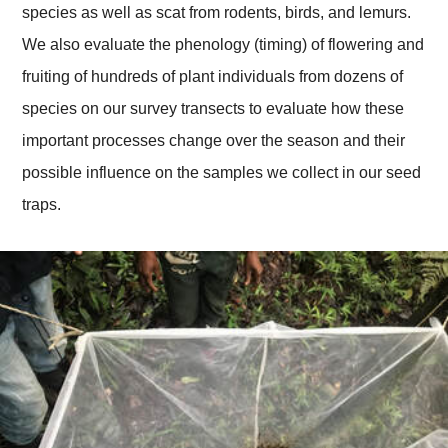
species as well as scat from rodents, birds, and lemurs.
We also evaluate the phenology (timing) of flowering and
fruiting of hundreds of plant individuals from dozens of
species on our survey transects to evaluate how these
important processes change over the season and their
possible influence on the samples we collect in our seed
traps.