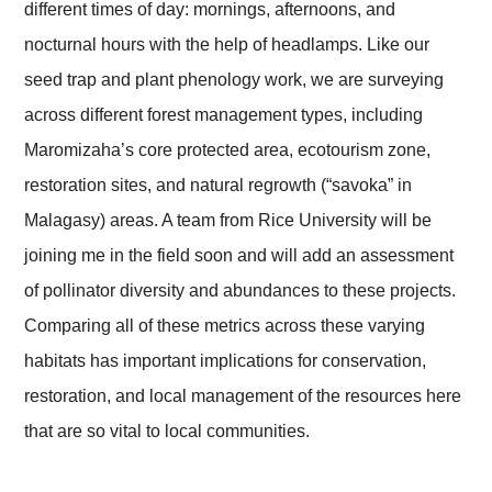
different times of day: mornings, afternoons, and
nocturnal hours with the help of headlamps. Like our
seed trap and plant phenology work, we are surveying
across different forest management types, including
Maromizaha’s core protected area, ecotourism zone,
restoration sites, and natural regrowth (“savoka” in
Malagasy) areas. A team from Rice University will be
joining me in the field soon and will add an assessment
of pollinator diversity and abundances to these projects.
Comparing all of these metrics across these varying
habitats has important implications for conservation,
restoration, and local management of the resources here
that are so vital to local communities.