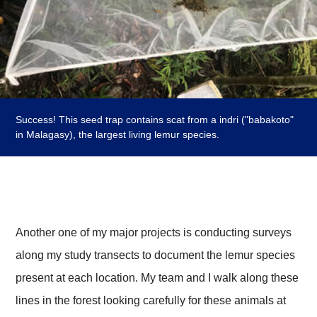
Success! This seed trap contains scat from a indri ("babakoto"
in Malagasy), the largest living lemur species.
Another one of my major projects is conducting surveys
along my study transects to document the lemur species
present at each location. My team and I walk along these
lines in the forest looking carefully for these animals at