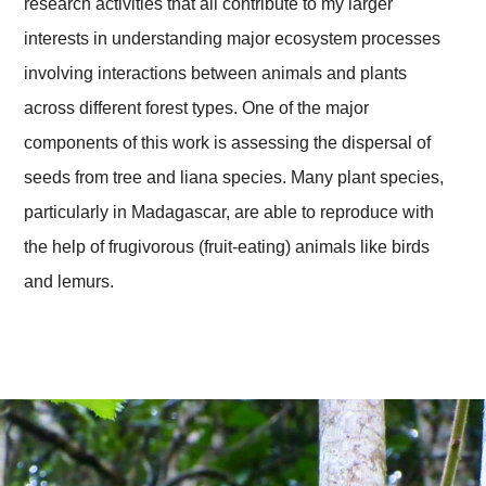
research activities that all contribute to my larger
interests in understanding major ecosystem processes
involving interactions between animals and plants
across different forest types. One of the major
components of this work is assessing the dispersal of
seeds from tree and liana species. Many plant species,
particularly in Madagascar, are able to reproduce with
the help of frugivorous (fruit-eating) animals like birds
and lemurs.