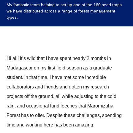
My fantastic team helping to set up one of the 160 seed traps
we have distributed across a range of forest management
types.
Hi all! It’s wild that I have spent nearly 2 months in
Madagascar on my first field season as a graduate
student. In that time, I have met some incredible
collaborators and friends and gotten my research
projects off the ground, all while adjusting to the cold,
rain, and occasional land leeches that Maromizaha
Forest has to offer. Despite these challenges, spending
time and working here has been amazing.