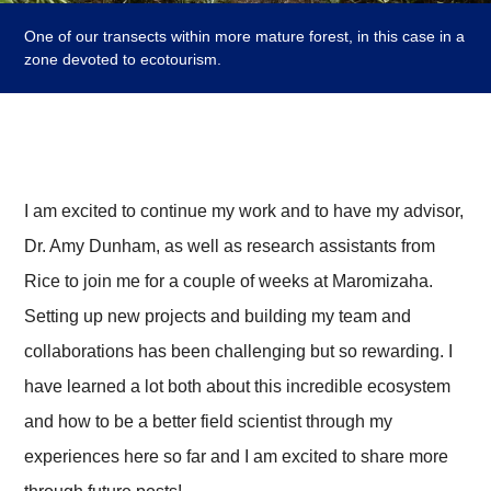
One of our transects within more mature forest, in this case in a
zone devoted to ecotourism.
I am excited to continue my work and to have my advisor,
Dr. Amy Dunham, as well as research assistants from
Rice to join me for a couple of weeks at Maromizaha.
Setting up new projects and building my team and
collaborations has been challenging but so rewarding. I
have learned a lot both about this incredible ecosystem
and how to be a better field scientist through my
experiences here so far and I am excited to share more