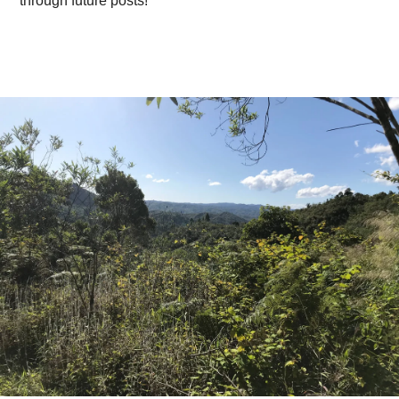
through future posts!