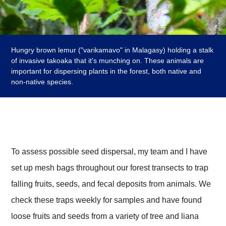
Hungry brown lemur ("varikamavo" in Malagasy) holding a stalk
of invasive takoaka that it's munching on. These animals are
important for dispersing plants in the forest, both native and
non-native species.
To assess possible seed dispersal, my team and I have
set up mesh bags throughout our forest transects to trap
falling fruits, seeds, and fecal deposits from animals. We
check these traps weekly for samples and have found
loose fruits and seeds from a variety of tree and liana