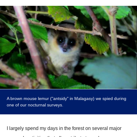
A brown mouse lemur ("antsidy" in Malagasy) we spied during
one of our nocturnal surveys.
I largely spend my days in the forest on several major