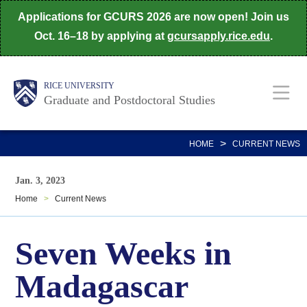
Skip
Applications for GCURS 2026 are now open! Join us
to
Oct. 16–18 by applying at
gcursapply.rice.edu
.
main
content
Body
Main
RICE UNIVERSITY
Graduate and Postdoctoral Studies
Nav
>
HOME
CURRENT NEWS
Jan. 3, 2023
Home
>
Current News
Seven Weeks in
Madagascar