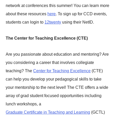
network at conferences this summer! You can learn more
about these resources
here
. To sign up for CCD events,
students can login to
12twenty
using their NetID.
The Center for Teaching Excellence (CTE)
Are you passionate about education and mentoring? Are
you considering a career that involves collegiate
teaching? The
Center for Teaching Excellence
(CTE)
can help you develop your pedagogical skills to take
your mentorship to the next level! The CTE offers a wide
array of grad student focused opportunities including
lunch workshops, a
Graduate Certificate in Teaching and Learning
(GCTL)