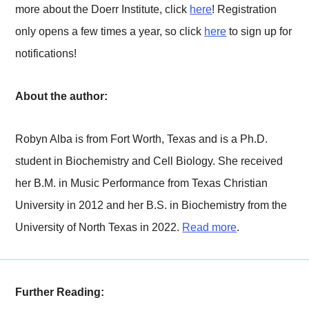
more about the Doerr Institute, click
here
! Registration
only opens a few times a year, so click
here
to sign up for
notifications!
About the author:
Robyn Alba is from Fort Worth, Texas and is a Ph.D.
student in Biochemistry and Cell Biology. She received
her B.M. in Music Performance from Texas Christian
University in 2012 and her B.S. in Biochemistry from the
University of North Texas in 2022.
Read more
.
Further Reading: