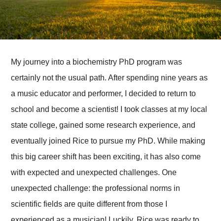
My journey into a biochemistry PhD program was
certainly not the usual path. After spending nine years as
a music educator and performer, I decided to return to
school and become a scientist! I took classes at my local
state college, gained some research experience, and
eventually joined Rice to pursue my PhD. While making
this big career shift has been exciting, it has also come
with expected and unexpected challenges. One
unexpected challenge: the professional norms in
scientific fields are quite different from those I
experienced as a musician! Luckily, Rice was ready to