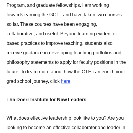
Program, and graduate fellowships. I am working
towards earning the GCTL and have taken two courses
so far. These courses have been engaging,
collaborative, and useful. Beyond learning evidence-
based practices to improve teaching, students also
receive guidance in developing teaching portfolios and
philosophy statements to apply for faculty positions in the
future! To learn more about how the CTE can enrich your
grad school journey, click
here
!
The Doerr Institute for New Leaders
What does effective leadership look like to you? Are you
looking to become an effective collaborator and leader in