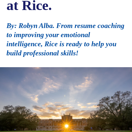
at Rice.
By: Robyn Alba. From resume coaching
to improving your emotional
intelligence, Rice is ready to help you
build professional skills!