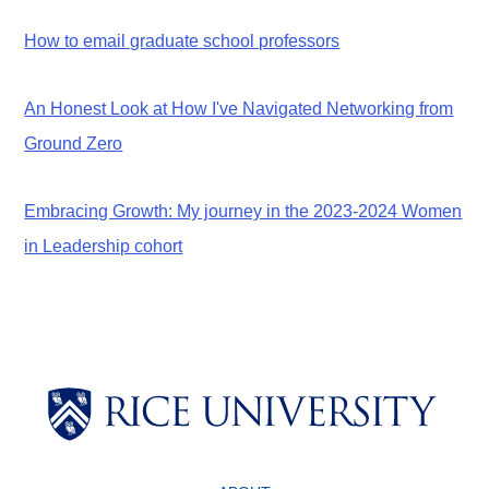
How to email graduate school professors
An Honest Look at How I've Navigated Networking from
Ground Zero
Embracing Growth: My journey in the 2023-2024 Women
in Leadership cohort
Body
Body
Body
Body
Body