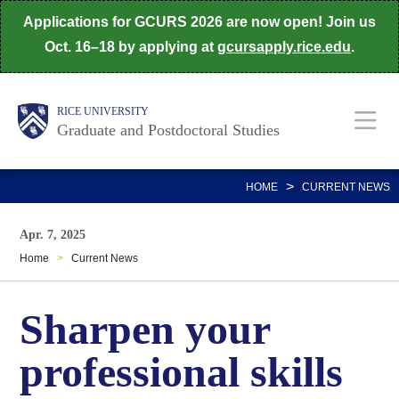
Skip
Applications for GCURS 2026 are now open! Join us
to
Oct. 16–18 by applying at
gcursapply.rice.edu
.
main
content
Body
Main
RICE UNIVERSITY
Graduate and Postdoctoral Studies
Nav
>
HOME
CURRENT NEWS
Apr. 7, 2025
Home
>
Current News
Sharpen your
professional skills