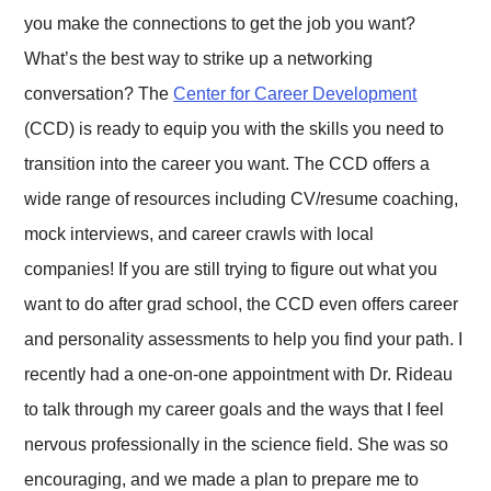
you make the connections to get the job you want?
What’s the best way to strike up a networking
conversation? The
Center for Career Development
(CCD) is ready to equip you with the skills you need to
transition into the career you want. The CCD offers a
wide range of resources including CV/resume coaching,
mock interviews, and career crawls with local
companies! If you are still trying to figure out what you
want to do after grad school, the CCD even offers career
and personality assessments to help you find your path. I
recently had a one-on-one appointment with Dr. Rideau
to talk through my career goals and the ways that I feel
nervous professionally in the science field. She was so
encouraging, and we made a plan to prepare me to