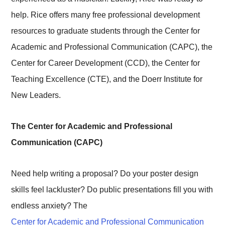
help. Rice offers many free professional development
resources to graduate students through the Center for
Academic and Professional Communication (CAPC), the
Center for Career Development (CCD), the Center for
Teaching Excellence (CTE), and the Doerr Institute for
New Leaders.
The Center for Academic and Professional
Communication (CAPC)
Need help writing a proposal? Do your poster design
skills feel lackluster? Do public presentations fill you with
endless anxiety? The
Center for Academic and Professional Communication