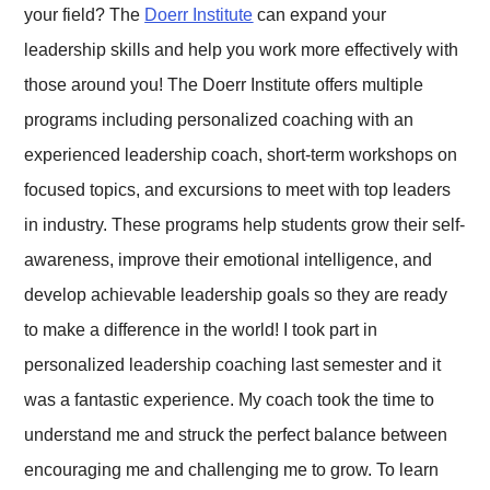
your field? The
Doerr Institute
can expand your
leadership skills and help you work more effectively with
those around you! The Doerr Institute offers multiple
programs including personalized coaching with an
experienced leadership coach, short-term workshops on
focused topics, and excursions to meet with top leaders
in industry. These programs help students grow their self-
awareness, improve their emotional intelligence, and
develop achievable leadership goals so they are ready
to make a difference in the world! I took part in
personalized leadership coaching last semester and it
was a fantastic experience. My coach took the time to
understand me and struck the perfect balance between
encouraging me and challenging me to grow. To learn