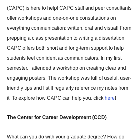
(CAPC) is here to help! CAPC staff and peer consultants
offer workshops and one-on-one consultations on
everything communication: written, oral and visual! From
prepping a class presentation to writing a dissertation,
CAPC offers both short and long-term support to help
students feel confident as communicators. In my first
semester, I attended a workshop on creating clear and
engaging posters. The workshop was full of useful, user-
friendly tips and I still regularly reference my notes from
it! To explore how CAPC can help you, click
here
!
The Center for Career Development (CCD)
What can you do with your graduate degree? How do