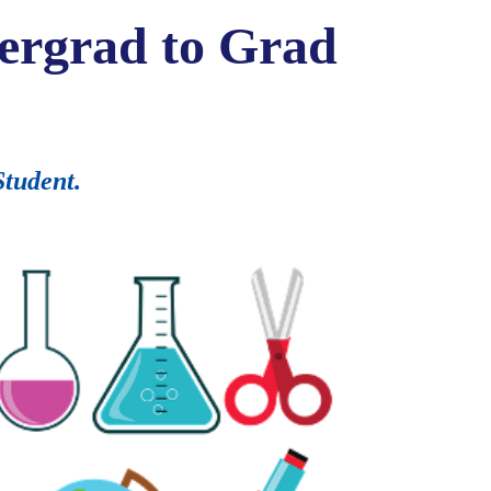
dergrad to Grad
Student.