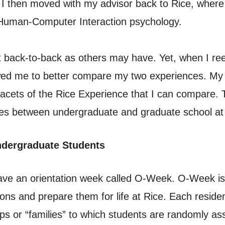
 I then moved with my advisor back to Rice, where
Human-Computer Interaction psychology.
 back-to-back as others may have. Yet, when I re
owed me to better compare my two experiences. My d
facets of the Rice Experience that I can compare. Th
nces between undergraduate and graduate school at
ndergraduate Students
have an orientation week called O-Week. O-Week i
ions and prepare them for life at Rice. Each reside
ups or “families” to which students are randomly