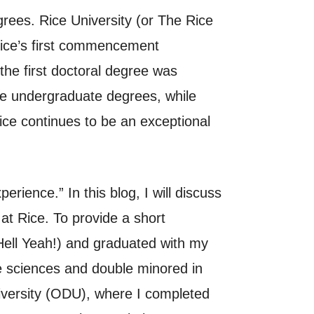
rees. Rice University (or The Rice
 Rice’s first commencement
he first doctoral degree was
ave undergraduate degrees, while
ce continues to be an exceptional
rience.” In this blog, I will discuss
t Rice. To provide a short
Hell Yeah!) and graduated with my
e sciences and double minored in
iversity (ODU), where I completed