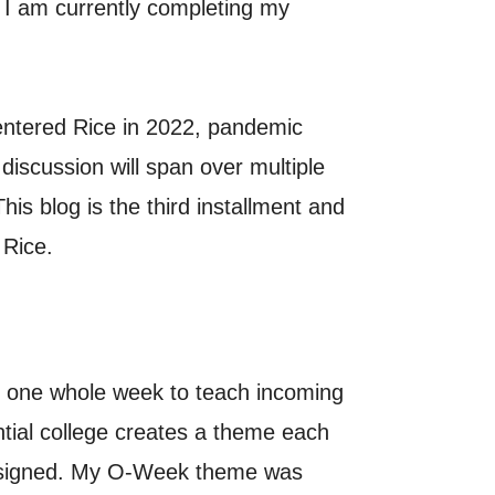
 I am currently completing my
entered Rice in 2022, pandemic
iscussion will span over multiple
is blog is the third installment and
 Rice.
s one whole week to teach incoming
ntial college creates a theme each
 assigned. My O-Week theme was