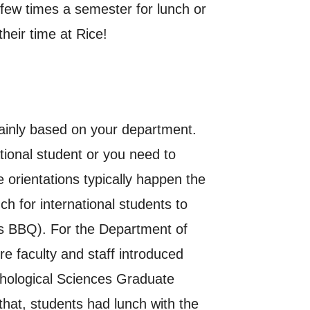
 few times a semester for lunch or
heir time at Rice!
mainly based on your department.
tional student or you need to
 orientations typically happen the
h for international students to
’s BBQ). For the Department of
e faculty and staff introduced
chological Sciences Graduate
hat, students had lunch with the