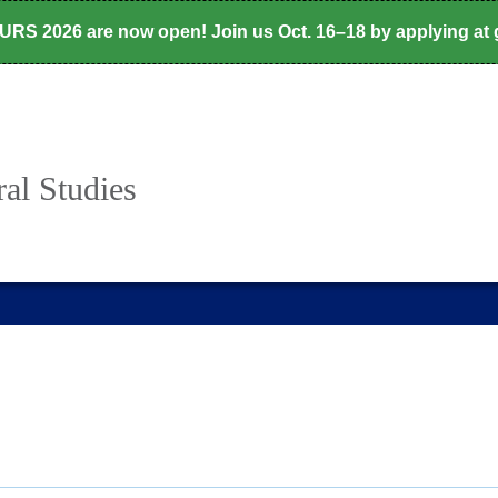
CURS 2026 are now open! Join us Oct. 16–18 by applying at
al Studies