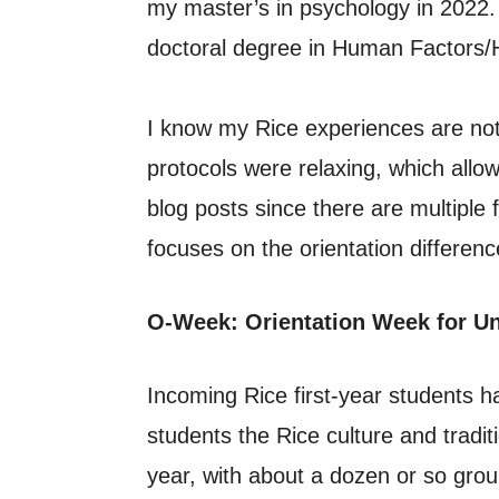
my master’s in psychology in 2022.
doctoral degree in Human Factors/
I know my Rice experiences are not
protocols were relaxing, which all
blog posts since there are multiple 
focuses on the orientation differe
O-Week: Orientation Week for U
Incoming Rice first-year students 
students the Rice culture and tradit
year, with about a dozen or so gro