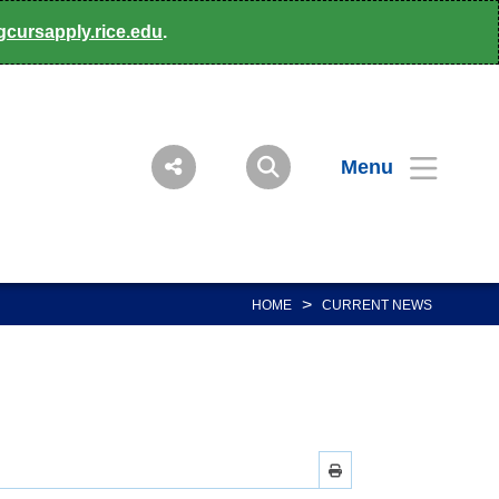
gcursapply.rice.edu
.
Menu
>
HOME
CURRENT NEWS