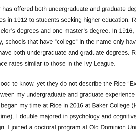
ty has offered both undergraduate and graduate deg
hes in 1912 to students seeking higher education.
or’s degrees and one master’s degree. In 1916, t
lly, schools that have “college” in the name only h
e have both undergraduate and graduate degrees. Ri
ce rates similar to those in the Ivy League.
ood to know, yet they do not describe the Rice “Expe
etween my undergraduate and graduate experience a
 began my time at Rice in 2016 at Baker College (
ime). I double majored in psychology and cognitiv
n. I joined a doctoral program at Old Dominion Un