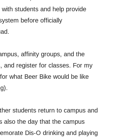
e with students and help provide
system before officially
uad.
mpus, affinity groups, and the
, and register for classes. For my
for what Beer Bike would be like
g).
other students return to campus and
s also the day that the campus
emorate Dis-O drinking and playing