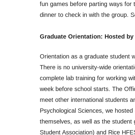
fun games before parting ways for t
dinner to check in with the group. S
Graduate Orientation: Hosted by
Orientation as a graduate student 
There is no university-wide orientat
complete lab training for working wi
week before school starts. The Offic
meet other international students 
Psychological Sciences, we hosted a
themselves, as well as the studen
Student Association) and Rice HFES