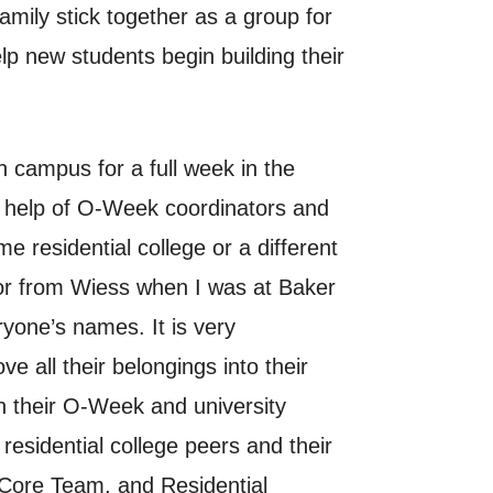
ily stick together as a group for
p new students begin building their
 campus for a full week in the
e help of O-Week coordinators and
 residential college or a different
sor from Wiess when I was at Baker
yone’s names. It is very
e all their belongings into their
n their O-Week and university
residential college peers and their
, Core Team, and Residential