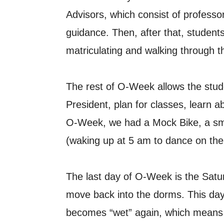
Advisors, which consist of professo
guidance. Then, after that, students 
matriculating and walking through t
The rest of O-Week allows the stud
President, plan for classes, learn 
O-Week, we had a Mock Bike, a smal
(waking up at 5 am to dance on the t
The last day of O-Week is the Satur
move back into the dorms. This day
becomes “wet” again, which means 