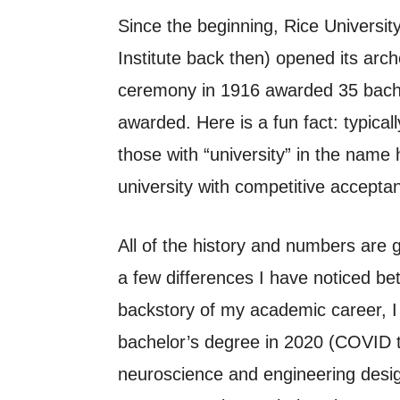
Since the beginning, Rice Universi
Institute back then) opened its arc
ceremony in 1916 awarded 35 bachel
awarded. Here is a fun fact: typica
those with “university” in the nam
university with competitive acceptan
All of the history and numbers are g
a few differences I have noticed b
backstory of my academic career, I
bachelor’s degree in 2020 (COVID t
neuroscience and engineering desig