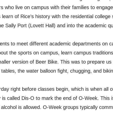
rs who live on campus with their families to engag
learn of Rice’s history with the residential college 
he Sally Port (Lovett Hall) and into the academic q
ents to meet different academic departments on ca
about the sports on campus, learn campus traditions
ler version of Beer Bike. This was to prepare us 
ables, the water balloon fight, chugging, and bikin
day right before classes begin, which is when all 
 is called Dis-O to mark the end of O-Week. This i
alcohol is allowed. O-Week groups typically comm