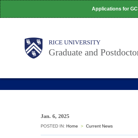
Skip
Applications for G
to
main
content
Body
Main
RICE UNIVERSITY
Graduate and Postdoctor
Nav
Jan. 6, 2025
POSTED IN:
Home
>
Current News