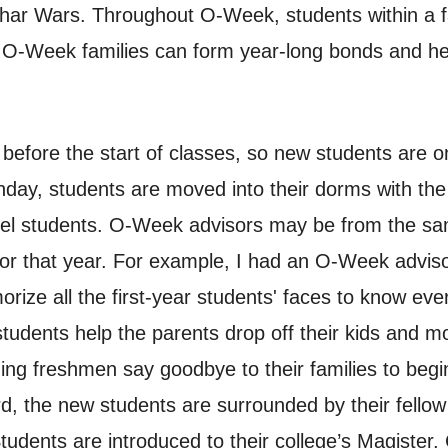
 Wars. Throughout O-Week, students within a fam
. O-Week families can form year-long bonds and hel
fore the start of classes, so new students are on
nday, students are moved into their dorms with th
vel students. O-Week advisors may be from the same
for that year. For example, I had an O-Week advi
ze all the first-year students' faces to know ever
udents help the parents drop off their kids and mov
ing freshmen say goodbye to their families to begi
d, the new students are surrounded by their fellow 
Students are introduced to their college’s Magister