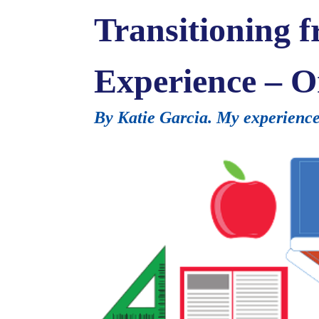
Transitioning 
Experience – O
By Katie Garcia. My experience