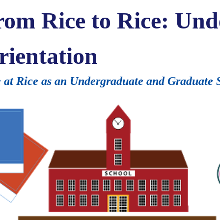
from Rice to Rice: Un
rientation
 at Rice as an Undergraduate and Graduate 