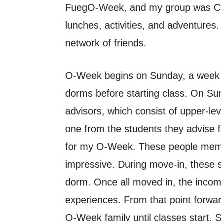
FuegO-Week, and my group was Char
lunches, activities, and adventures
network of friends.
O-Week begins on Sunday, a week be
dorms before starting class. On Su
advisors, which consist of upper-le
one from the students they advise 
for my O-Week. These people memori
impressive. During move-in, these st
dorm. Once all moved in, the incom
experiences. From that point forwar
O-Week family until classes start. 