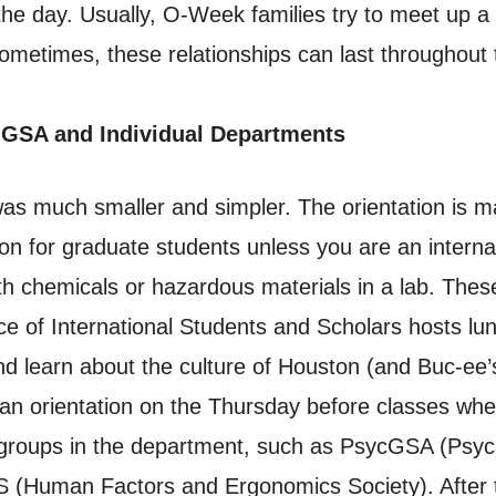
he day. Usually, O-Week families try to meet up a
ometimes, these relationships can last throughout t
 GSA and Individual Departments
was much smaller and simpler. The orientation is 
ion for graduate students unless you are an interna
th chemicals or hazardous materials in a lab. These
e of International Students and Scholars hosts lunc
and learn about the culture of Houston (and Buc-ee
n orientation on the Thursday before classes wher
t groups in the department, such as PsycGSA (Psy
 (Human Factors and Ergonomics Society). After t