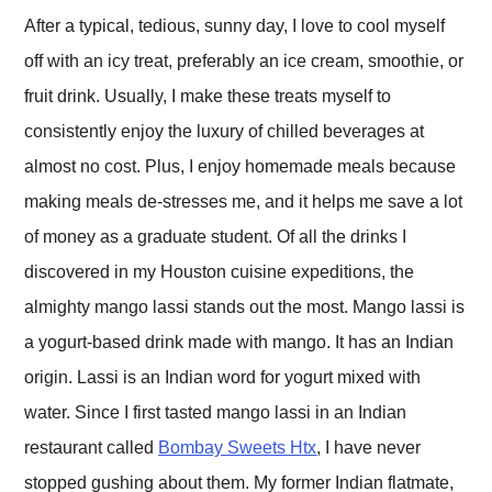
After a typical, tedious, sunny day, I love to cool myself
off with an icy treat, preferably an ice cream, smoothie, or
fruit drink. Usually, I make these treats myself to
consistently enjoy the luxury of chilled beverages at
almost no cost. Plus, I enjoy homemade meals because
making meals de-stresses me, and it helps me save a lot
of money as a graduate student. Of all the drinks I
discovered in my Houston cuisine expeditions, the
almighty mango lassi stands out the most. Mango lassi is
a yogurt-based drink made with mango. It has an Indian
origin. Lassi is an Indian word for yogurt mixed with
water. Since I first tasted mango lassi in an Indian
restaurant called
Bombay Sweets Htx
, I have never
stopped gushing about them. My former Indian flatmate,