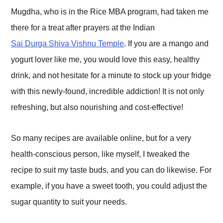
Mugdha, who is in the Rice MBA program, had taken me
there for a treat after prayers at the Indian
Sai Durga Shiva Vishnu Temple
. If you are a mango and
yogurt lover like me, you would love this easy, healthy
drink, and not hesitate for a minute to stock up your fridge
with this newly-found, incredible addiction! It is not only
refreshing, but also nourishing and cost-effective!
So many recipes are available online, but for a very
health-conscious person, like myself, I tweaked the
recipe to suit my taste buds, and you can do likewise. For
example, if you have a sweet tooth, you could adjust the
sugar quantity to suit your needs.