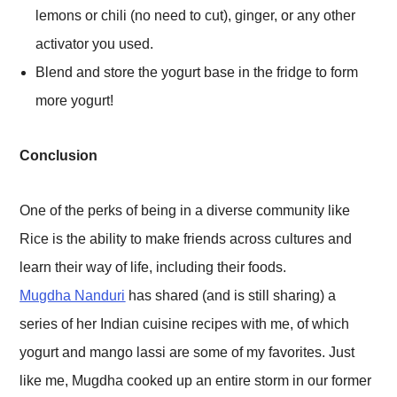
lemons or chili (no need to cut), ginger, or any other
activator you used.
Blend and store the yogurt base in the fridge to form
more yogurt!
Conclusion
One of the perks of being in a diverse community like
Rice is the ability to make friends across cultures and
learn their way of life, including their foods.
Mugdha Nanduri
has shared (and is still sharing) a
series of her Indian cuisine recipes with me, of which
yogurt and mango lassi are some of my favorites. Just
like me, Mugdha cooked up an entire storm in our former