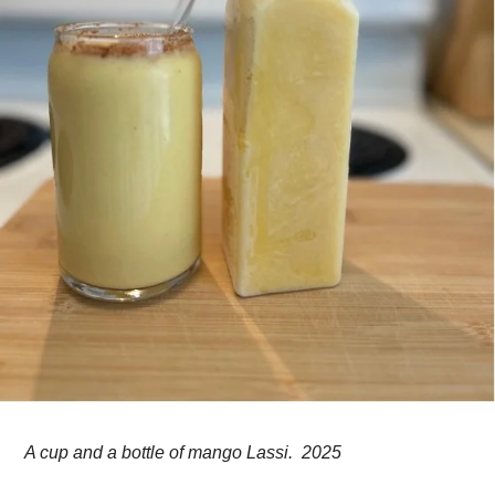
A cup and a bottle of mango Lassi. 2025