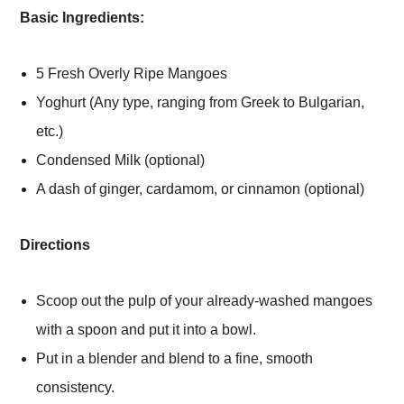
Basic Ingredients:
5 Fresh Overly Ripe Mangoes
Yoghurt (Any type, ranging from Greek to Bulgarian,
etc.)
Condensed Milk (optional)
A dash of ginger, cardamom, or cinnamon (optional)
Directions
Scoop out the pulp of your already-washed mangoes
with a spoon and put it into a bowl.
Put in a blender and blend to a fine, smooth
consistency.