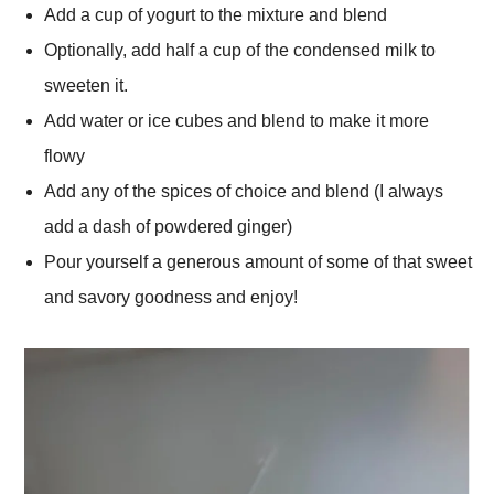
Add a cup of yogurt to the mixture and blend
Optionally, add half a cup of the condensed milk to
sweeten it.
Add water or ice cubes and blend to make it more
flowy
Add any of the spices of choice and blend (I always
add a dash of powdered ginger)
Pour yourself a generous amount of some of that sweet
and savory goodness and enjoy!