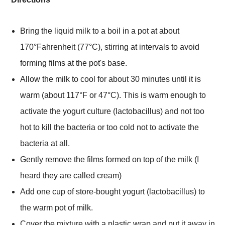
Bring the liquid milk to a boil in a pot at about
170°Fahrenheit (77°C), stirring at intervals to avoid
forming films at the pot's base.
Allow the milk to cool for about 30 minutes until it is
warm (about 117
°
F or 47°C). This is warm enough to
activate the yogurt culture (lactobacillus) and not too
hot to kill the bacteria or too cold not to activate the
bacteria at all.
Gently remove the films formed on top of the milk (I
heard they are called cream)
Add one cup of store-bought yogurt (lactobacillus) to
the warm pot of milk.
Cover the mixture with a plastic wrap and put it away in