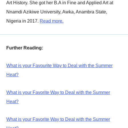
Art History. She got her B.A in Fine and Applied Art at
Nnamdi Azikiwe University, Awka, Anambra State,
Nigeria in 2017.
Read more.
Further Reading:
What is your Favourite Way to Deal with the Summer
Heat?
What is your Favorite Way to Deal with the Summer
Heat?
What is your Favorite Way to Deal with the Summer