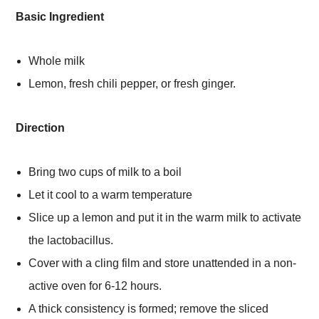
Basic Ingredient
Whole milk
Lemon, fresh chili pepper, or fresh ginger.
Direction
Bring two cups of milk to a boil
Let it cool to a warm temperature
Slice up a lemon and put it in the warm milk to activate
the lactobacillus.
Cover with a cling film and store unattended in a non-
active oven for 6-12 hours.
A thick consistency is formed; remove the sliced