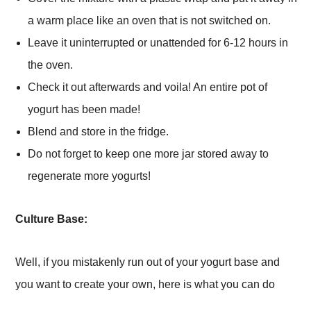
a warm place like an oven that is not switched on.
Leave it uninterrupted or unattended for 6-12 hours in
the oven.
Check it out afterwards and voila! An entire pot of
yogurt has been made!
Blend and store in the fridge.
Do not forget to keep one more jar stored away to
regenerate more yogurts!
Culture Base:
Well, if you mistakenly run out of your yogurt base and
you want to create your own, here is what you can do