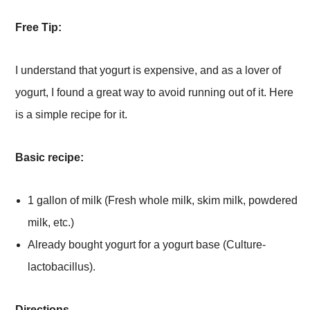
Free Tip:
I understand that yogurt is expensive, and as a lover of
yogurt, I found a great way to avoid running out of it. Here
is a simple recipe for it.
Basic recipe:
1 gallon of milk (Fresh whole milk, skim milk, powdered
milk, etc.)
Already bought yogurt for a yogurt base (Culture-
lactobacillus).
Directions