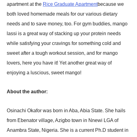
apartment at the
Rice Graduate Apartment
because we
both loved homemade meals for our various dietary
needs and to save money, too. For gym buddies, mango
lassi is a great way of stacking up your protein needs
while satisfying your cravings for something cold and
sweet after a tough workout session, and for mango
lovers, here you have it! Yet another great way of
enjoying a luscious, sweet mango!
About the author:
Osinachi Okafor was born in Aba, Abia State. She hails
from Ebenator village, Azigbo town in Nnewi LGA of
Anambra State, Nigeria. She is a current Ph.D student in