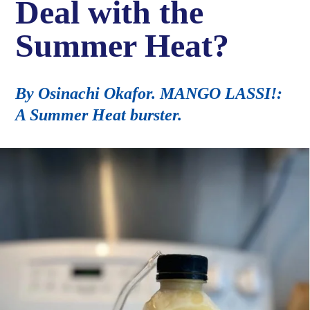
Deal with the
Summer Heat?
By Osinachi Okafor. MANGO LASSI!:
A Summer Heat burster.