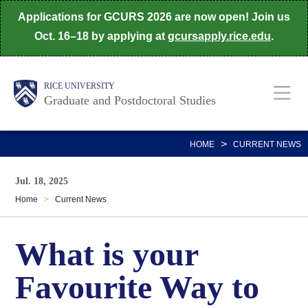
Skip
Applications for GCURS 2026 are now open! Join us
to
Oct. 16–18 by applying at
gcursapply.rice.edu
.
main
content
Body
Main
RICE UNIVERSITY
Graduate and Postdoctoral Studies
Nav
>
HOME
CURRENT NEWS
Jul. 18, 2025
Home
>
Current News
What is your
Favourite Way to