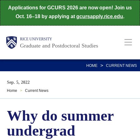
Skip
Applications for GCURS 2026 are now open! Join us
to
Oct. 16–18 by applying at
gcursapply.rice.edu
.
main
content
Body
Main
RICE UNIVERSITY
Graduate and Postdoctoral Studies
Nav
>
HOME
CURRENT NEWS
Sep. 5, 2022
Home
>
Current News
Why do summer
undergrad