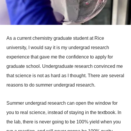
As a current chemistry graduate student at Rice
university, I would say it is my undergrad research
experience that gave me the confidence to apply for
graduate school. Undergraduate research convinced me
that science is not as hard as I thought. There are several
reasons to do summer undergrad research.
Summer undergrad research can open the window for
you to real science, instead of staying in the textbook. In
the lab, there is never going to be 100% yield when you