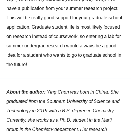
have a publication from your summer research project.
This will be really good support for your graduate school
application. Graduate student life is most likely focused
on research instead of coursework, so entering a lab for
summer undergrad research would always be a good
idea for a student who wants to go to graduate school in
the future!
About the author:
Ying Chen was born in China. She
graduated from the Southern University of Science and
Technology in 2019 with a B.S. degree in Chemistry.
Currently, she works as a Ph.D. student in the Martí
group in the Chemistry department. Her research