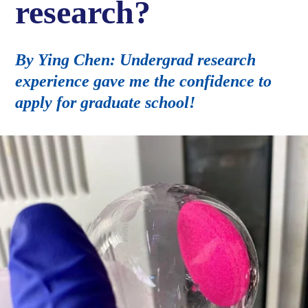
research?
By Ying Chen: Undergrad research
experience gave me the confidence to
apply for graduate school!