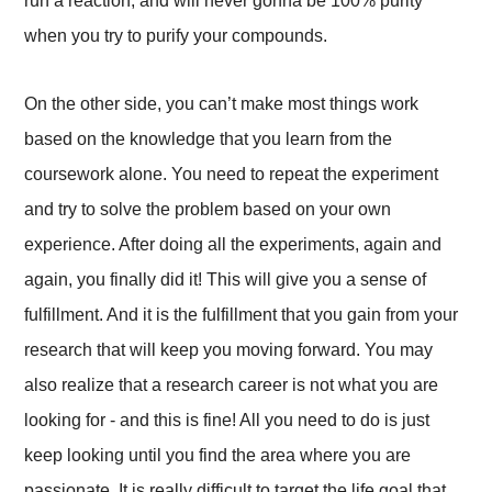
run a reaction, and will never gonna be 100% purity
when you try to purify your compounds.
On the other side, you can’t make most things work
based on the knowledge that you learn from the
coursework alone. You need to repeat the experiment
and try to solve the problem based on your own
experience. After doing all the experiments, again and
again, you finally did it! This will give you a sense of
fulfillment. And it is the fulfillment that you gain from your
research that will keep you moving forward. You may
also realize that a research career is not what you are
looking for - and this is fine! All you need to do is just
keep looking until you find the area where you are
passionate. It is really difficult to target the life goal that