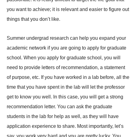
you want to achieve; it is relevant and easier to figure out
things that you don’t like.
Summer undergrad research can help you expand your
academic network if you are going to apply for graduate
school. When you apply for graduate school, you will
need to provide letters of recommendation, a statement
of purpose, etc. If you have worked in a lab before, all the
time that you have spent in the lab will let the professor
get to know you well. In this case, you will get a strong
recommendation letter. You can ask the graduate
students in the lab for help as well, as they will have
application experience to share. Most importantly, let’s
say, you work very hard and you are pretty lucky. You