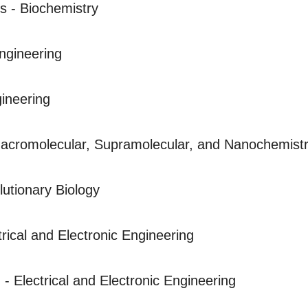
s - Biochemistry
ngineering
ineering
acromolecular, Supramolecular, and Nanochemist
lutionary Biology
trical and Electronic Engineering
 - Electrical and Electronic Engineering