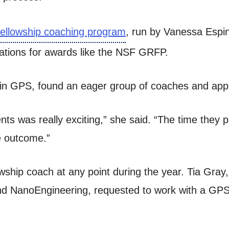
fellowship coaching program
, run by Vanessa Espin
cations for awards like the NSF GRFP.
in GPS, found an eager group of coaches and applic
ts was really exciting,” she said. “The time they p
he outcome.”
owship coach at any point during the year. Tia Gray
nd NanoEngineering, requested to work with a GPS