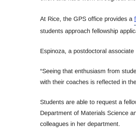
At Rice, the GPS office provides a
students approach fellowship appli
Espinoza, a postdoctoral associate 
“Seeing that enthusiasm from studen
with their coaches is reflected in t
Students are able to request a fell
Department of Materials Science a
colleagues in her department.