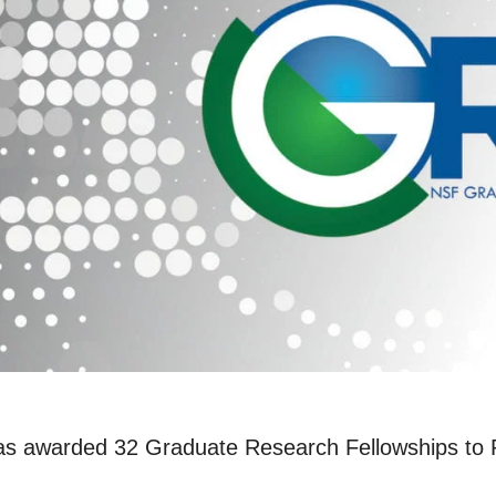
s awarded 32 Graduate Research Fellowships to Ri