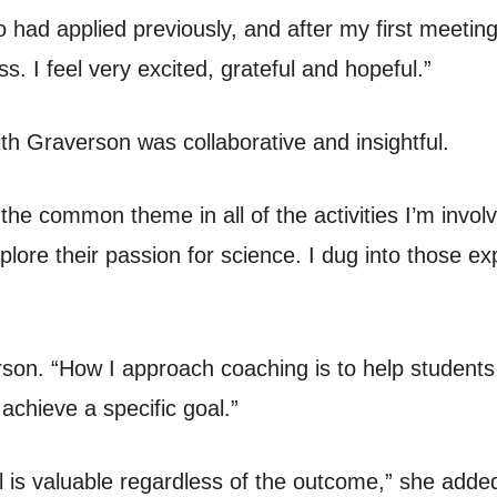
had applied previously, and after my first meetin
s. I feel very excited, grateful and hopeful.”
th Graverson was collaborative and insightful.
the common theme in all of the activities I’m invol
lore their passion for science. I dug into those e
rson. “How I approach coaching is to help student
achieve a specific goal.”
 is valuable regardless of the outcome,” she added.