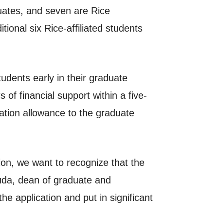
uates, and seven are Rice
onal six Rice-affiliated students
tudents early in their graduate
of financial support within a five-
ation allowance to the graduate
on, we want to recognize that the
tsuda, dean of graduate and
e application and put in significant