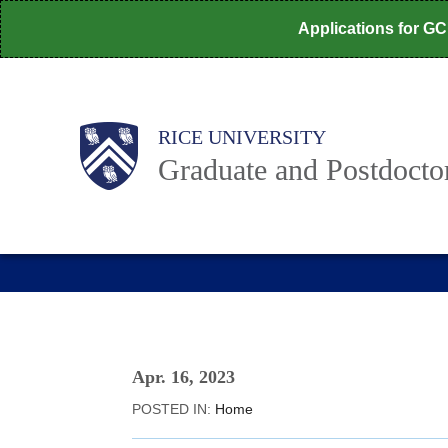
Skip
Applications for G
to
main
content
Body
Main
RICE UNIVERSITY
Graduate and Postdoctor
Nav
Apr. 16, 2023
POSTED IN:
Home