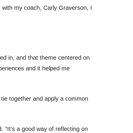
g with my coach, Carly Graverson, I
ved in, and that theme centered on
xperiences and it helped me
s tie together and apply a common
 “It’s a good way of reflecting on