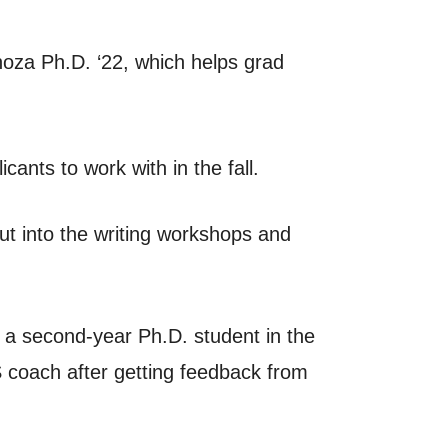
oza Ph.D. ‘22, which helps grad
ants to work with in the fall.
ut into the writing workshops and
, a second-year Ph.D. student in the
 coach after getting feedback from