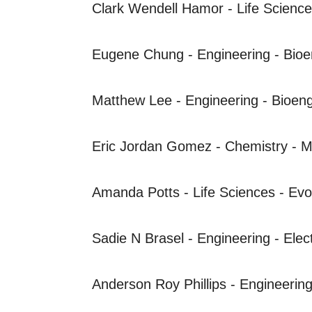
Clark Wendell
Hamor - Life Science
Eugene Chung - Engineering - Bioe
Matthew Lee - Engineering - Bioeng
Eric Jordan Gomez - Chemistry - M
Amanda Potts - Life Sciences - Evo
Sadie N Brasel - Engineering - Elec
Anderson Roy Phillips - Engineering