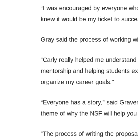
“I was encouraged by everyone who 
knew it would be my ticket to succes
Gray said the process of working wi
“Carly really helped me understand 
mentorship and helping students exp
organize my career goals.”
“Everyone has a story,” said Grave
theme of why the NSF will help you 
“The process of writing the proposal