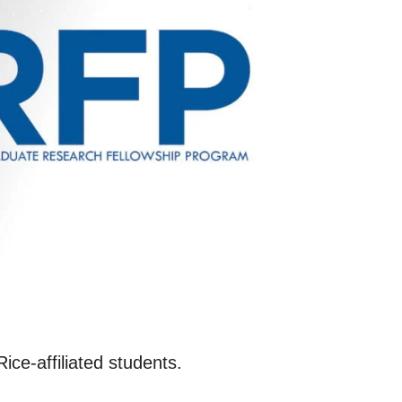
ce-affiliated students.