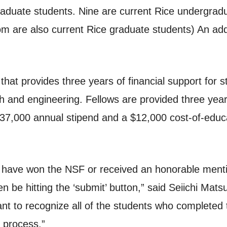
raduate students. Nine are current Rice undergrad
 are also current Rice graduate students) An additi
hat provides three years of financial support for s
 and engineering. Fellows are provided three years 
 $37,000 annual stipend and a $12,000 cost-of-educ
 have won the NSF or received an honorable menti
en be hitting the ‘submit’ button,” said Seiichi Ma
t to recognize all of the students who completed th
 process.”