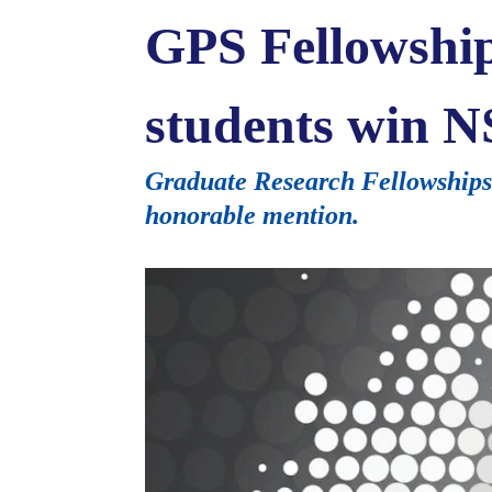
GPS Fellowshi
students win N
Graduate Research Fellowships g
honorable mention.