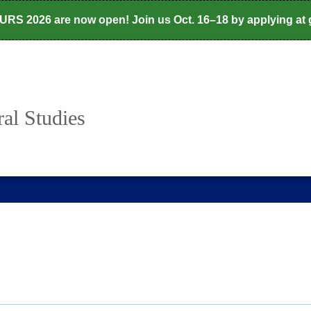
CURS 2026 are now open! Join us Oct. 16–18 by applying at
al Studies