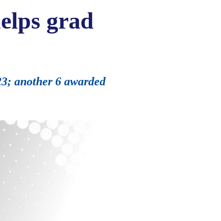
elps grad
023; another 6 awarded