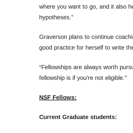
where you want to go, and it also h
hypotheses.”
Graverson plans to continue coachin
good practice for herself to write t
“Fellowships are always worth pursui
fellowship is if you’re not eligible.”
NSF Fellows:
Current Graduate students: