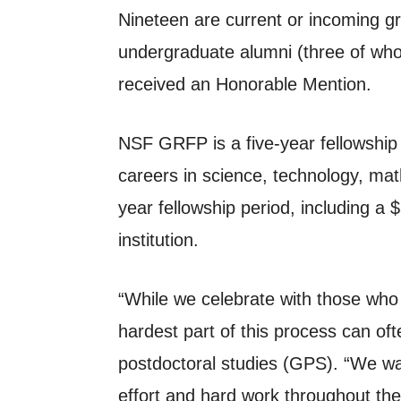
Nineteen are current or incoming g
undergraduate alumni (three of whom
received an Honorable Mention.
NSF GRFP is a five-year fellowship t
careers in science, technology, math
year fellowship period, including a
institution.
“While we celebrate with those who
hardest part of this process can oft
postdoctoral studies (GPS). “We wan
effort and hard work throughout the