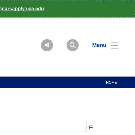
gcursapply.rice.edu
.
Menu
HOME