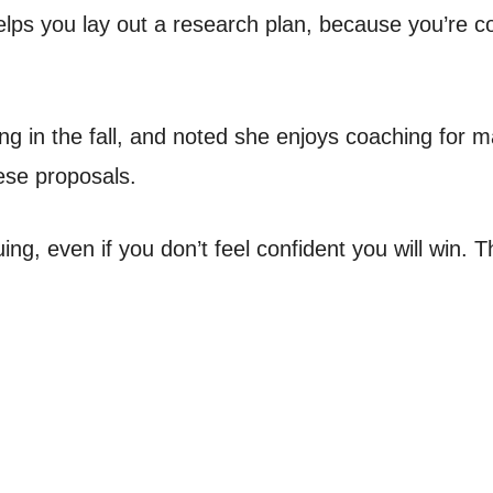
elps you lay out a research plan, because you’re c
g in the fall, and noted she enjoys coaching for ma
hese proposals.
ng, even if you don’t feel confident you will win. 