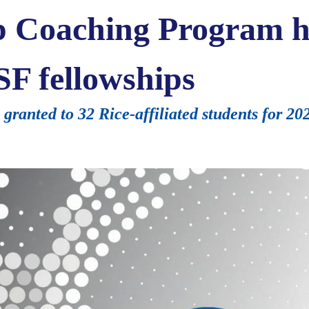
p Coaching Program h
SF fellowships
ranted to 32 Rice-affiliated students for 2