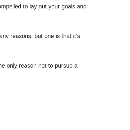
ompelled to lay out your goals and
ny reasons, but one is that it’s
The only reason not to pursue a