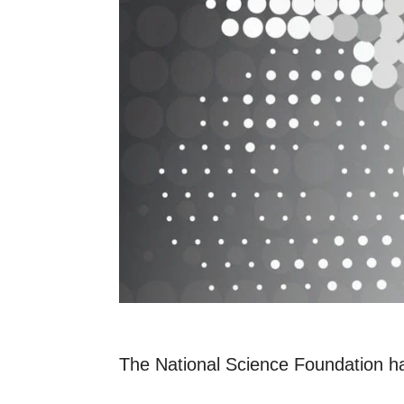
The National Science Foundation ha