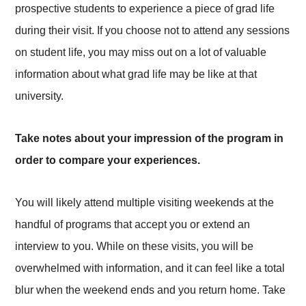
prospective students to experience a piece of grad life
during their visit. If you choose not to attend any sessions
on student life, you may miss out on a lot of valuable
information about what grad life may be like at that
university.
Take notes about your impression of the program in
order to compare your experiences.
You will likely attend multiple visiting weekends at the
handful of programs that accept you or extend an
interview to you. While on these visits, you will be
overwhelmed with information, and it can feel like a total
blur when the weekend ends and you return home. Take