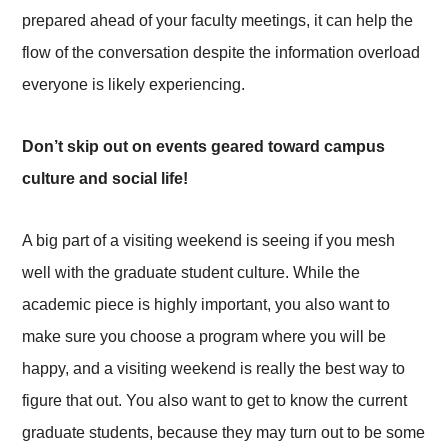
prepared ahead of your faculty meetings, it can help the
flow of the conversation despite the information overload
everyone is likely experiencing.
Don’t skip out on events geared toward campus
culture and social life!
A big part of a visiting weekend is seeing if you mesh
well with the graduate student culture. While the
academic piece is highly important, you also want to
make sure you choose a program where you will be
happy, and a visiting weekend is really the best way to
figure that out. You also want to get to know the current
graduate students, because they may turn out to be some