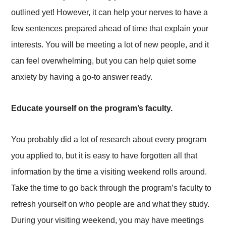
outlined yet! However, it can help your nerves to have a
few sentences prepared ahead of time that explain your
interests. You will be meeting a lot of new people, and it
can feel overwhelming, but you can help quiet some
anxiety by having a go-to answer ready.
Educate yourself on the program’s faculty.
You probably did a lot of research about every program
you applied to, but it is easy to have forgotten all that
information by the time a visiting weekend rolls around.
Take the time to go back through the program’s faculty to
refresh yourself on who people are and what they study.
During your visiting weekend, you may have meetings