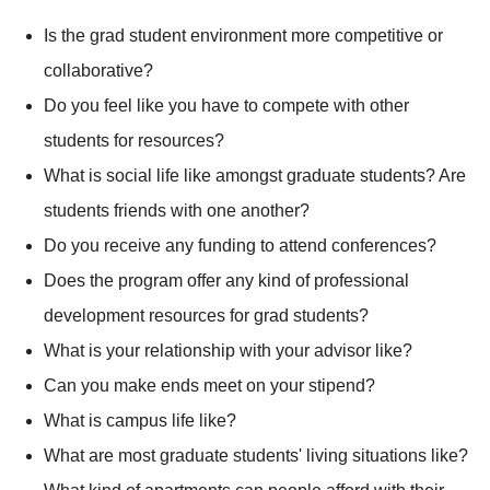
Is the grad student environment more competitive or
collaborative?
Do you feel like you have to compete with other
students for resources?
What is social life like amongst graduate students? Are
students friends with one another?
Do you receive any funding to attend conferences?
Does the program offer any kind of professional
development resources for grad students?
What is your relationship with your advisor like?
Can you make ends meet on your stipend?
What is campus life like?
What are most graduate students' living situations like?