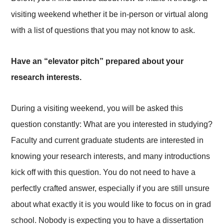
visiting weekend whether it be in-person or virtual along
with a list of questions that you may not know to ask.
Have an “elevator pitch” prepared about your
research interests.
During a visiting weekend, you will be asked this
question constantly: What are you interested in studying?
Faculty and current graduate students are interested in
knowing your research interests, and many introductions
kick off with this question. You do not need to have a
perfectly crafted answer, especially if you are still unsure
about what exactly it is you would like to focus on in grad
school. Nobody is expecting you to have a dissertation