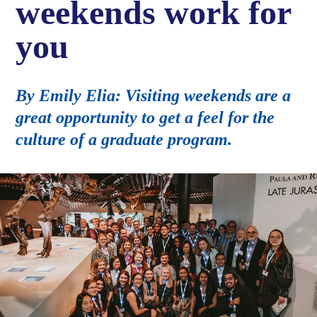
weekends work for
you
By Emily Elia: Visiting weekends are a
great opportunity to get a feel for the
culture of a graduate program.