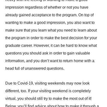
impression regardless of whether or not you have
already gained acceptance to the program. On top of
wanting to make a good impression, you also want to
make sure that you learn what you need to learn about
the program in order to make the best decision for your
graduate career. However, it can be hard to know what
questions you should ask in order to gain valuable
information, and you don’t want to return home with a
head full of unanswered questions.
Due to Covid-19, visiting weekends may now look
different, too. If your visiting weekend is completely
virtual, you should still try to make the most out of it!
Below, you’ll find advice about how to make it through a