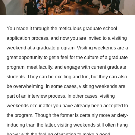
You made it through the meticulous graduate school
application process, and now you are invited to a visiting
weekend at a graduate program! Visiting weekends are a
great opportunity to get a feel for the culture of a graduate
program, meet faculty, and engage with current graduate
students. They can be exciting and fun, but they can also
be overwhelming! In some cases, visiting weekends are
part of an interview process. In other cases, visiting
weekends occur after you have already been accepted to
the program. Though the former is certainly more anxiety-
inducing than the latter, visiting weekends still often hang
heavy with the feeling of wanting to make a good