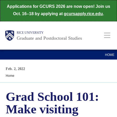
Skip
Applications for GCURS 2026 are now open! Join us
to
Oct. 16–18 by applying at
gcursapply.rice.edu
.
main
content
Body
Main
RICE UNIVERSITY
Graduate and Postdoctoral Studies
Nav
HOME
Feb. 2, 2022
Home
Grad School 101:
Make visiting