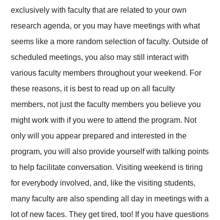
exclusively with faculty that are related to your own
research agenda, or you may have meetings with what
seems like a more random selection of faculty. Outside of
scheduled meetings, you also may still interact with
various faculty members throughout your weekend. For
these reasons, it is best to read up on all faculty
members, not just the faculty members you believe you
might work with if you were to attend the program. Not
only will you appear prepared and interested in the
program, you will also provide yourself with talking points
to help facilitate conversation. Visiting weekend is tiring
for everybody involved, and, like the visiting students,
many faculty are also spending all day in meetings with a
lot of new faces. They get tired, too! If you have questions