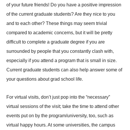
of your future friends! Do you have a positive impression
of the current graduate students? Are they nice to you
and to each other? These things may seem trivial
compared to academic concerns, but it will be pretty
difficult to complete a graduate degree if you are
surrounded by people that you constantly clash with,
especially if you attend a program that is small in size.
Current graduate students can also help answer some of
your questions about grad school life.
For virtual visits, don’t just pop into the “necessary”
virtual sessions of the visit; take the time to attend other
events put on by the program/university, too, such as
virtual happy hours. At some universities, the campus