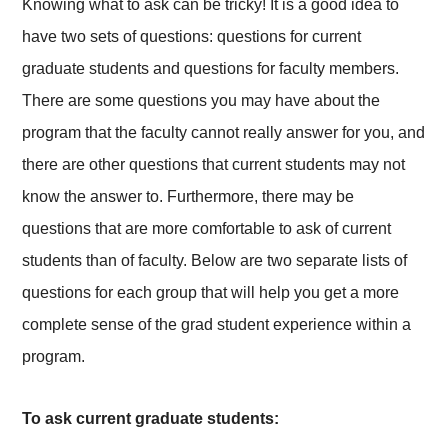
Knowing what to ask can be tricky! It is a good idea to
have two sets of questions: questions for current
graduate students and questions for faculty members.
There are some questions you may have about the
program that the faculty cannot really answer for you, and
there are other questions that current students may not
know the answer to. Furthermore, there may be
questions that are more comfortable to ask of current
students than of faculty. Below are two separate lists of
questions for each group that will help you get a more
complete sense of the grad student experience within a
program.
To ask current graduate students: