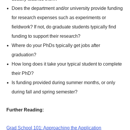
Does the department and/or university provide funding
for research expenses such as experiments or
fieldwork? If not, do graduate students typically find
funding to support their research?
Where do your PhDs typically get jobs after
graduation?
How long does it take your typical student to complete
their PhD?
Is funding provided during summer months, or only
during fall and spring semester?
Further Reading:
Grad School 101: Approaching the Application