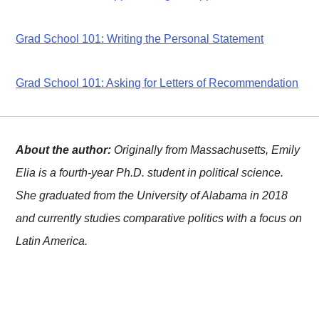
Grad School 101: Writing the Personal Statement
Grad School 101: Asking for Letters of Recommendation
About the author:
Originally from Massachusetts, Emily
Elia is a fourth-year Ph.D. student in political science.
She graduated from the University of Alabama in 2018
and currently studies comparative politics with a focus on
Latin America.