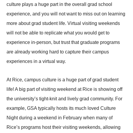
culture plays a huge part in the overall grad school
experience, and you will not want to miss out on learning
more about grad student life. Virtual visiting weekends
will not be able to replicate what you would get to
experience in-person, but trust that graduate programs
are already working hard to capture their campus
experiences in a virtual way.
At Rice, campus culture is a huge part of grad student
life! A big part of visiting weekend at Rice is showing off
the university’s tight-knit and lively grad community. For
example, GSA typically hosts its much loved Culture
Night during a weekend in February when many of
Rice’s programs host their visiting weekends, allowing