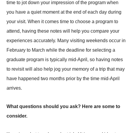
time to jot down your impression of the program when
you have a quiet moment at the end of each day during
your visit. When it comes time to choose a program to
attend, having these notes will help you compare your
experiences accurately. Many visiting weekends occur in
February to March while the deadline for selecting a
graduate program is typically mid-April, so having notes
to revisit will also help jog your memory of a trip that may
have happened two months prior by the time mid-April
arrives.
What questions should you ask? Here are some to
consider.