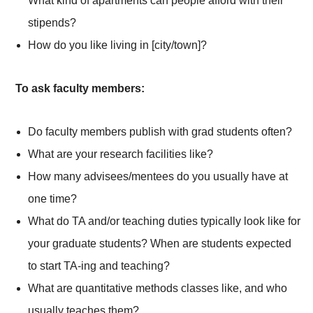
What kind of apartments can people afford with their
stipends?
How do you like living in [city/town]?
To ask faculty members:
Do faculty members publish with grad students often?
What are your research facilities like?
How many advisees/mentees do you usually have at
one time?
What do TA and/or teaching duties typically look like for
your graduate students? When are students expected
to start TA-ing and teaching?
What are quantitative methods classes like, and who
usually teaches them?