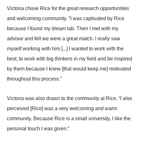
Victoria chose Rice for the great research opportunities
and welcoming community. “I was captivated by Rice
because I found my dream lab. Then I met with my
advisor and felt we were a great match. I really saw
myself working with him [...] I wanted to work with the
best, to work with big thinkers in my field and be inspired
by them because I knew [that would keep me] motivated
throughout this process.”
Victoria was also drawn to the community at Rice. “I also
perceived [Rice] was a very welcoming and warm
community. Because Rice is a small university, I like the
personal touch I was given.”