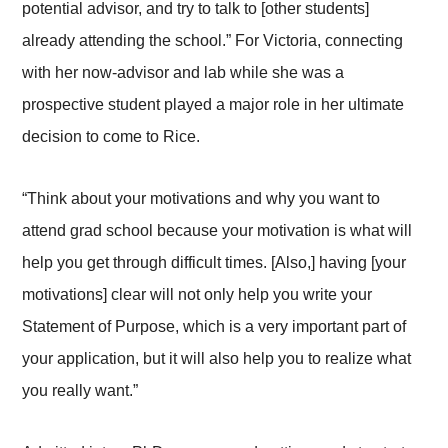
potential advisor, and try to talk to [other students]
already attending the school.” For Victoria, connecting
with her now-advisor and lab while she was a
prospective student played a major role in her ultimate
decision to come to Rice.
“Think about your motivations and why you want to
attend grad school because your motivation is what will
help you get through difficult times. [Also,] having [your
motivations] clear will not only help you write your
Statement of Purpose, which is a very important part of
your application, but it will also help you to realize what
you really want.”