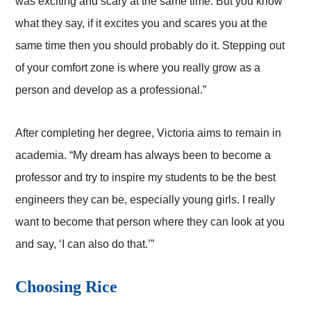
was exciting and scary at the same time. But you know
what they say, if it excites you and scares you at the
same time then you should probably do it. Stepping out
of your comfort zone is where you really grow as a
person and develop as a professional.”
After completing her degree, Victoria aims to remain in
academia. “My dream has always been to become a
professor and try to inspire my students to be the best
engineers they can be, especially young girls. I really
want to become that person where they can look at you
and say, ‘I can also do that.’”
Choosing Rice