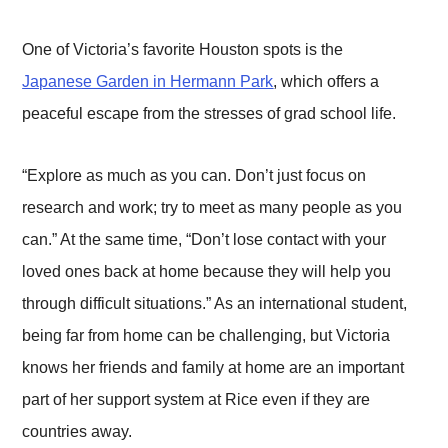
One of Victoria’s favorite Houston spots is the
Japanese Garden in Hermann Park
, which offers a
peaceful escape from the stresses of grad school life.
“Explore as much as you can. Don’t just focus on
research and work; try to meet as many people as you
can.” At the same time, “Don’t lose contact with your
loved ones back at home because they will help you
through difficult situations.” As an international student,
being far from home can be challenging, but Victoria
knows her friends and family at home are an important
part of her support system at Rice even if they are
countries away.