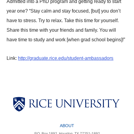
Admitted into a PhD program and getting ready to start
year one? “Stay calm and stay focused, [but] you don’t
have to stress. Try to relax. Take this time for yourself.
Share this time with your friends and family. You will
have time to study and work [when grad school begins]!”
Link:
http://graduate.rice.edu/student-ambassadors
Body
Body
Body
Body
Body
ABOUT
P.O. Box 1892, Houston, TX 77251-1892