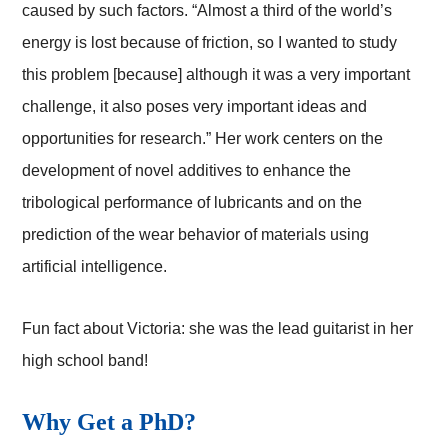
caused by such factors. “Almost a third of the world’s
energy is lost because of friction, so I wanted to study
this problem [because] although it was a very important
challenge, it also poses very important ideas and
opportunities for research.” Her work centers on the
development of novel additives to enhance the
tribological performance of lubricants and on the
prediction of the wear behavior of materials using
artificial intelligence.
Fun fact about Victoria: she was the lead guitarist in her
high school band!
Why Get a PhD?