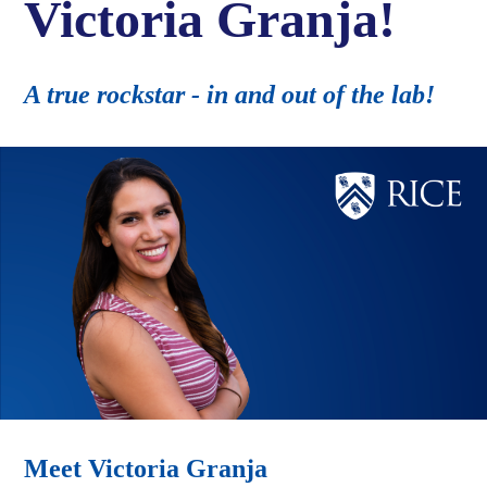
Victoria Granja!
A true rockstar - in and out of the lab!
Meet Victoria Granja