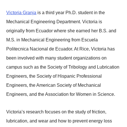
Victoria Granja
is a third year Ph.D. student in the
Mechanical Engineering Department. Victoria is
originally from Ecuador where she earned her B.S. and
M.S. in Mechanical Engineering from Escuela
Politecnica Nacional de Ecuador. At Rice, Victoria has
been involved with many student organizations on
campus such as the Society of Tribology and Lubrication
Engineers, the Society of Hispanic Professional
Engineers, the American Society of Mechanical
Engineers, and the Association for Women in Science.
Victoria’s research focuses on the study of friction,
lubrication, and wear and how to prevent energy loss