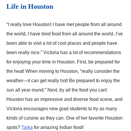
Life in Houston
“I really love Houston! I have met people from all around
the world, I have tried food from all around the world. I’ve
been able to visit a lot of cool places and people have
been really nice.” Victoria has a lot of recommendations
for enjoying your time in Houston. First, be prepared for
the heat! When moving to Houston, “really consider the
weather—it can get really hot! Be prepared to enjoy the
sun all year round.” Next, try
all
the food you can!
Houston has an impressive and diverse food scene, and
Victoria encourages new grad students to try as many
kinds of cuisine as they can. One of her favorite Houston
spots?
Tarka
for amazing Indian food!