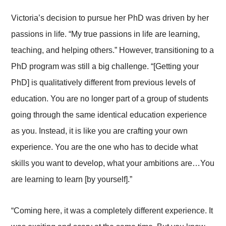
Victoria’s decision to pursue her PhD was driven by her
passions in life. “My true passions in life are learning,
teaching, and helping others.” However, transitioning to a
PhD program was still a big challenge. “[Getting your
PhD] is qualitatively different from previous levels of
education. You are no longer part of a group of students
going through the same identical education experience
as you. Instead, it is like you are crafting your own
experience. You are the one who has to decide what
skills you want to develop, what your ambitions are…You
are learning to learn [by yourself].”
“Coming here, it was a completely different experience. It