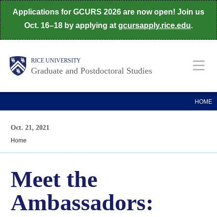
Skip
Applications for GCURS 2026 are now open! Join us
to
Oct. 16–18 by applying at
gcursapply.rice.edu
.
main
content
Body
Main
RICE UNIVERSITY
Graduate and Postdoctoral Studies
Nav
HOME
Oct. 21, 2021
Home
Meet the
Ambassadors: