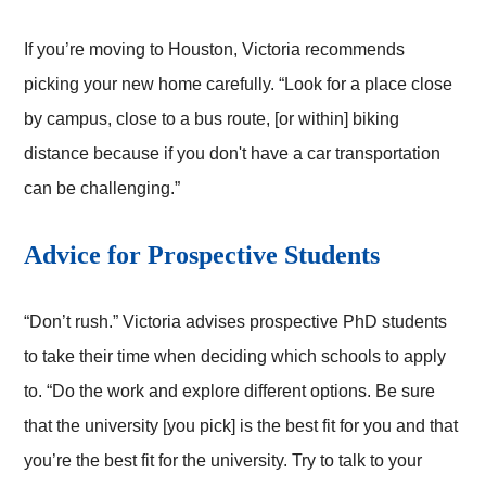
If you’re moving to Houston, Victoria recommends
picking your new home carefully. “Look for a place close
by campus, close to a bus route, [or within] biking
distance because if you don't have a car transportation
can be challenging.”
Advice for Prospective Students
“Don’t rush.” Victoria advises prospective PhD students
to take their time when deciding which schools to apply
to. “Do the work and explore different options. Be sure
that the university [you pick] is the best fit for you and that
you’re the best fit for the university. Try to talk to your