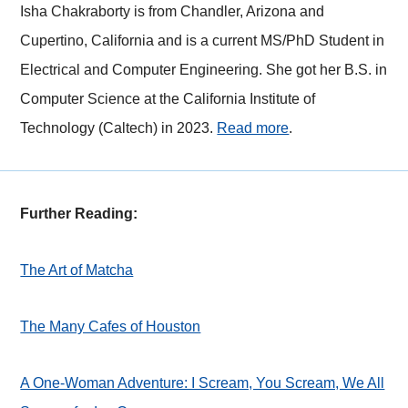
Isha Chakraborty is from Chandler, Arizona and
Cupertino, California and is a current MS/PhD Student in
Electrical and Computer Engineering. She got her B.S. in
Computer Science at the California Institute of
Technology (Caltech) in 2023.
Read more
.
Further Reading:
The Art of Matcha
The Many Cafes of Houston
A One-Woman Adventure: I Scream, You Scream, We All