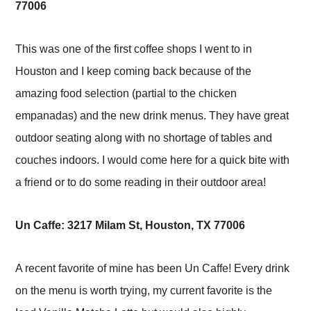
77006
This was one of the first coffee shops I went to in
Houston and I keep coming back because of the
amazing food selection (partial to the chicken
empanadas) and the new drink menus. They have great
outdoor seating along with no shortage of tables and
couches indoors. I would come here for a quick bite with
a friend or to do some reading in their outdoor area!
Un Caffe: 3217 Milam St, Houston, TX 77006
A recent favorite of mine has been Un Caffe! Every drink
on the menu is worth trying, my current favorite is the