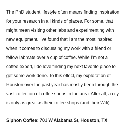
The PhD student lifestyle often means finding inspiration
for your research in all kinds of places. For some, that
might mean visiting other labs and experimenting with
new equipment. I’ve found that I am the most inspired
when it comes to discussing my work with a friend or
fellow labmate over a cup of coffee. While I’m not a
coffee expert, I do love finding my next favorite place to
get some work done. To this effect, my exploration of
Houston over the past year has mostly been through the
vast collection of coffee shops in the area. After all, a city
is only as great as their coffee shops (and their Wifi)!
Siphon Coffee: 701 W Alabama St, Houston, TX