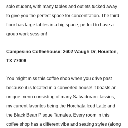
solo student, with many tables and outlets tucked away
to give you the perfect space for concentration. The third
floor has large tables in a big space, perfect to have a
group work session!
Campesino Coffeehouse:
2602 Waugh Dr, Houston,
TX 77006
You might miss this coffee shop when you drive past
because it is located in a converted house! It boasts an
unique menu consisting of many Salvadoran classics,
my current favorites being the Horchata Iced Latte and
the Black Bean Pisque Tamales. Every room in this
coffee shop has a different vibe and seating styles (along