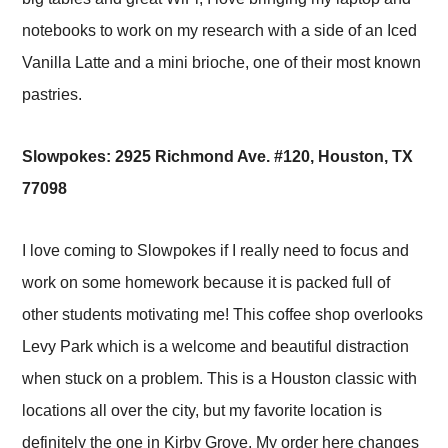
notebooks to work on my research with a side of an Iced
Vanilla Latte and a mini brioche, one of their most known
pastries.
Slowpokes: 2925 Richmond Ave. #120, Houston, TX
77098
I love coming to Slowpokes if I really need to focus and
work on some homework because it is packed full of
other students motivating me! This coffee shop overlooks
Levy Park which is a welcome and beautiful distraction
when stuck on a problem. This is a Houston classic with
locations all over the city, but my favorite location is
definitely the one in Kirby Grove. My order here changes