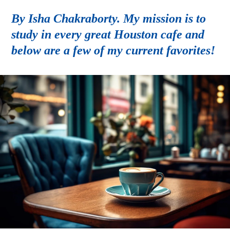
By Isha Chakraborty. My mission is to
study in every great Houston cafe and
below are a few of my current favorites!