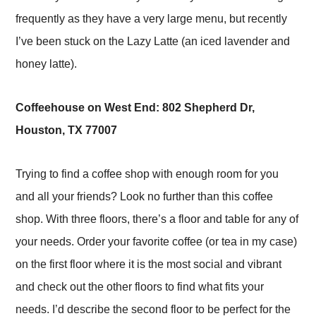
frequently as they have a very large menu, but recently
I’ve been stuck on the Lazy Latte (an iced lavender and
honey latte).
Coffeehouse on West End: 802 Shepherd Dr,
Houston, TX 77007
Trying to find a coffee shop with enough room for you
and all your friends? Look no further than this coffee
shop. With three floors, there’s a floor and table for any of
your needs. Order your favorite coffee (or tea in my case)
on the first floor where it is the most social and vibrant
and check out the other floors to find what fits your
needs. I’d describe the second floor to be perfect for the