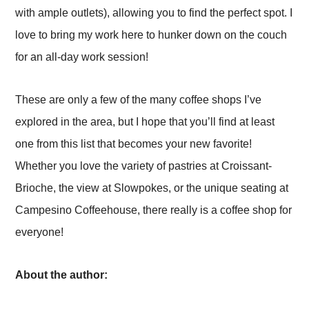
with ample outlets), allowing you to find the perfect spot. I
love to bring my work here to hunker down on the couch
for an all-day work session!
These are only a few of the many coffee shops I’ve
explored in the area, but I hope that you’ll find at least
one from this list that becomes your new favorite!
Whether you love the variety of pastries at Croissant-
Brioche, the view at Slowpokes, or the unique seating at
Campesino Coffeehouse, there really is a coffee shop for
everyone!
About the author: