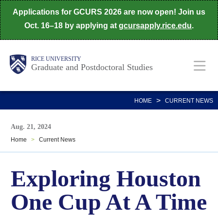
Skip
Applications for GCURS 2026 are now open! Join us
to
Oct. 16–18 by applying at
gcursapply.rice.edu
.
main
content
Body
Main
RICE UNIVERSITY
Graduate and Postdoctoral Studies
Nav
>
HOME
CURRENT NEWS
Aug. 21, 2024
Home
>
Current News
Exploring Houston
One Cup At A Time