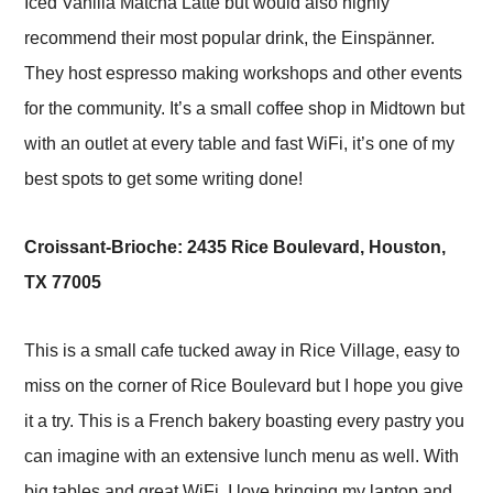
Iced Vanilla Matcha Latte but would also highly
recommend their most popular drink, the Einspänner.
They host espresso making workshops and other events
for the community. It’s a small coffee shop in Midtown but
with an outlet at every table and fast WiFi, it’s one of my
best spots to get some writing done!
Croissant-Brioche: 2435 Rice Boulevard, Houston,
TX 77005
This is a small cafe tucked away in Rice Village, easy to
miss on the corner of Rice Boulevard but I hope you give
it a try. This is a French bakery boasting every pastry you
can imagine with an extensive lunch menu as well. With
big tables and great WiFi, I love bringing my laptop and