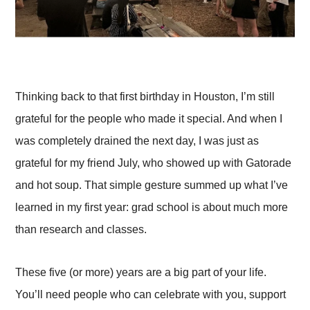
Thinking back to that first birthday in Houston, I’m still
grateful for the people who made it special. And when I
was completely drained the next day, I was just as
grateful for my friend July, who showed up with Gatorade
and hot soup. That simple gesture summed up what I’ve
learned in my first year: grad school is about much more
than research and classes.
These five (or more) years are a big part of your life.
You’ll need people who can celebrate with you, support