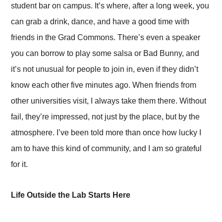
student bar on campus. It’s where, after a long week, you
can grab a drink, dance, and have a good time with
friends in the Grad Commons. There’s even a speaker
you can borrow to play some salsa or Bad Bunny, and
it’s not unusual for people to join in, even if they didn’t
know each other five minutes ago. When friends from
other universities visit, I always take them there. Without
fail, they’re impressed, not just by the place, but by the
atmosphere. I’ve been told more than once how lucky I
am to have this kind of community, and I am so grateful
for it.
Life Outside the Lab Starts Here