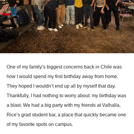
One of my family’s biggest concerns back in Chile was
how I would spend my first birthday away from home.
They hoped I wouldn’t end up all by myself that day.
Thankfully, I had nothing to worry about: my birthday was
a blast. We had a big party with my friends at Valhalla,
Rice’s grad student bar, a place that quickly became one
of my favorite spots on campus.