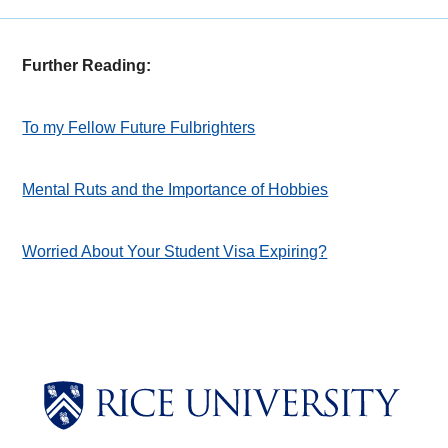
Further Reading:
To my Fellow Future Fulbrighters
Mental Ruts and the Importance of Hobbies
Worried About Your Student Visa Expiring?
Body
Body
Body
Body
Body