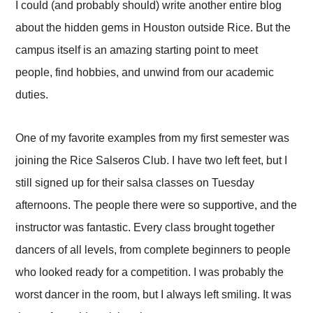
I could (and probably should) write another entire blog
about the hidden gems in Houston outside Rice. But the
campus itself is an amazing starting point to meet
people, find hobbies, and unwind from our academic
duties.
One of my favorite examples from my first semester was
joining the Rice Salseros Club. I have two left feet, but I
still signed up for their salsa classes on Tuesday
afternoons. The people there were so supportive, and the
instructor was fantastic. Every class brought together
dancers of all levels, from complete beginners to people
who looked ready for a competition. I was probably the
worst dancer in the room, but I always left smiling. It was