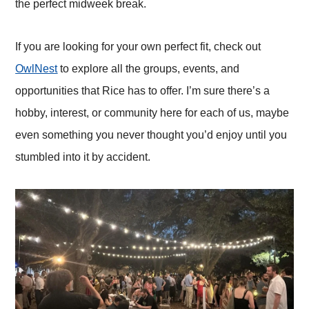
the perfect midweek break.
If you are looking for your own perfect fit, check out
OwlNest
to explore all the groups, events, and
opportunities that Rice has to offer. I’m sure there’s a
hobby, interest, or community here for each of us, maybe
even something you never thought you’d enjoy until you
stumbled into it by accident.