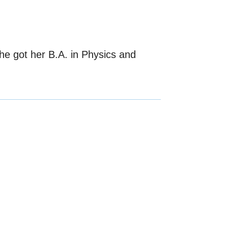
She got her B.A. in Physics and