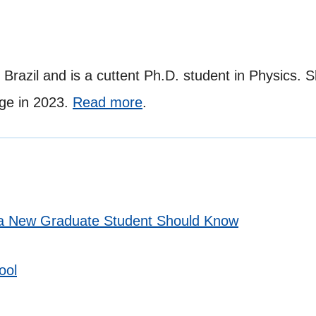
 Brazil and is a cuttent Ph.D. student in Physics. 
ge in 2023.
Read more
.
t a New Graduate Student Should Know
ool