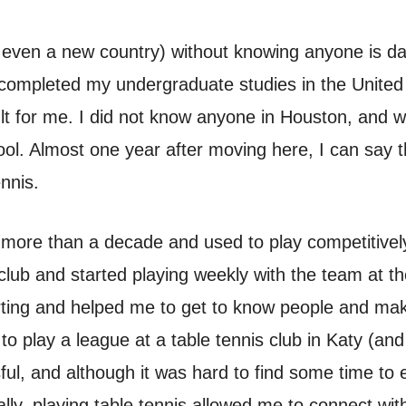
even a new country) without knowing anyone is dau
 completed my undergraduate studies in the United
icult for me. I did not know anyone in Houston, and
ool. Almost one year after moving here, I can say t
ennis.
 more than a decade and used to play competitively. 
 club and started playing weekly with the team at t
orting and helped me to get to know people and ma
 play a league at a table tennis club in Katy (and
ul, and although it was hard to find some time to 
ally, playing table tennis allowed me to connect wi