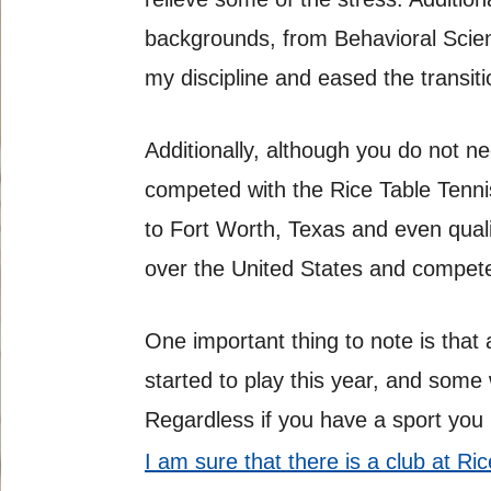
backgrounds, from Behavioral Scienc
my discipline and eased the transit
Additionally, although you do not n
competed with the Rice Table Tenni
to Fort Worth, Texas and even qualif
over the United States and compet
One important thing to note is that
started to play this year, and some
Regardless if you have a sport you 
I am sure that there is a club at R