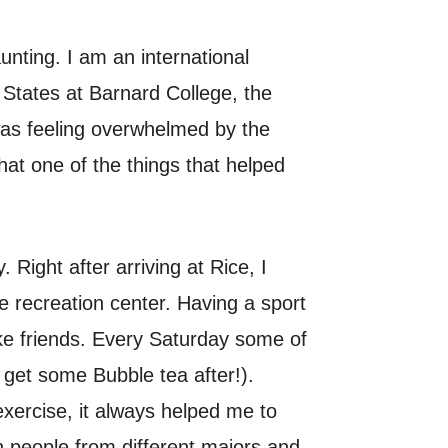
nting. I am an international
 States at Barnard College, the
 was feeling overwhelmed by the
hat one of the things that helped
Right after arriving at Rice, I
he recreation center. Having a sport
ke friends. Every Saturday some of
 get some Bubble tea after!).
exercise, it always helped me to
th people from different majors and