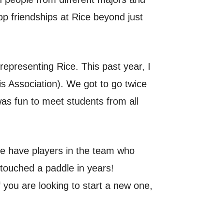
p friendships at Rice beyond just
representing Rice. This past year, I
s Association). We got to go twice
was fun to meet students from all
 we have players in the team who
 touched a paddle in years!
 you are looking to start a new one,