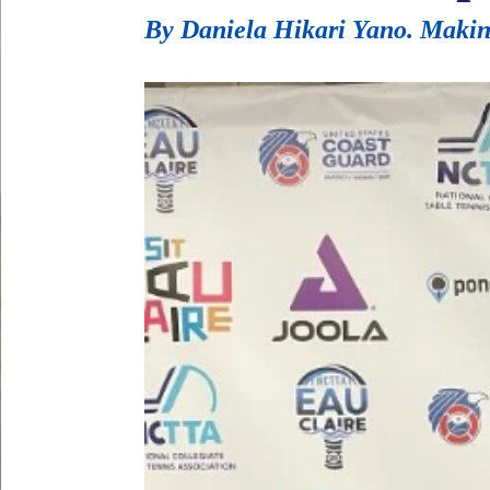
By Daniela Hikari Yano. Making