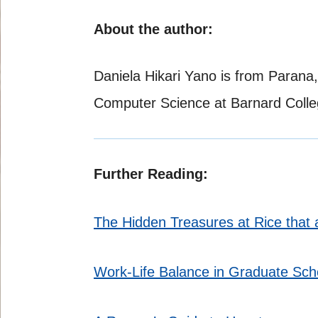
About the author:
Daniela Hikari Yano is from Parana,
Computer Science at Barnard Colle
Further Reading:
The Hidden Treasures at Rice tha
Work-Life Balance in Graduate Sch