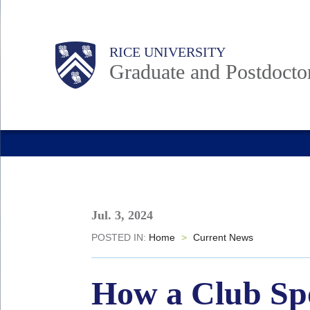
Skip
to
Body
Main
RICE UNIVERSITY
main
Nav
Graduate and Postdoctor
content
Jul. 3, 2024
POSTED IN:
Home
>
Current News
How a Club Spo