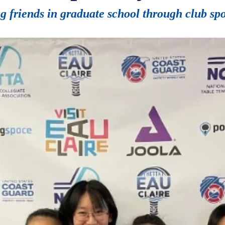
 friends in graduate school through club spo