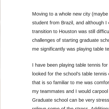
Moving to a whole new city (maybe 
student from Brazil, and although I
transition to Houston was still diff
challenges of starting graduate sch
me significantly was playing table t
I have been playing table tennis for
looked for the school’s table tennis
that is so familiar to me was comf
my teammates and I would carpool to
Graduate school can be very stressf
relieve some of the stress. Addition