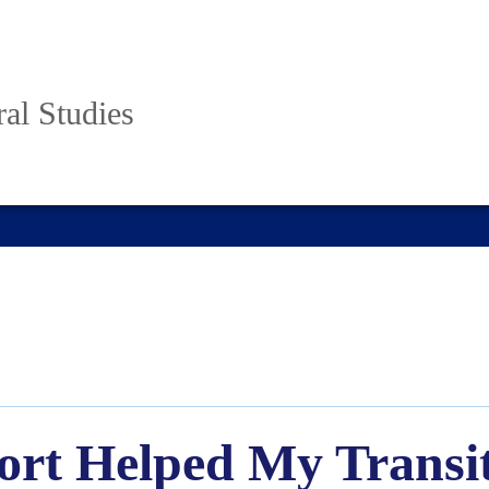
al Studies
rt Helped My Transit