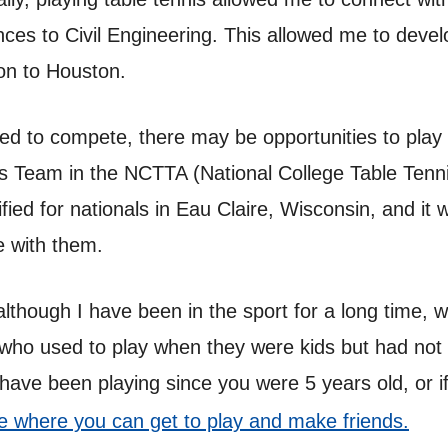
es to Civil Engineering. This allowed me to develo
ion to Houston.
eed to compete, there may be opportunities to play 
s Team in the NCTTA (National College Table Tenni
ied for nationals in Eau Claire, Wisconsin, and it 
e with them.
 although I have been in the sport for a long time,
 who used to play when they were kids but had not
have been playing since you were 5 years old, or if
ice where you can get to play and make friends.