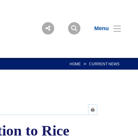
Menu
>
HOME
CURRENT NEWS
ion to Rice