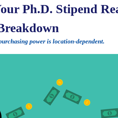
ur Ph.D. Stipend Re
 Breakdown
urchasing power is location-dependent.