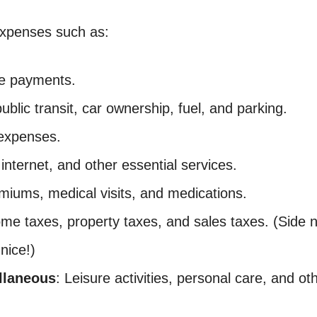
 expenses such as:
ge payments.
public transit, car ownership, fuel, and parking.
 expenses.
, internet, and other essential services.
miums, medical visits, and medications.
come taxes, property taxes, and sales taxes. (Side 
nice!)
llaneous
: Leisure activities, personal care, and o