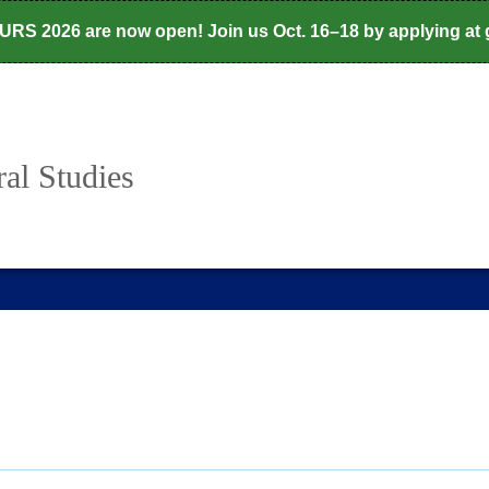
CURS 2026 are now open! Join us Oct. 16–18 by applying at
al Studies