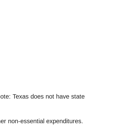
note: Texas does not have state
ther non-essential expenditures.