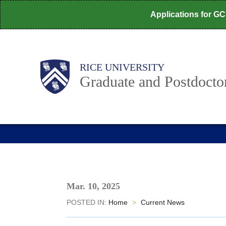
Skip
Applications for G
to
main
content
Body
Main
RICE UNIVERSITY
Nav
Graduate and Postdoctor
Mar. 10, 2025
POSTED IN:
Home
>
Current News