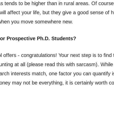
as tends to be higher than in rural areas. Of course
ll affect your life, but they give a good sense of 
) when you move somewhere new.
for Prospective Ph.D. Students?
ffers - congratulations! Your next step is to find t
nting at all (please read this with sarcasm). While
rch interests match, one factor you can quantify is
money may not be everything, it is certainly worth 