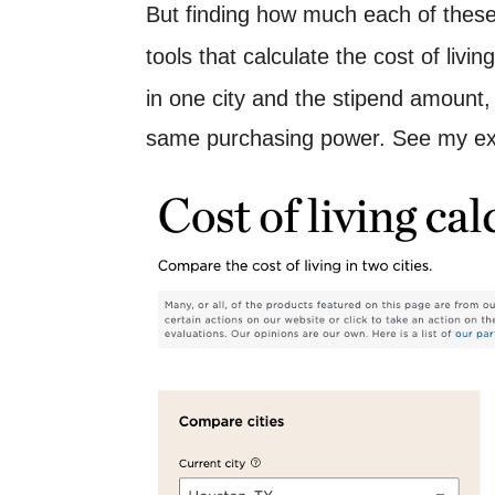
But finding how much each of these t
tools that calculate the cost of livi
in one city and the stipend amount
same purchasing power. See my e