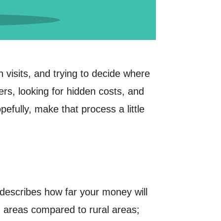
n visits, and trying to decide where
rs, looking for hidden costs, and
efully, make that process a little
t describes how far your money will
n areas compared to rural areas;