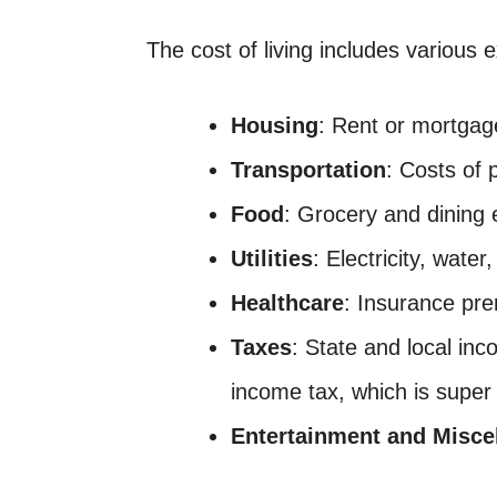
The cost of living includes various
Housing
: Rent or mortga
Transportation
: Costs of 
Food
: Grocery and dining
Utilities
: Electricity, water
Healthcare
: Insurance pre
Taxes
: State and local in
income tax, which is super 
Entertainment and Misce