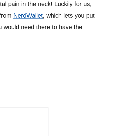
l pain in the neck! Luckily for us,
s from
NerdWallet
, which lets you put
u would need there to have the