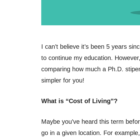
I can’t believe it’s been 5 years si
to continue my education. However, 
comparing how much a Ph.D. stipend w
simpler for you!
What is “Cost of Living”?
Maybe you’ve heard this term before
go in a given location. For example