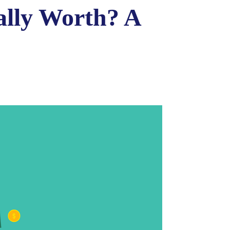
ally Worth? A