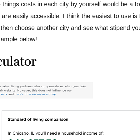
hings costs in each city by yourself would be a tota
ng are easily accessible. I think the easiest to use i
, then choose another city and see what stipend yo
xample below!