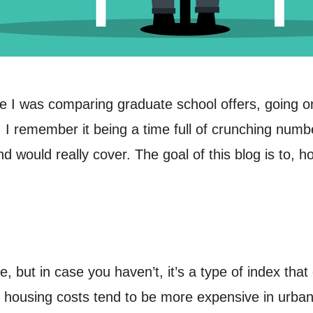
nce I was comparing graduate school offers, going o
I remember it being a time full of crunching numbe
ould really cover. The goal of this blog is to, hop
, but in case you haven’t, it’s a type of index tha
, housing costs tend to be more expensive in urba