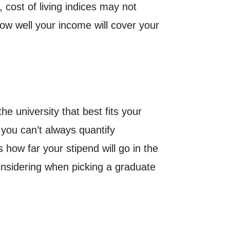
, cost of living indices may not
how well your income will cover your
he university that best fits your
 you can’t always quantify
 how far your stipend will go in the
considering when picking a graduate