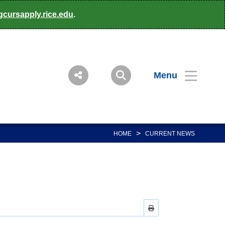
gcursapply.rice.edu
.
Menu
>
HOME
CURRENT NEWS