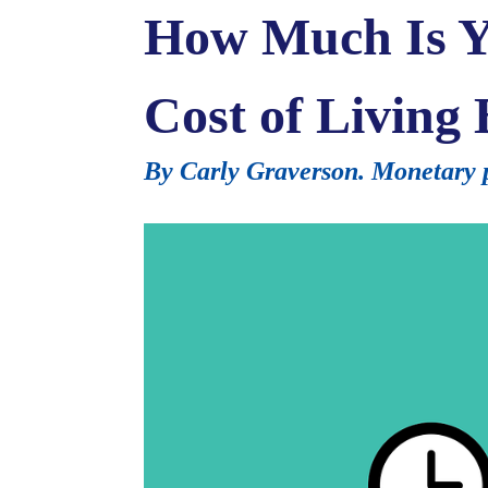
How Much Is Yo
Cost of Living
By Carly Graverson. Monetary p