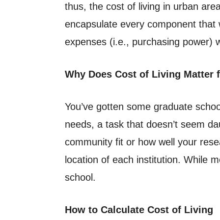
thus, the cost of living in urban are
encapsulate every component that wi
expenses (i.e., purchasing power
Why Does Cost of Living Matter 
You’ve gotten some graduate school o
needs, a task that doesn’t seem dau
community fit or how well your resea
location of each institution. While 
school.
How to Calculate Cost of Living