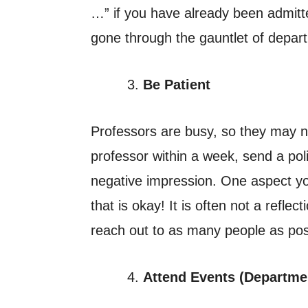
…” if you have already been admitt
gone through the gauntlet of depar
Be Patient
Professors are busy, so they may ne
professor within a week, send a pol
negative impression. One aspect y
that is okay! It is often not a refle
reach out to as many people as poss
Attend Events (Departmen