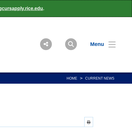
gcursapply.rice.edu
.
Menu
>
HOME
CURRENT NEWS