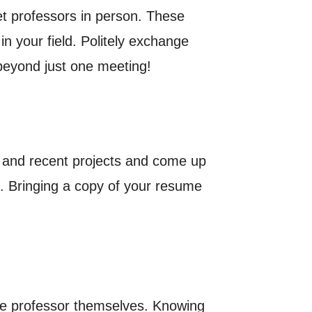
t professors in person. These
n your field. Politely exchange
beyond just one meeting!
k and recent projects and come up
ab. Bringing a copy of your resume
he professor themselves. Knowing