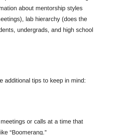
rmation about mentorship styles
etings), lab hierarchy (does the
udents, undergrads, and high school
 additional tips to keep in mind:
eetings or calls at a time that
 like “Boomerang.”