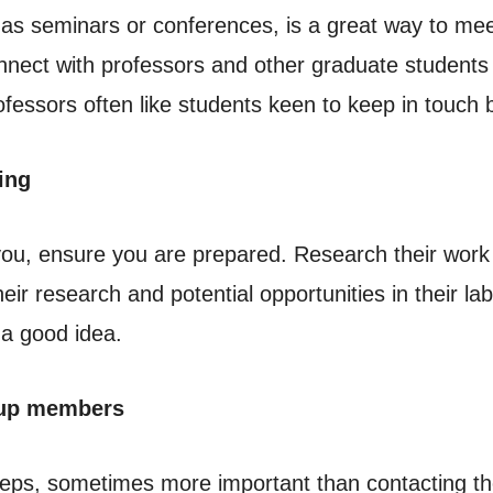
as seminars or conferences, is a great way to mee
nect with professors and other graduate students i
fessors often like students keen to keep in touch 
ing
 you, ensure you are prepared. Research their wor
eir research and potential opportunities in their l
 a good idea.
oup members
steps, sometimes more important than contacting t