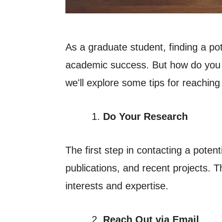
A
s a graduate student, finding a po
academic success. But how do you go
we'll explore some tips for reaching
Do Your Research
The first step in contacting a poten
publications, and recent projects. T
interests and expertise.
Reach Out via Email