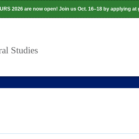
CURS 2026 are now open! Join us Oct. 16–18 by applying at
al Studies