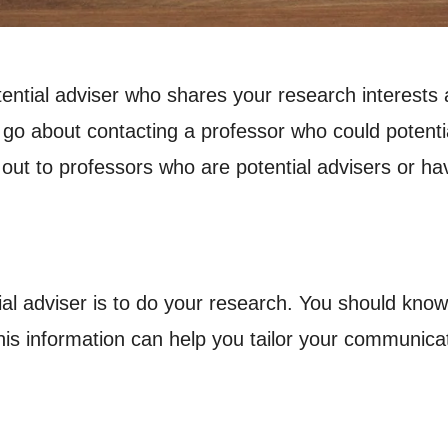
tential adviser who shares your research interests a
 about contacting a professor who could potentiall
 out to professors who are potential advisers or ha
tial adviser is to do your research. You should know
his information can help you tailor your communicat