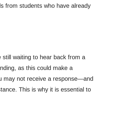
ls from students who have already
still waiting to hear back from a
anding, as this could make a
you may not receive a response—and
tance. This is why it is essential to