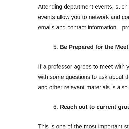
Attending department events, such 
events allow you to network and con
emails and contact information—pro
Be Prepared for the Meet
If a professor agrees to meet with
with some questions to ask about th
and other relevant materials is also
Reach out to current gr
This is one of the most important 