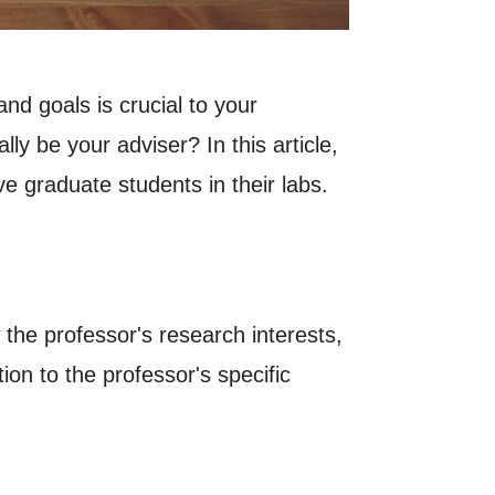
nd goals is crucial to your
y be your adviser? In this article,
ve graduate students in their labs.
 the professor's research interests,
ion to the professor's specific