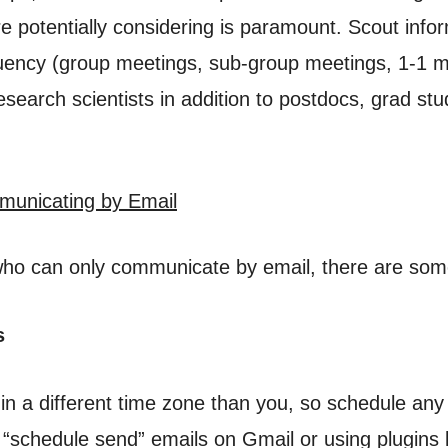
e potentially considering is paramount. Scout info
uency (group meetings, sub-group meetings, 1-1 me
search scientists in addition to postdocs, grad st
mmunicating by Email
 who can only communicate by email, there are some
s
 a different time zone than you, so schedule any m
 “schedule send” emails on Gmail or using plugins