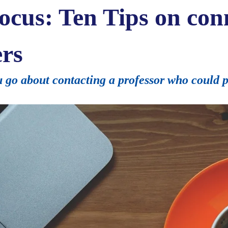
ocus: Ten Tips on con
ers
go about contacting a professor who could po