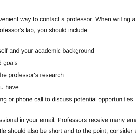
nient way to contact a professor. When writing an 
ofessor's lab, you should include:
urself and your academic background
d goals
the professor's research
ou have
ing or phone call to discuss potential opportunities
ional in your email. Professors receive many ema
itle should also be short and to the point; conside