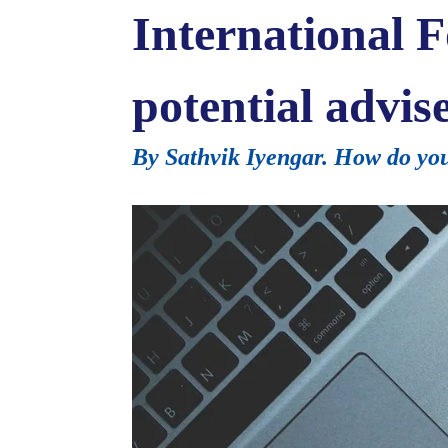
International F
potential advis
By Sathvik Iyengar. How do you 