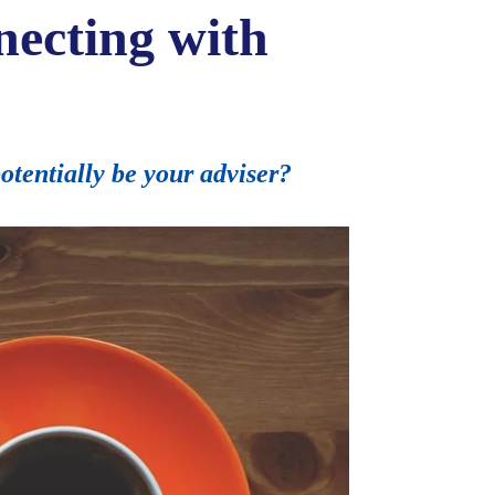
necting with
tentially be your adviser?