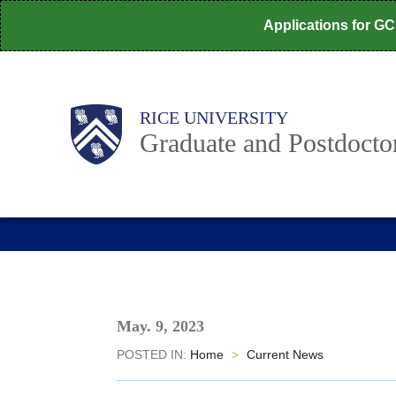
Skip
Applications for G
to
main
content
Body
Main
RICE UNIVERSITY
Nav
Graduate and Postdoctor
May. 9, 2023
POSTED IN:
Home
>
Current News