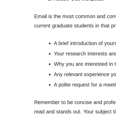
Email is the most common and conve
current graduate students in that pr
A brief introduction of yo
Your research interests an
Why you are interested in 
Any relevant experience y
A polite request for a meet
Remember to be concise and profess
read and stands out. Your subject t