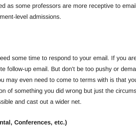
ed as some professors are more receptive to emai
tment-level admissions.
ed some time to respond to your email. If you are 
ite follow-up email. But don't be too pushy or dem
ou may even need to come to terms with is that 
ction of something you did wrong but just the circums
ible and cast out a wider net.
tal, Conferences, etc.)