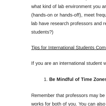
what kind of lab environment you ar
(hands-on or hands-off), meet freq
lab have research professors and re
students?)
Tips for International Students Co
If you are an international student
Be Mindful of Time Zone
Remember that professors may be in
works for both of you. You can also