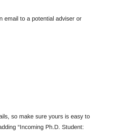
email to a potential adviser or
ils, so make sure yours is easy to
r adding “Incoming Ph.D. Student: