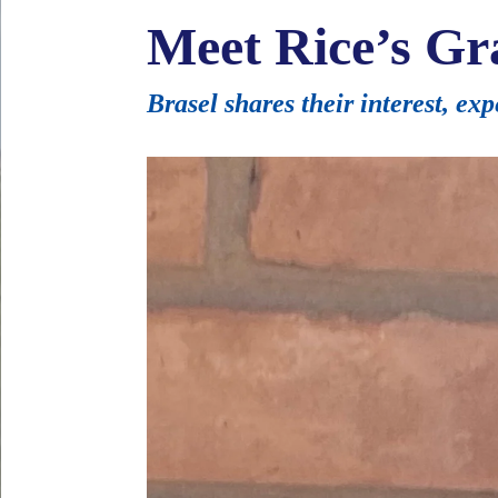
Meet Rice’s Gr
Brasel shares their interest, ex