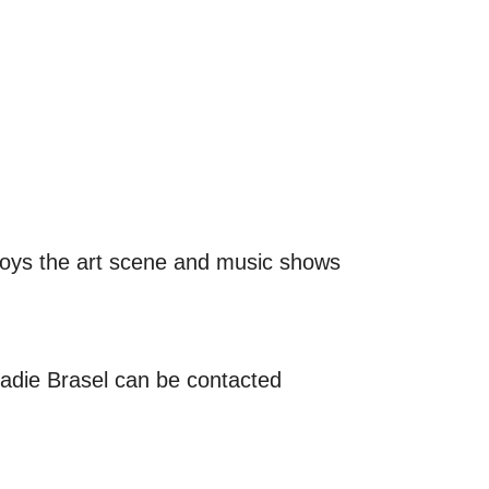
joys the art scene and music shows
Sadie Brasel can be contacted