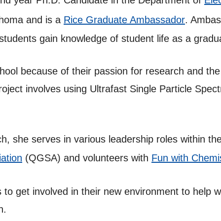
cond year Ph.D. Candidate in the Department of
Ele
lahoma and is a
Rice Graduate Ambassador
. Ambas
 students gain knowledge of student life as a gradu
ool because of their passion for research and the 
oject involves using Ultrafast Single Particle Spec
, she serves in various leadership roles within th
ation
(QGSA) and volunteers with
Fun with Chemi
 to get involved in their new environment to help w
n.