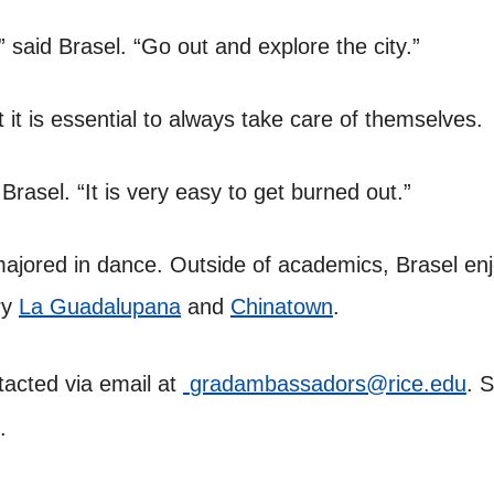
” said Brasel. “Go out and explore the city.”
 it is essential to always take care of themselves.
Brasel. “It is very easy to get burned out.”
majored in dance. Outside of academics, Brasel en
ry
La Guadalupana
and
Chinatown
.
acted via email at
gradambassadors@rice.edu
. 
.