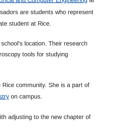
ctrical and Computer Engineering
at
sadors are students who represent
ate student at Rice.
school’s location. Their research
troscopy tools for studying
e Rice community. She is a part of
stry
on campus.
ith adjusting to the new chapter of