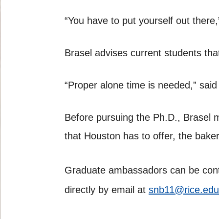
“You have to put yourself out there,
Brasel advises current students that
“Proper alone time is needed,” said 
Before pursuing the Ph.D., Brasel 
that Houston has to offer, the bake
Graduate ambassadors can be cont
directly by email at
snb11@rice.edu