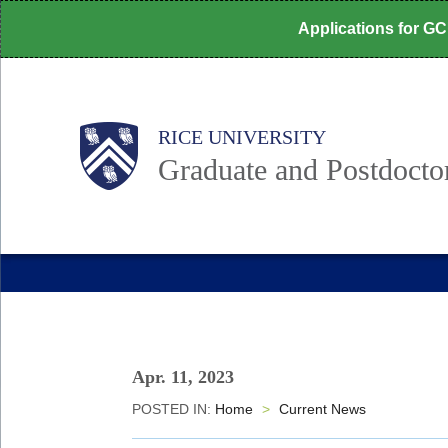
Skip
Applications for G
to
main
content
Body
Main
RICE UNIVERSITY
Nav
Graduate and Postdoctor
Apr. 11, 2023
POSTED IN:
Home
>
Current News