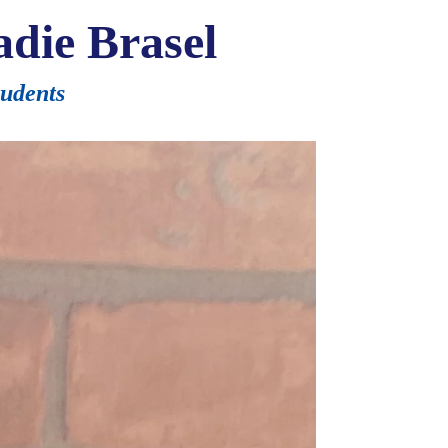
die Brasel
tudents