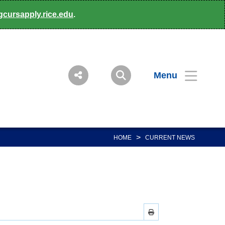
gcursapply.rice.edu
.
Menu
>
HOME
CURRENT NEWS