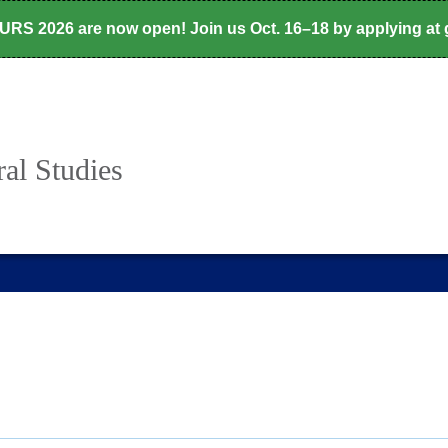
CURS 2026 are now open! Join us Oct. 16–18 by applying at
al Studies