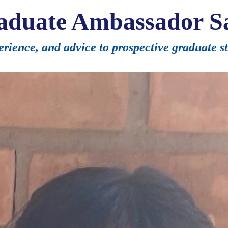
aduate Ambassador Sa
perience, and advice to prospective graduate s