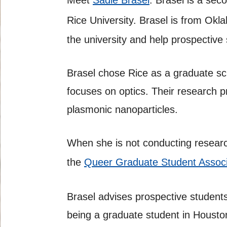
Meet
Sadie Brasel
. Brasel is a se
Rice University. Brasel is from Ok
the university and help prospective
Brasel chose Rice as a graduate sch
focuses on optics. Their research pr
plasmonic nanoparticles.
When she is not conducting research
the
Queer Graduate Student Associ
Brasel advises prospective students
being a graduate student in Housto