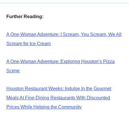
Further Reading:
A One-Woman Adventure: I Scream, You Scream, We All
Scream for Ice Cream
A One-Woman Adventure: Exploring Houston’s Pizza
Scene
Houston Restaurant Weeks: Indulge In the Gourmet
Meals At Fine-Dining Restaurants With Discounted
Prices While Helping the Community