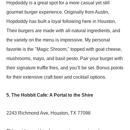
Hopdoddy is a great spot for a more casual yet still
gourmet burger experience. Originally from Austin,
Hopdoddy has built a loyal following here in Houston.
Their burgers are made with all-natural ingredients, and
the variety on the menu is impressive. My personal
favorite is the "Magic Shroom," topped with goat cheese,
mushrooms, mayo, and basil pesto. Pair your burger with
their signature truffle fries, and you’ll be set. Bonus points
for their extensive craft beer and cocktail options.
5. The Hobbit Cafe: A Portal to the Shire
2243 Richmond Ave, Houston, TX 77098