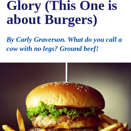
Glory (This One is
about Burgers)
By Carly Graverson. What do you call a
cow with no legs? Ground beef!