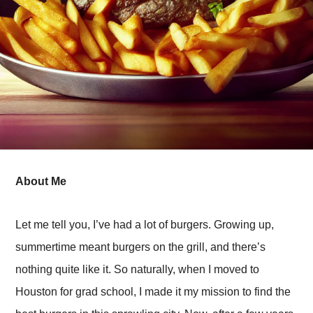
About Me
Let me tell you, I’ve had a lot of burgers. Growing up,
summertime meant burgers on the grill, and there’s
nothing quite like it. So naturally, when I moved to
Houston for grad school, I made it my mission to find the