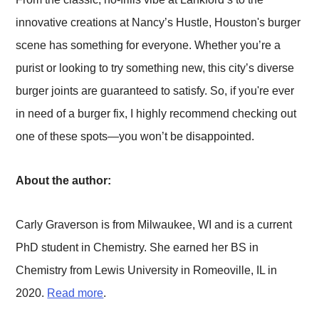
innovative creations at Nancy’s Hustle, Houston's burger
scene has something for everyone. Whether you’re a
purist or looking to try something new, this city’s diverse
burger joints are guaranteed to satisfy. So, if you're ever
in need of a burger fix, I highly recommend checking out
one of these spots—you won’t be disappointed.
About the author:
Carly Graverson is from Milwaukee, WI and is a current
PhD student in Chemistry. She earned her BS in
Chemistry from Lewis University in Romeoville, IL in
2020.
Read more
.