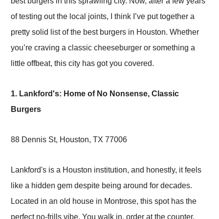
best burgers in this sprawling city. Now, after a few years
of testing out the local joints, I think I’ve put together a
pretty solid list of the best burgers in Houston. Whether
you’re craving a classic cheeseburger or something a
little offbeat, this city has got you covered.
1. Lankford's: Home of No Nonsense, Classic
Burgers
88 Dennis St, Houston, TX 77006
Lankford's is a Houston institution, and honestly, it feels
like a hidden gem despite being around for decades.
Located in an old house in Montrose, this spot has the
perfect no-frills vibe. You walk in, order at the counter,