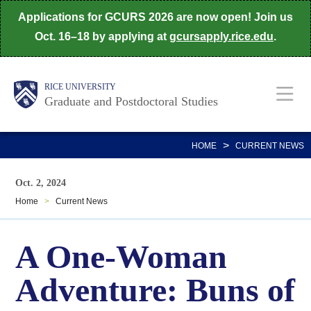
Skip
Applications for GCURS 2026 are now open! Join us
to
Oct. 16–18 by applying at
gcursapply.rice.edu
.
main
content
Body
Main
RICE UNIVERSITY
Graduate and Postdoctoral Studies
Nav
>
HOME
CURRENT NEWS
Oct. 2, 2024
Home
>
Current News
A One-Woman
Adventure: Buns of