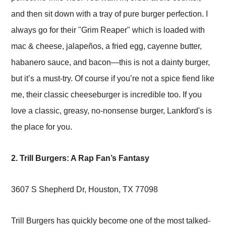
and then sit down with a tray of pure burger perfection. I
always go for their "Grim Reaper" which is loaded with
mac & cheese, jalapeños, a fried egg, cayenne butter,
habanero sauce, and bacon—this is not a dainty burger,
but it’s a must-try. Of course if you’re not a spice fiend like
me, their classic cheeseburger is incredible too. If you
love a classic, greasy, no-nonsense burger, Lankford's is
the place for you.
2. Trill Burgers: A Rap Fan’s Fantasy
3607 S Shepherd Dr, Houston, TX 77098
Trill Burgers has quickly become one of the most talked-