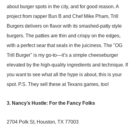
about burger spots in the city, and for good reason. A
project from rapper Bun B and Chef Mike Pham, Trill
Burgers delivers on flavor with its smashed-patty style
burgers. The patties are thin and crispy on the edges,
with a perfect sear that seals in the juiciness. The "OG
Trill Burger" is my go-to—it’s a simple cheeseburger
elevated by the high-quality ingredients and technique. If
you want to see what all the hype is about, this is your
spot. P.S. They sell these at Texans games, too!
3. Nancy’s Hustle: For the Fancy Folks
2704 Polk St, Houston, TX 77003