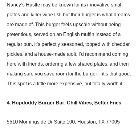
Nancy’s Hustle may be known for its innovative small
plates and killer wine list, but their burger is what dreams
are made of. This burger feels upscale without being
pretentious, served on an English muffin instead of a
regular bun. It’s perfectly seasoned, topped with cheddar,
pickles, and a house-made aioli. I’d recommend coming
here with friends, ordering a few shared plates, and then
making sure you save room for the burger—it’s that good.
This spot is a little more expensive, but totally worth it.
4. Hopdoddy Burger Bar: Chill Vibes, Better Fries
5510 Morningside Dr Suite 100, Houston, TX 77005