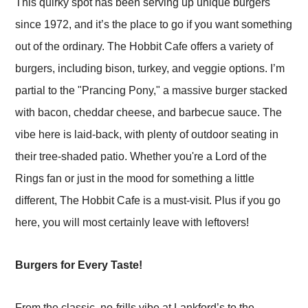
This quirky spot has been serving up unique burgers
since 1972, and it’s the place to go if you want something
out of the ordinary. The Hobbit Cafe offers a variety of
burgers, including bison, turkey, and veggie options. I’m
partial to the "Prancing Pony," a massive burger stacked
with bacon, cheddar cheese, and barbecue sauce. The
vibe here is laid-back, with plenty of outdoor seating in
their tree-shaded patio. Whether you're a Lord of the
Rings fan or just in the mood for something a little
different, The Hobbit Cafe is a must-visit. Plus if you go
here, you will most certainly leave with leftovers!
Burgers for Every Taste!
From the classic, no-frills vibe at Lankford’s to the