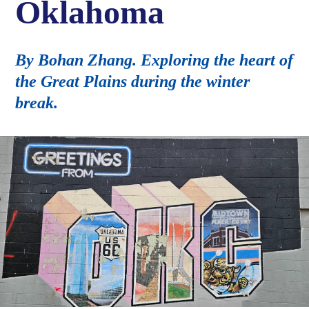
Oklahoma
By Bohan Zhang. Exploring the heart of
the Great Plains during the winter
break.