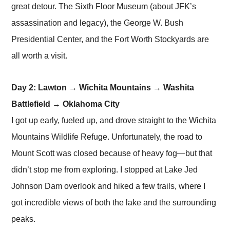
great detour. The Sixth Floor Museum (about JFK’s
assassination and legacy), the George W. Bush
Presidential Center, and the Fort Worth Stockyards are
all worth a visit.
Day 2: Lawton → Wichita Mountains → Washita
Battlefield → Oklahoma City
I got up early, fueled up, and drove straight to the Wichita
Mountains Wildlife Refuge. Unfortunately, the road to
Mount Scott was closed because of heavy fog—but that
didn’t stop me from exploring. I stopped at Lake Jed
Johnson Dam overlook and hiked a few trails, where I
got incredible views of both the lake and the surrounding
peaks.