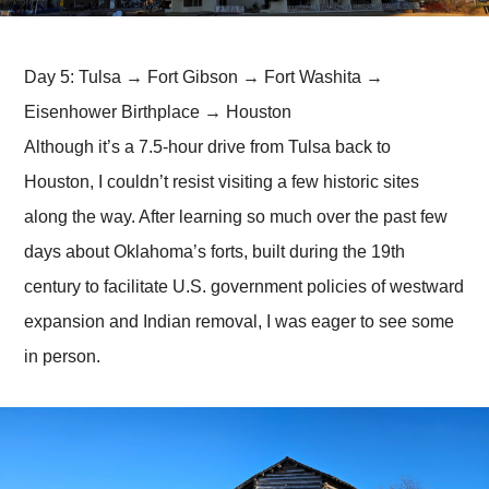
Day 5: Tulsa → Fort Gibson → Fort Washita →
Eisenhower Birthplace → Houston
Although it’s a 7.5-hour drive from Tulsa back to
Houston, I couldn’t resist visiting a few historic sites
along the way. After learning so much over the past few
days about Oklahoma’s forts, built during the 19th
century to facilitate U.S. government policies of westward
expansion and Indian removal, I was eager to see some
in person.