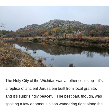
The Holy City of the Wichitas was another cool stop—it’s
a replica of ancient Jerusalem built from local granite,
and it’s surprisingly peaceful. The best part, though, was
spotting a few enormous bison wandering right along the