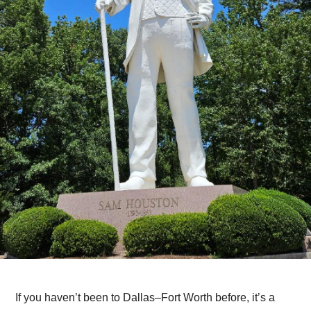
If you haven’t been to Dallas–Fort Worth before, it’s a