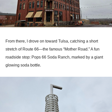
From there, I drove on toward Tulsa, catching a short
stretch of Route 66—the famous “Mother Road.” A fun
roadside stop: Pops 66 Soda Ranch, marked by a giant
glowing soda bottle.