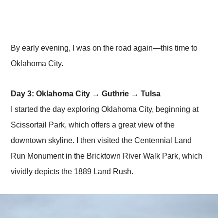
By early evening, I was on the road again—this time to
Oklahoma City.
Day 3: Oklahoma City → Guthrie → Tulsa
I started the day exploring Oklahoma City, beginning at
Scissortail Park, which offers a great view of the
downtown skyline. I then visited the Centennial Land
Run Monument in the Bricktown River Walk Park, which
vividly depicts the 1889 Land Rush.