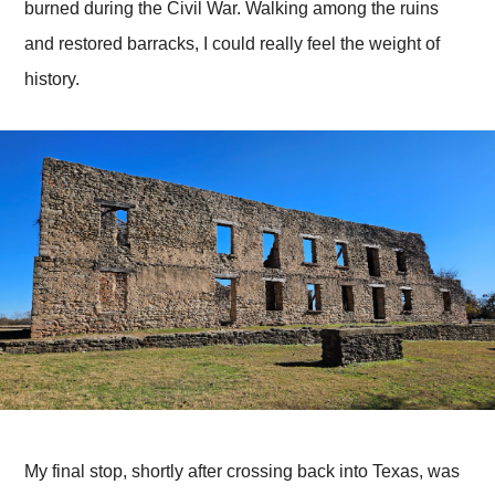
burned during the Civil War. Walking among the ruins
and restored barracks, I could really feel the weight of
history.
My final stop, shortly after crossing back into Texas, was