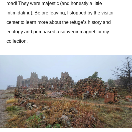
road! They were majestic (and honestly a little
intimidating). Before leaving, I stopped by the visitor
center to learn more about the refuge’s history and
ecology and purchased a souvenir magnet for my
collection.