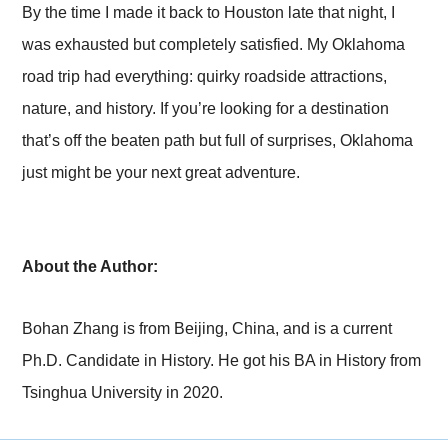
By the time I made it back to Houston late that night, I
was exhausted but completely satisfied. My Oklahoma
road trip had everything: quirky roadside attractions,
nature, and history. If you’re looking for a destination
that’s off the beaten path but full of surprises, Oklahoma
just might be your next great adventure.
About the Author:
Bohan Zhang is from Beijing, China, and is a current
Ph.D. Candidate in History. He got his BA in History from
Tsinghua University in 2020.