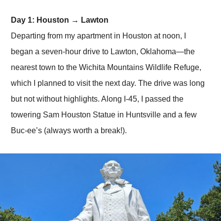
Day 1: Houston → Lawton
Departing from my apartment in Houston at noon, I
began a seven-hour drive to Lawton, Oklahoma—the
nearest town to the Wichita Mountains Wildlife Refuge,
which I planned to visit the next day. The drive was long
but not without highlights. Along I-45, I passed the
towering Sam Houston Statue in Huntsville and a few
Buc-ee’s (always worth a break!).