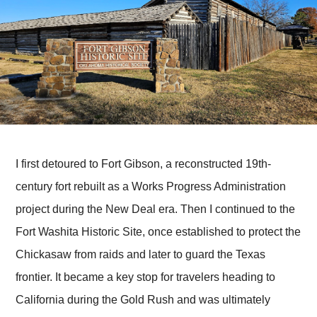
I first detoured to Fort Gibson, a reconstructed 19th-
century fort rebuilt as a Works Progress Administration
project during the New Deal era. Then I continued to the
Fort Washita Historic Site, once established to protect the
Chickasaw from raids and later to guard the Texas
frontier. It became a key stop for travelers heading to
California during the Gold Rush and was ultimately