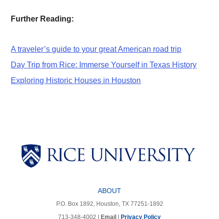
Further Reading:
A traveler’s guide to your great American road trip
Day Trip from Rice: Immerse Yourself in Texas History
Exploring Historic Houses in Houston
Body
Body
Body
Body
Body
ABOUT
P.O. Box 1892, Houston, TX 77251-1892
713-348-4002 |
Email
|
Privacy Policy