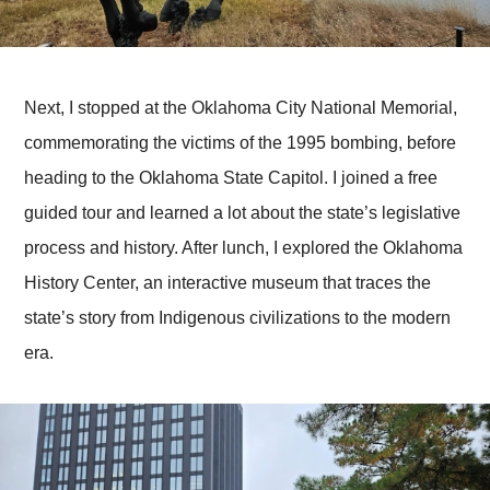
Next, I stopped at the Oklahoma City National Memorial,
commemorating the victims of the 1995 bombing, before
heading to the Oklahoma State Capitol. I joined a free
guided tour and learned a lot about the state’s legislative
process and history. After lunch, I explored the Oklahoma
History Center, an interactive museum that traces the
state’s story from Indigenous civilizations to the modern
era.