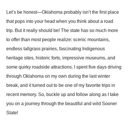
Let’s be honest—Oklahoma probably isn’t the first place
that pops into your head when you think about a road
trip. But it really should be! The state has so much more
to offer than most people realize: scenic mountains,
endless tallgrass prairies, fascinating Indigenous
heritage sites, historic forts, impressive museums, and
some quirky roadside attractions. I spent five days driving
through Oklahoma on my own during the last winter
break, and it turned out to be one of my favorite trips in
recent memory. So, buckle up and follow along as I take
you on a journey through the beautiful and wild Sooner
State!