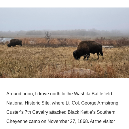
Around noon, I drove north to the Washita Battlefield
National Historic Site, where Lt. Col. George Armstrong
Custer’s 7th Cavalry attacked Black Kettle’s Southern
Cheyenne camp on November 27, 1868. At the visitor