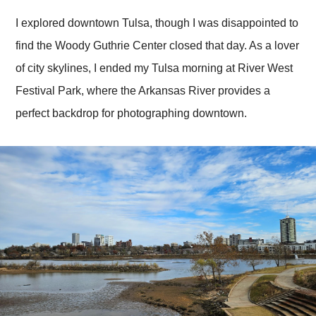
I explored downtown Tulsa, though I was disappointed to
find the Woody Guthrie Center closed that day. As a lover
of city skylines, I ended my Tulsa morning at River West
Festival Park, where the Arkansas River provides a
perfect backdrop for photographing downtown.