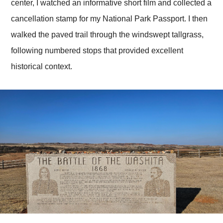
center, I watched an informative short film and collected a
cancellation stamp for my National Park Passport. I then
walked the paved trail through the windswept tallgrass,
following numbered stops that provided excellent
historical context.