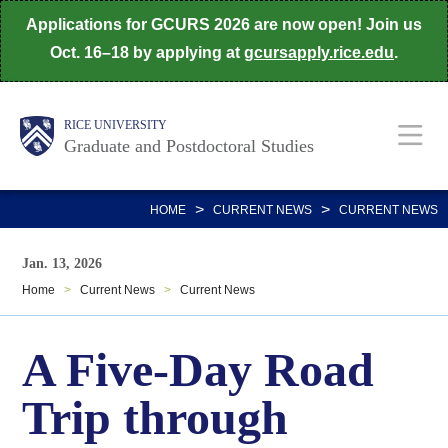
Skip
Applications for GCURS 2026 are now open! Join us
to
Oct. 16–18 by applying at
gcursapply.rice.edu
.
main
content
Body
Main
RICE UNIVERSITY
Graduate and Postdoctoral Studies
Nav
>
>
HOME
CURRENT NEWS
CURRENT NEWS
Jan. 13, 2026
Home
>
Current News
>
Current News
A Five-Day Road
Trip through