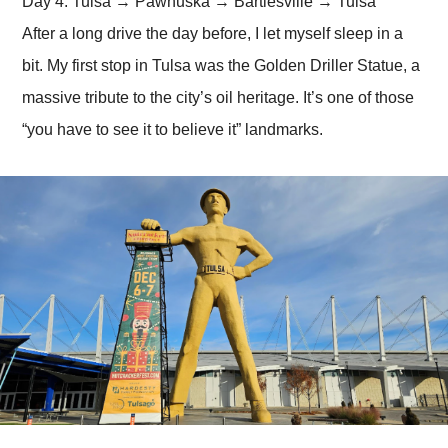
Day 4: Tulsa → Pawhuska → Bartlesville → Tulsa
After a long drive the day before, I let myself sleep in a
bit. My first stop in Tulsa was the Golden Driller Statue, a
massive tribute to the city’s oil heritage. It’s one of those
“you have to see it to believe it” landmarks.