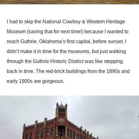
I had to skip the National Cowboy & Western Heritage
Museum (saving that for next time!) because I wanted to
reach Guthrie, Oklahoma’s first capital, before sunset. I
didn’t make it in time for the museums, but just walking
through the Guthrie Historic District was like stepping
back in time. The red-brick buildings from the 1890s and
early 1900s are gorgeous.