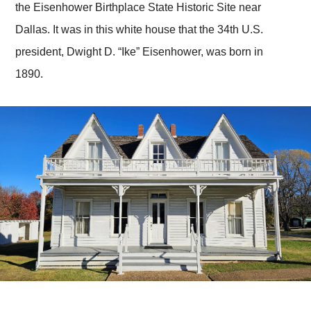
the Eisenhower Birthplace State Historic Site near
Dallas. It was in this white house that the 34th U.S.
president, Dwight D. “Ike” Eisenhower, was born in
1890.