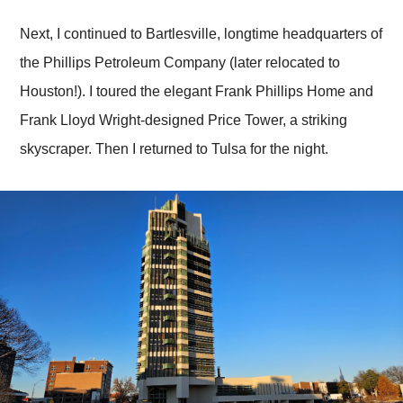
Next, I continued to Bartlesville, longtime headquarters of
the Phillips Petroleum Company (later relocated to
Houston!). I toured the elegant Frank Phillips Home and
Frank Lloyd Wright-designed Price Tower, a striking
skyscraper. Then I returned to Tulsa for the night.