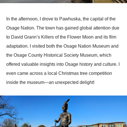
In the afternoon, I drove to Pawhuska, the capital of the
Osage Nation. The town has gained global attention due
to David Grann’s Killers of the Flower Moon and its film
adaptation. I visited both the Osage Nation Museum and
the Osage County Historical Society Museum, which
offered valuable insights into Osage history and culture. I
even came across a local Christmas tree competition
inside the museum—an unexpected delight!