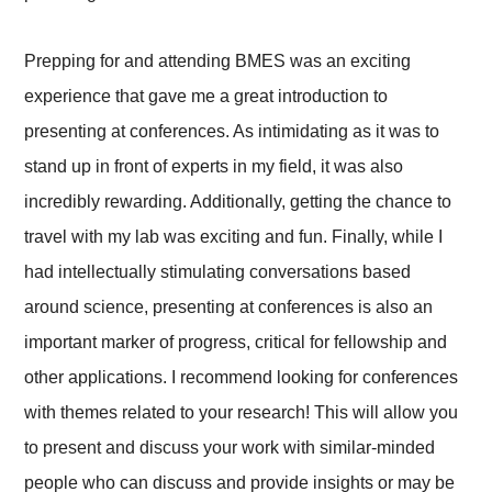
Prepping for and attending BMES was an exciting
experience that gave me a great introduction to
presenting at conferences. As intimidating as it was to
stand up in front of experts in my field, it was also
incredibly rewarding. Additionally, getting the chance to
travel with my lab was exciting and fun. Finally, while I
had intellectually stimulating conversations based
around science, presenting at conferences is also an
important marker of progress, critical for fellowship and
other applications. I recommend looking for conferences
with themes related to your research! This will allow you
to present and discuss your work with similar-minded
people who can discuss and provide insights or may be