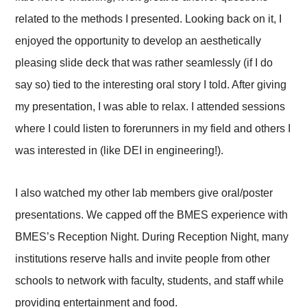
related to the methods I presented. Looking back on it, I
enjoyed the opportunity to develop an aesthetically
pleasing slide deck that was rather seamlessly (if I do
say so) tied to the interesting oral story I told. After giving
my presentation, I was able to relax. I attended sessions
where I could listen to forerunners in my field and others I
was interested in (like DEI in engineering!).
I also watched my other lab members give oral/poster
presentations. We capped off the BMES experience with
BMES’s Reception Night. During Reception Night, many
institutions reserve halls and invite people from other
schools to network with faculty, students, and staff while
providing entertainment and food.