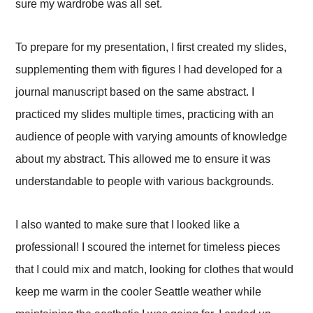
sure my wardrobe was all set.
To prepare for my presentation, I first created my slides,
supplementing them with figures I had developed for a
journal manuscript based on the same abstract. I
practiced my slides multiple times, practicing with an
audience of people with varying amounts of knowledge
about my abstract. This allowed me to ensure it was
understandable to people with various backgrounds.
I also wanted to make sure that I looked like a
professional! I scoured the internet for timeless pieces
that I could mix and match, looking for clothes that would
keep me warm in the cooler Seattle weather while