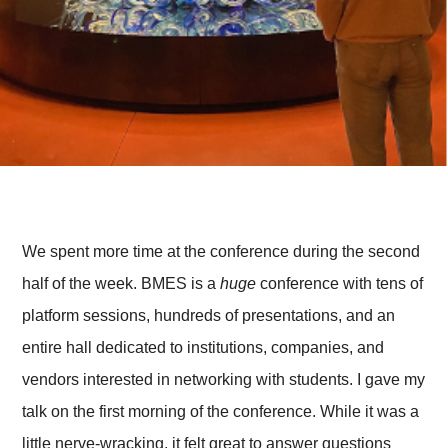
We spent more time at the conference during the second
half of the week. BMES is a
huge
conference with tens of
platform sessions, hundreds of presentations, and an
entire hall dedicated to institutions, companies, and
vendors interested in networking with students. I gave my
talk on the first morning of the conference. While it was a
little nerve-wracking, it felt great to answer questions