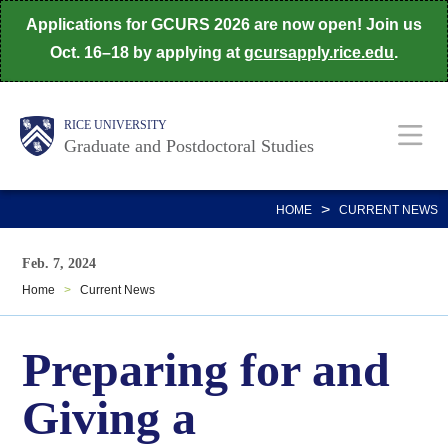
Skip
Applications for GCURS 2026 are now open! Join us
to
Oct. 16–18 by applying at
gcursapply.rice.edu
.
main
content
Body
Main
RICE UNIVERSITY
Graduate and Postdoctoral Studies
Nav
>
HOME
CURRENT NEWS
Feb. 7, 2024
Home
>
Current News
Preparing for and
Giving a