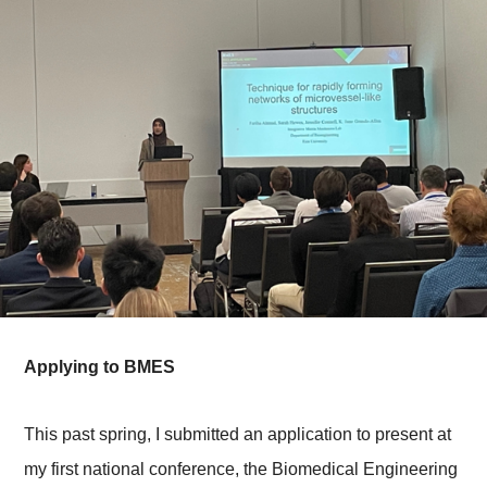
Applying to BMES
This past spring, I submitted an application to present at
my first national conference, the Biomedical Engineering