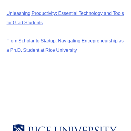
Unleashing Productivity: Essential Technology and Tools
for Grad Students
From Scholar to Startup: Navigating Entrepreneurship as
a Ph.D. Student at Rice University
Body
Body
Body
Body
Body