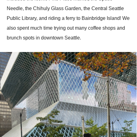
Needle, the Chihuly Glass Garden, the Central Seattle
Public Library, and riding a ferry to Bainbridge Island! We
also spent much time trying out many coffee shops and
brunch spots in downtown Seattle.