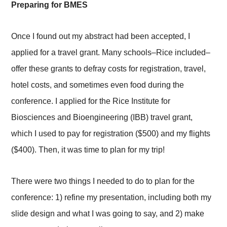
Preparing for BMES
Once I found out my abstract had been accepted, I
applied for a travel grant. Many schools–Rice included–
offer these grants to defray costs for registration, travel,
hotel costs, and sometimes even food during the
conference. I applied for the Rice Institute for
Biosciences and Bioengineering (IBB) travel grant,
which I used to pay for registration ($500) and my flights
($400). Then, it was time to plan for my trip!
There were two things I needed to do to plan for the
conference: 1) refine my presentation, including both my
slide design and what I was going to say, and 2) make