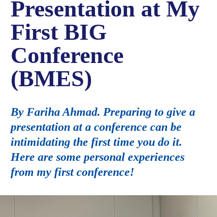
Presentation at My
First BIG
Conference
(BMES)
By Fariha Ahmad. Preparing to give a
presentation at a conference can be
intimidating the first time you do it.
Here are some personal experiences
from my first conference!