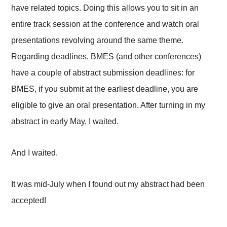
have related topics. Doing this allows you to sit in an
entire track session at the conference and watch oral
presentations revolving around the same theme.
Regarding deadlines, BMES (and other conferences)
have a couple of abstract submission deadlines: for
BMES, if you submit at the earliest deadline, you are
eligible to give an oral presentation. After turning in my
abstract in early May, I waited.
And I waited.
It was mid-July when I found out my abstract had been
accepted!