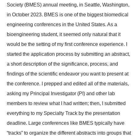
Society (BMES) annual meeting, in Seattle, Washington,
in October 2023. BMES is one of the biggest biomedical
engineering conferences in the United States. As a
bioengineering student, it seemed only natural that it
would be the setting of my first conference experience. I
started the application process by submitting an abstract,
a short description of the significance, process, and
findings of the scientific endeavor you want to present at
the conference. I prepped and edited all of the materials,
asking my Principal Investigator (PI) and other lab
members to review what I had written; then, I submitted
everything to my Specialty Track by the presentation
deadline. Large conferences like BMES typically have
“tracks” to organize the different abstracts into groups that