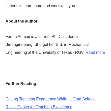
curious to learn more and work with you.
About the author:
Fariha Ahmad is a current Ph.D. student in
Bioengineering. She got her B.S. in Mechanical
Engineering at the University of Texas - RGV.
Read more
.
Further Reading:
Getting Teaching Experience While in Grad School:
Rice's Center for Teaching Excellence