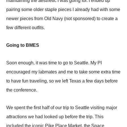
maintaining the aesthetic I was going for. I ended up
pairing some older staple pieces I already had with some
newer pieces from Old Navy (not sponsored) to create a
few different outfits.
Going to BMES
Soon enough, it was time to go to Seattle. My PI
encouraged my labmates and me to take some extra time
to have fun traveling, so we left Texas a few days before
the conference.
We spent the first half of our trip to Seattle visiting major
attractions we had looked up before the trip. This
included the iconic Pike Place Market, the Space