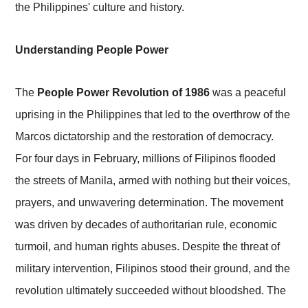
the Philippines' culture and history.
Understanding People Power
The
People Power Revolution of 1986
was a peaceful
uprising in the Philippines that led to the overthrow of the
Marcos dictatorship and the restoration of democracy.
For four days in February, millions of Filipinos flooded
the streets of Manila, armed with nothing but their voices,
prayers, and unwavering determination. The movement
was driven by decades of authoritarian rule, economic
turmoil, and human rights abuses. Despite the threat of
military intervention, Filipinos stood their ground, and the
revolution ultimately succeeded without bloodshed. The