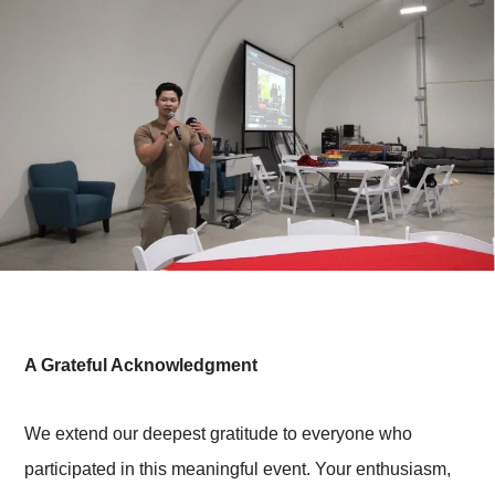
A Grateful Acknowledgment
We extend our deepest gratitude to everyone who
participated in this meaningful event. Your enthusiasm,