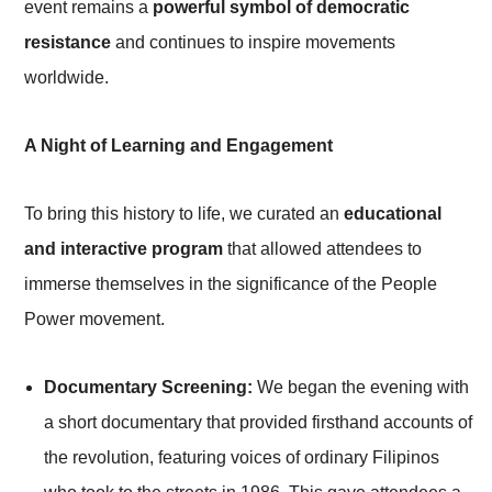
event remains a
powerful symbol of democratic
resistance
and continues to inspire movements
worldwide.
A Night of Learning and Engagement
To bring this history to life, we curated an
educational
and interactive program
that allowed attendees to
immerse themselves in the significance of the People
Power movement.
Documentary Screening:
We began the evening with
a short documentary that provided firsthand accounts of
the revolution, featuring voices of ordinary Filipinos