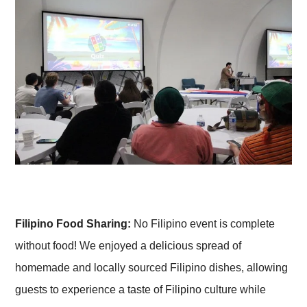
Filipino Food Sharing:
No Filipino event is complete
without food! We enjoyed a delicious spread of
homemade and locally sourced Filipino dishes, allowing
guests to experience a taste of Filipino culture while