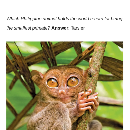
Which Philippine animal holds the world record for being
the smallest primate?
Answer:
Tarsier