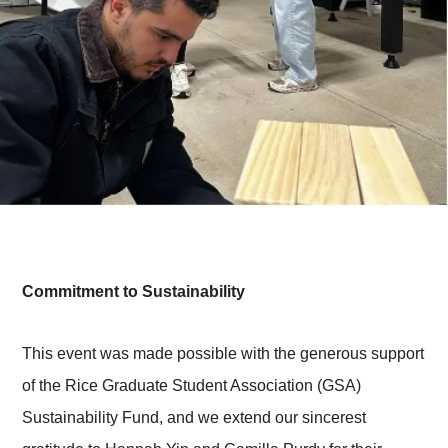
Commitment to Sustainability
This event was made possible with the generous support
of the Rice Graduate Student Association (GSA)
Sustainability Fund, and we extend our sincerest