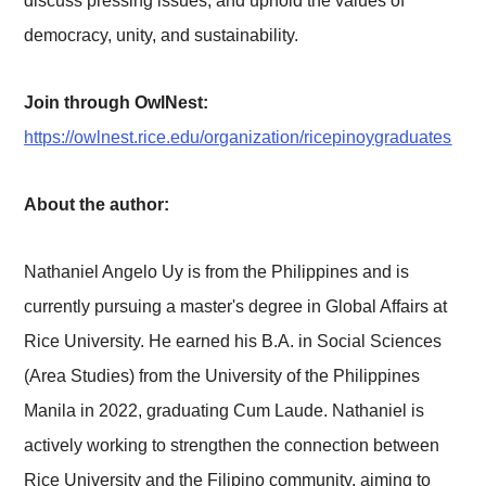
discuss pressing issues, and uphold the values of
democracy, unity, and sustainability.
Join through OwlNest:
https://owlnest.rice.edu/organization/ricepinoygraduates
About the author:
Nathaniel Angelo Uy is from the Philippines and is
currently pursuing a master's degree in Global Affairs at
Rice University. He earned his B.A. in Social Sciences
(Area Studies) from the University of the Philippines
Manila in 2022, graduating Cum Laude. Nathaniel is
actively working to strengthen the connection between
Rice University and the Filipino community, aiming to