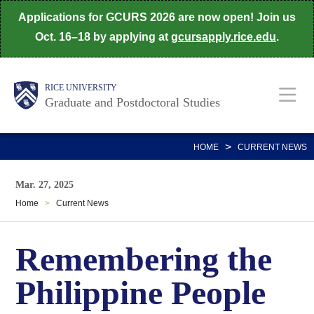
Skip
Applications for GCURS 2026 are now open! Join us
to
Oct. 16–18 by applying at
gcursapply.rice.edu
.
main
content
Body
Main
RICE UNIVERSITY
Graduate and Postdoctoral Studies
Nav
>
HOME
CURRENT NEWS
Mar. 27, 2025
Home
>
Current News
Remembering the
Philippine People