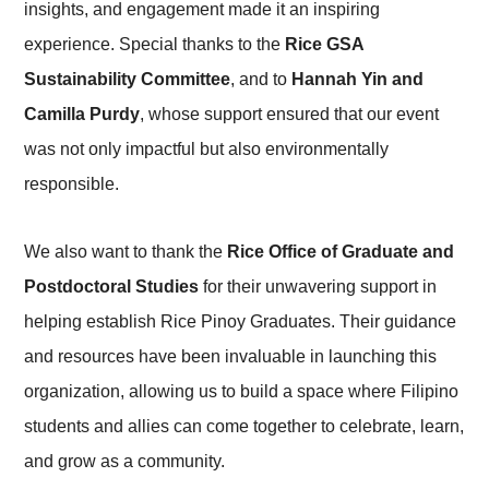
insights, and engagement made it an inspiring
experience. Special thanks to the
Rice GSA
Sustainability Committee
, and to
Hannah Yin and
Camilla Purdy
, whose support ensured that our event
was not only impactful but also environmentally
responsible.
We also want to thank the
Rice Office of Graduate and
Postdoctoral Studies
for their unwavering support in
helping establish Rice Pinoy Graduates. Their guidance
and resources have been invaluable in launching this
organization, allowing us to build a space where Filipino
students and allies can come together to celebrate, learn,
and grow as a community.