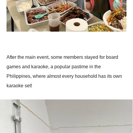
After the main event, some members stayed for board
games and karaoke, a popular pastime in the
Philippines, where almost every household has its own
karaoke set!