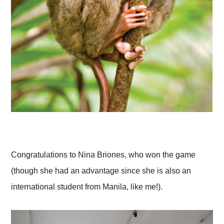
Congratulations to Nina Briones, who won the game
(though she had an advantage since she is also an
international student from Manila, like me!).