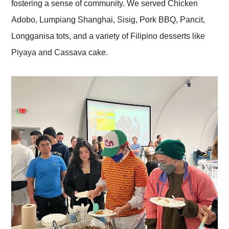
fostering a sense of community. We served Chicken
Adobo, Lumpiang Shanghai, Sisig, Pork BBQ, Pancit,
Longganisa tots, and a variety of Filipino desserts like
Piyaya and Cassava cake.