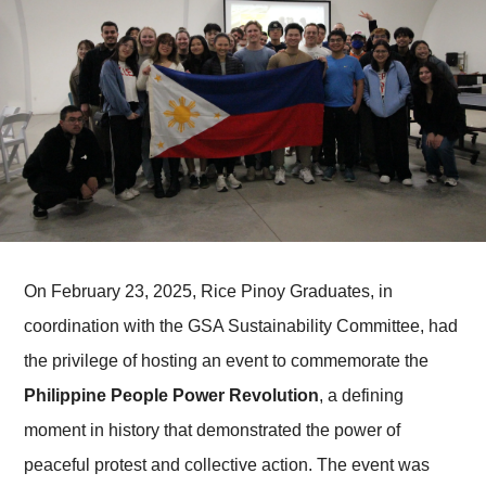
On February 23, 2025, Rice Pinoy Graduates, in
coordination with the GSA Sustainability Committee, had
the privilege of hosting an event to commemorate the
Philippine People Power Revolution
, a defining
moment in history that demonstrated the power of
peaceful protest and collective action. The event was