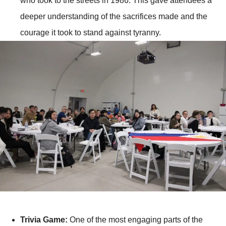
who took to the streets in 1986. This gave attendees a
deeper understanding of the sacrifices made and the
courage it took to stand against tyranny.
Trivia Game:
One of the most engaging parts of the