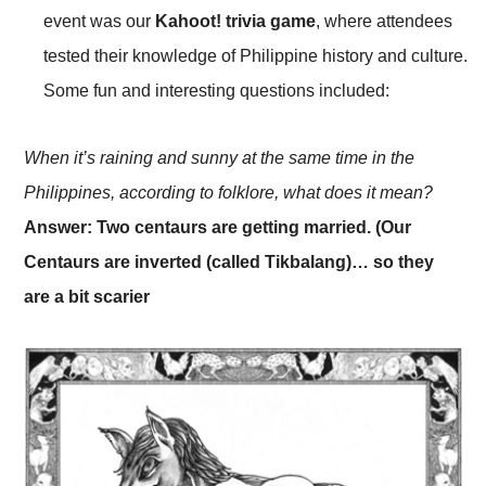
event was our
Kahoot! trivia game
, where attendees
tested their knowledge of Philippine history and culture.
Some fun and interesting questions included:
When it’s raining and sunny at the same time in the
Philippines, according to folklore, what does it mean?
Answer: Two centaurs are getting married. (Our
Centaurs are inverted (called Tikbalang)… so they
are a bit scarier