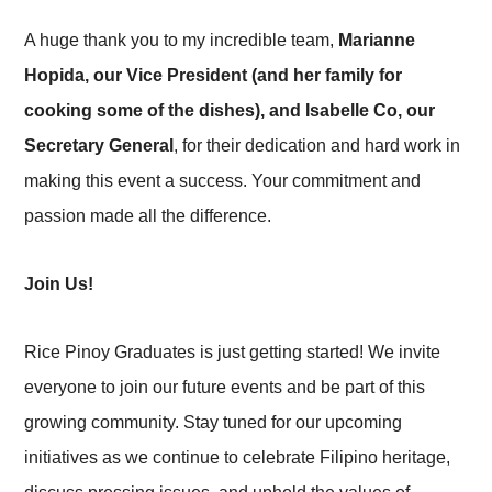
A huge thank you to my incredible team,
Marianne
Hopida, our Vice President (and her family for
cooking some of the dishes), and Isabelle Co, our
Secretary General
, for their dedication and hard work in
making this event a success. Your commitment and
passion made all the difference.
Join Us!
Rice Pinoy Graduates is just getting started! We invite
everyone to join our future events and be part of this
growing community. Stay tuned for our upcoming
initiatives as we continue to celebrate Filipino heritage,