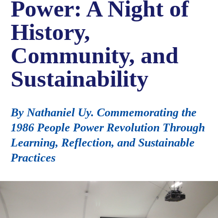
Power: A Night of
History,
Community, and
Sustainability
By Nathaniel Uy. Commemorating the
1986 People Power Revolution Through
Learning, Reflection, and Sustainable
Practices