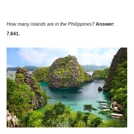
How many islands are in the Philippines?
Answer:
7,641.