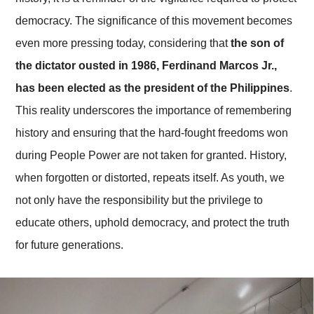
democracy. The significance of this movement becomes
even more pressing today, considering that
the son of
the dictator ousted in 1986, Ferdinand Marcos Jr.,
has been elected as the president of the Philippines
.
This reality underscores the importance of remembering
history and ensuring that the hard-fought freedoms won
during People Power are not taken for granted. History,
when forgotten or distorted, repeats itself. As youth, we
not only have the responsibility but the privilege to
educate others, uphold democracy, and protect the truth
for future generations.