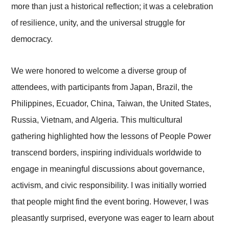
more than just a historical reflection; it was a celebration
of resilience, unity, and the universal struggle for
democracy.
We were honored to welcome a diverse group of
attendees, with participants from Japan, Brazil, the
Philippines, Ecuador, China, Taiwan, the United States,
Russia, Vietnam, and Algeria. This multicultural
gathering highlighted how the lessons of People Power
transcend borders, inspiring individuals worldwide to
engage in meaningful discussions about governance,
activism, and civic responsibility. I was initially worried
that people might find the event boring. However, I was
pleasantly surprised, everyone was eager to learn about