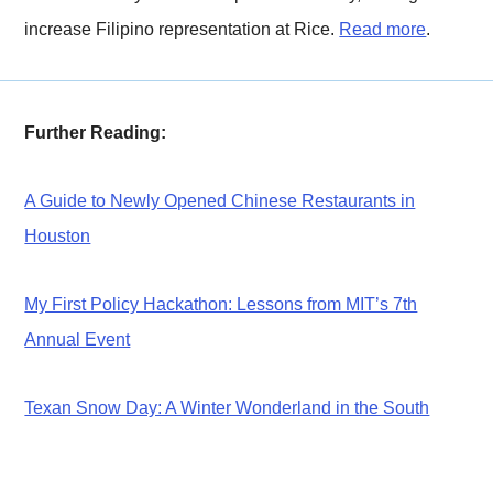
increase Filipino representation at Rice.
Read more
.
Further Reading:
A Guide to Newly Opened Chinese Restaurants in
Houston
My First Policy Hackathon: Lessons from MIT’s 7th
Annual Event
Texan Snow Day: A Winter Wonderland in the South