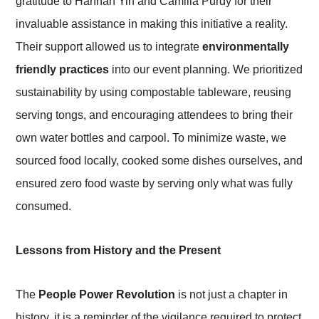
gratitude to Hannah Yin and Camilla Purdy for their
invaluable assistance in making this initiative a reality.
Their support allowed us to integrate
environmentally
friendly practices
into our event planning. We prioritized
sustainability by using compostable tableware, reusing
serving tongs, and encouraging attendees to bring their
own water bottles and carpool. To minimize waste, we
sourced food locally, cooked some dishes ourselves, and
ensured zero food waste by serving only what was fully
consumed.
Lessons from History and the Present
The
People Power Revolution
is not just a chapter in
history, it is a reminder of the vigilance required to protect