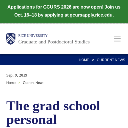
Skip
Applications for GCURS 2026 are now open! Join us
to
Oct. 16–18 by applying at
gcursapply.rice.edu
.
main
content
Body
Main
RICE UNIVERSITY
Graduate and Postdoctoral Studies
Nav
>
HOME
CURRENT NEWS
Sep. 9, 2019
Home
>
Current News
The grad school
personal