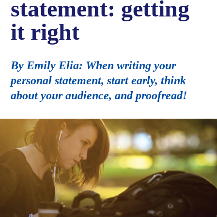
statement: getting
it right
By Emily Elia: When writing your
personal statement, start early, think
about your audience, and proofread!