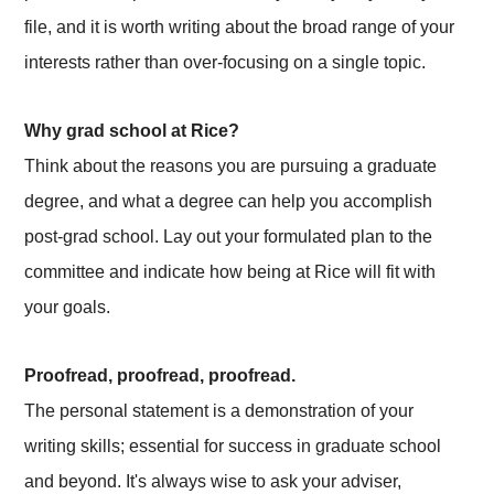
file, and it is worth writing about the broad range of your
interests rather than over-focusing on a single topic.
Why grad school at Rice?
Think about the reasons you are pursuing a graduate
degree, and what a degree can help you accomplish
post-grad school. Lay out your formulated plan to the
committee and indicate how being at Rice will fit with
your goals.
Proofread, proofread, proofread.
The personal statement is a demonstration of your
writing skills; essential for success in graduate school
and beyond. It's always wise to ask your adviser,