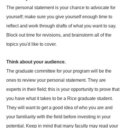
The personal statement is your chance to advocate for
yourself; make sure you give yourself enough time to
reflect and work through drafts of what you want to say.
Block out time for revisions, and brainstorm all of the
topics you'd like to cover.
Think about your audience.
The graduate committee for your program will be the
ones to review your personal statement. They are
experts in their field; this is your opportunity to prove that
you have what it takes to be a Rice graduate student.
They will want to get a good idea of who you are and
your familiarity with the field before investing in your
potential. Keep in mind that many faculty may read your