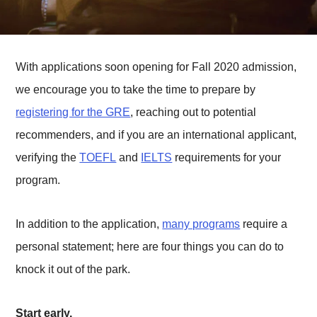
With applications soon opening for Fall 2020 admission,
we encourage you to take the time to prepare by
registering for the GRE
, reaching out to potential
recommenders, and if you are an international applicant,
verifying the
TOEFL
and
IELTS
requirements for your
program.
In addition to the application,
many programs
require a
personal statement; here are four things you can do to
knock it out of the park.
Start early.