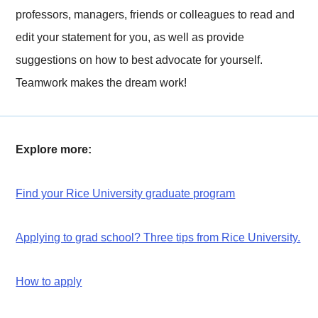
professors, managers, friends or colleagues to read and
edit your statement for you, as well as provide
suggestions on how to best advocate for yourself.
Teamwork makes the dream work!
Explore more:
Find your Rice University graduate program
Applying to grad school? Three tips from Rice University.
How to apply