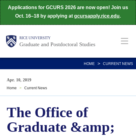
Skip
Applications for GCURS 2026 are now open! Join us
to
Oct. 16–18 by applying at
gcursapply.rice.edu
.
main
content
Body
Main
RICE UNIVERSITY
Graduate and Postdoctoral Studies
Nav
>
HOME
CURRENT NEWS
Apr. 10, 2019
Home
>
Current News
The Office of
Graduate &amp;