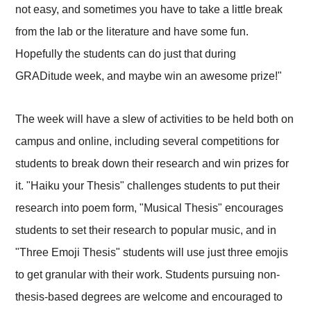
not easy, and sometimes you have to take a little break
from the lab or the literature and have some fun.
Hopefully the students can do just that during
GRADitude week, and maybe win an awesome prize!"
The week will have a slew of activities to be held both on
campus and online, including several competitions for
students to break down their research and win prizes for
it. "Haiku your Thesis" challenges students to put their
research into poem form, "Musical Thesis" encourages
students to set their research to popular music, and in
"Three Emoji Thesis" students will use just three emojis
to get granular with their work. Students pursuing non-
thesis-based degrees are welcome and encouraged to