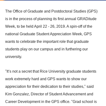
The Office of Graduate and Postdoctoral Studies (GPS)
is in the process of planning its first annual GRADitude
Week, to be held April 22 - 26, 2019. A spin-off of the
national Graduate Student Appreciation Week, GPS
wants to celebrate the important role that graduate
students play on our campus and in furthering our
university.
"It’s not a secret that Rice University graduate students
work extremely hard and GPS wants to show our
appreciation for their dedication to their studies," said
Kim Gonzalez, Director of Student Advancement and
Career Development in the GPS office. "Grad school is