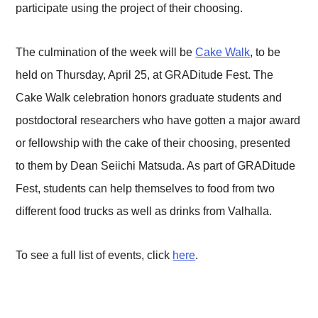
participate using the project of their choosing.
The culmination of the week will be
Cake Walk
, to be
held on Thursday, April 25, at GRADitude Fest. The
Cake Walk celebration honors graduate students and
postdoctoral researchers who have gotten a major award
or fellowship with the cake of their choosing, presented
to them by Dean Seiichi Matsuda. As part of GRADitude
Fest, students can help themselves to food from two
different food trucks as well as drinks from Valhalla.
To see a full list of events, click
here
.