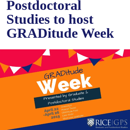
Postdoctoral
Studies to host
GRADitude Week